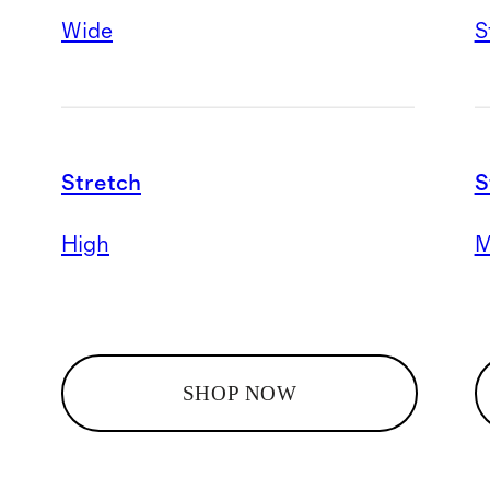
Wide
S
Stretch
S
High
M
SHOP NOW