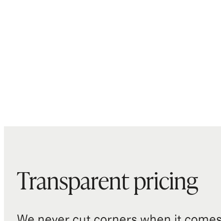
Transparent pricing
We never cut corners when it comes 