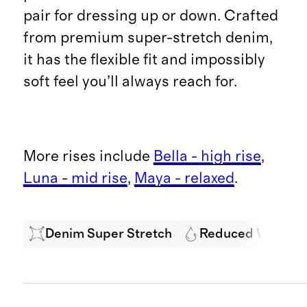
pair for dressing up or down. Crafted
from premium super-stretch denim,
it has the flexible fit and impossibly
soft feel you’ll always reach for.
More rises include
Bella - high rise
,
Luna - mid rise
,
Maya - relaxed
.
Denim Super Stretch
Reduced Water U