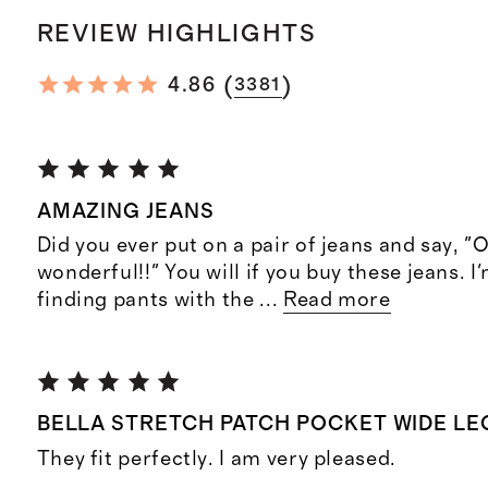
REVIEW HIGHLIGHTS
(
)
4.86
3381
AMAZING JEANS
Did you ever put on a pair of jeans and say, "
wonderful!!" You will if you buy these jeans. I
finding pants with the
...
Read more
BELLA STRETCH PATCH POCKET WIDE LE
They fit perfectly. I am very pleased.