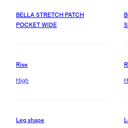
BELLA STRETCH PATCH
B
POCKET WIDE
S
Rise
R
High
H
Leg shape
L