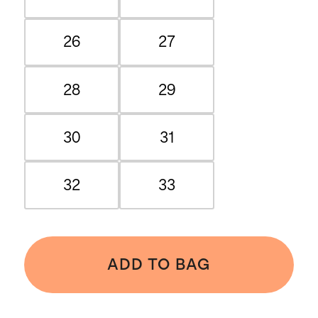
26
27
28
29
30
31
32
33
ADD TO BAG