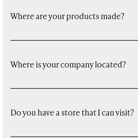
Where are your products made?
Where is your company located?
Do you have a store that I can visit?