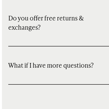
Do you offer free returns &
exchanges?
What if I have more questions?