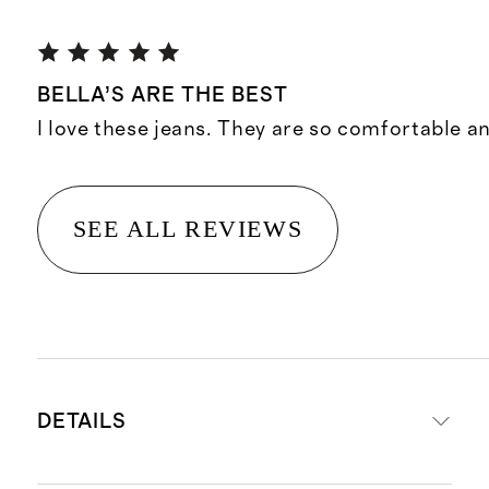
BELLA’S ARE THE BEST
I love these jeans. They are so comfortable an
SEE ALL REVIEWS
DETAILS