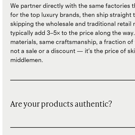
We partner directly with the same factories 
for the top luxury brands, then ship straight
skipping the wholesale and traditional retail
typically add 3–5× to the price along the wa
materials, same craftsmanship, a fraction of t
not a sale or a discount — it's the price of sk
middlemen.
Are your products authentic?