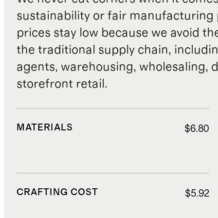
sustainability or fair manufacturing
prices stay low because we avoid th
the traditional supply chain, includi
agents, warehousing, wholesaling, d
storefront retail.
MATERIALS
$6.80
CRAFTING COST
$5.92