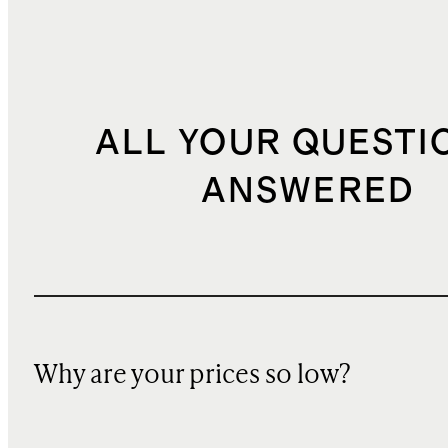
ALL YOUR QUESTI
ANSWERED
Why are your prices so low?