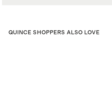
QUINCE SHOPPERS ALSO LOVE