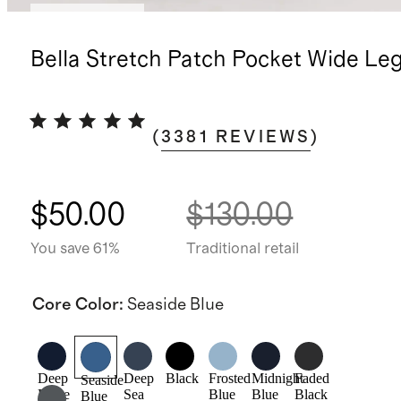
Back in stock
Bella Stretch Patch Pocket Wide Le
(
3381
REVIEWS
)
$50.00
$130.00
You save 61%
Traditional retail
Core Color
:
Seaside Blue
Deep
Deep
Black
Frosted
Midnight
Faded
Seaside
Rinse
Sea
Blue
Blue
Black
Blue