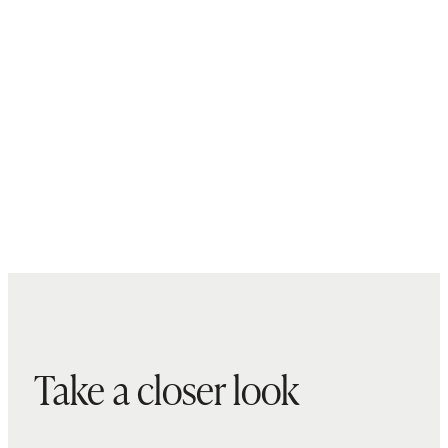
Take a closer look