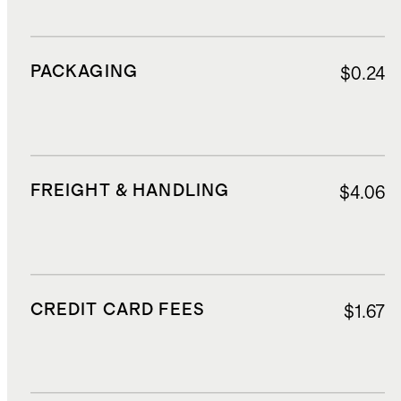
PACKAGING
$0.24
FREIGHT & HANDLING
$4.06
CREDIT CARD FEES
$1.67