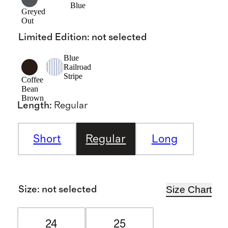
Blue
Greyed
Out
Limited Edition
:
not selected
Blue
Railroad
Stripe
Coffee
Bean
Brown
Length
:
Regular
Short
Regular
Long
Size Chart
Size
:
not selected
24
25