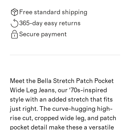
Free standard shipping
365-day easy returns
Secure payment
Meet the Bella Stretch Patch Pocket
Wide Leg Jeans, our ‘70s-inspired
style with an added stretch that fits
just right. The curve-hugging high-
rise cut, cropped wide leg, and patch
pocket detail make these a versatile