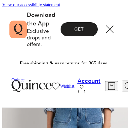
View our accessibility statement
Download
the App
GET
Exclusive
drops and
offers.
Free shipping & easy returns for 365 days.
Women
Jeans
/
/
Quince
Account
Wishlist