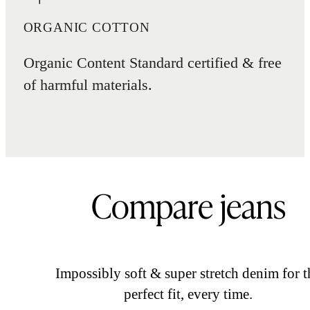
ORGANIC COTTON
Organic Content Standard certified & free
of harmful materials.
Compare jeans
Impossibly soft & super stretch denim for t
perfect fit, every time.