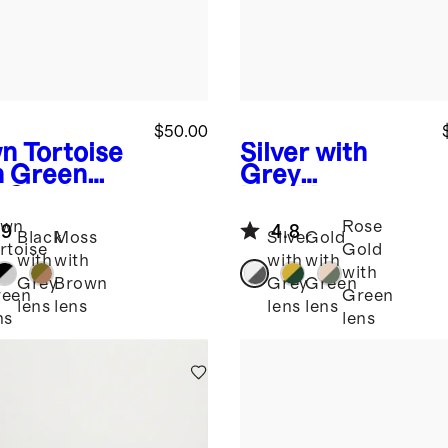
$50.00
n Tortoise
Silver with
h Green
Grey
s
Santiago
lens
Monaco
arized
Polarized
awn
Rose
.9
4.8
tate
Stainless Steel
Black
Moss
Silver
Gold
rtoise
Gold
glasses
Sunglasses
with
with
with
with
th
with
Grey
Brown
Grey
Green
reen
Green
lens
lens
lens
lens
ns
lens