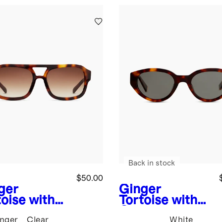
Back in stock
$50.00
ger
Ginger
toise with
Tortoise with
wn
Grey
nger
Clear
White