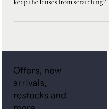
keep the lenses from scratching?
Offers, new
arrivals,
restocks and
more.