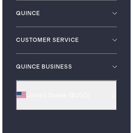
QUINCE
CUSTOMER SERVICE
QUINCE BUSINESS
United States
(
$USD
)