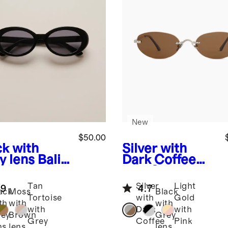
New
$50.00
ck with
Silver with
y lens
Bali
Dark Coffee
arized
lens
Seoul
tate
Polarized
Tan
Silver
Light
.9
4.7
glasses
Stainless Steel
ack
Moss
Black
Tortoise
with
Gold
Sunglasses
th
with
with
with
Dark
with
ey
Brown
Grey
Grey
Coffee
Pink
ns
lens
lens