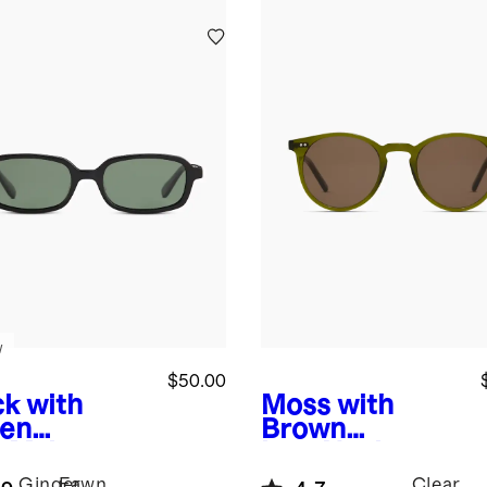
w
$50.00
ck with
Moss with
en
Brown
s
Mykonos
lens
Noah
arized
Polarized
Ginger
Fawn
Clear