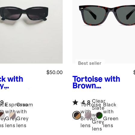
Best seller
$50.00
ck with
Tortoise with
y
Brown
s
Granada
lens
Walker
arized
Polarized
Clear
.9
4.8
tate
Acetate
ack
Espresso
Cream
Tortoise
Black
Slate
glasses
Sunglasses
th
with
with
with
with
with
ey
Grey
Grey
Brown
Green
Grey
ns
lens
lens
lens
lens
lens