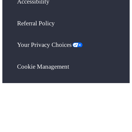
Accessibility
Referral Policy
Your Privacy Choices
Cookie Management