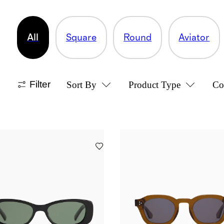
All
Square
Round
Aviator
Filter
Sort By
Product Type
Co