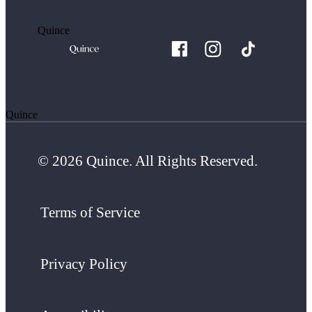
Quince
Quince
© 2026 Quince. All Rights Reserved.
Terms of Service
Privacy Policy