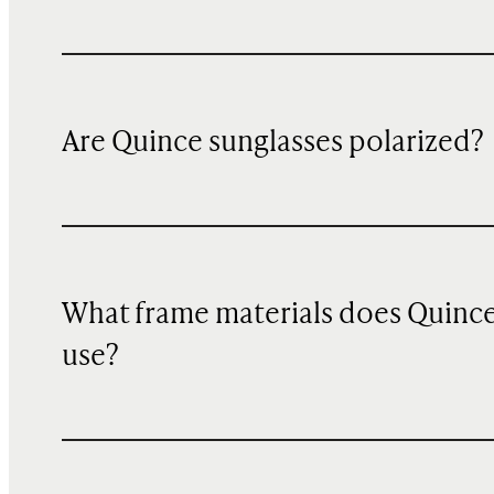
Are Quince sunglasses polarized?
What frame materials does Quinc
use?