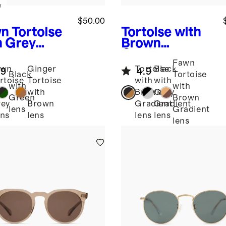
w
$50.00
n Tortoise
Tortoise with
h Grey
Brown
s
Mykonos
Gradient
Fawn
arized
lens
Barcelona
awn
Ginger
Tortoise
Black
.9
4.9
tate
Polarized
Black
Tortoise
rtoise
Tortoise
with
with
glasses
Acetate
with
with
th
with
Brown
Grey
Sunglasses
Green
Brown
ey
Brown
Gradient
Gradient
lens
Gradient
ns
lens
lens
lens
lens