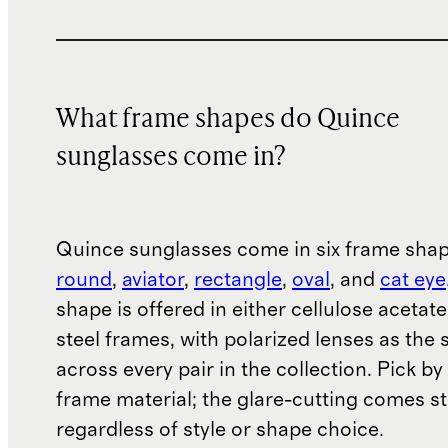
What frame shapes do Quince
sunglasses come in?
Quince sunglasses come in six frame sha
round
,
aviator
,
rectangle
,
oval
, and
cat eye
shape is offered in either cellulose acetate
steel frames, with polarized lenses as the
across every pair in the collection. Pick b
frame material; the glare-cutting comes s
regardless of style or shape choice.