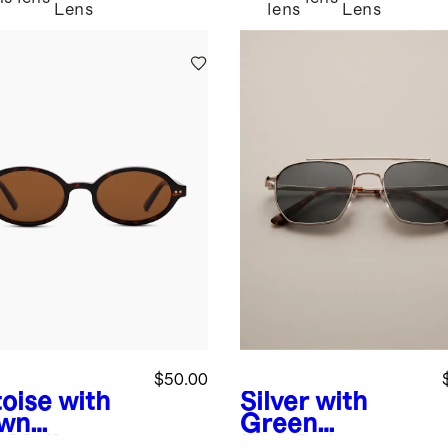
Lens
lens
Lens
$50.00
toise with
Silver with
wn
Green
s
Mallorca
lens
Baja