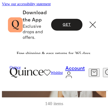
View our accessibility statement
Download
the App
GET
Exclusive
drops and
offers.
Free shipping & easy returns for 365 days.
Quince
Account
Wishlist
140 items