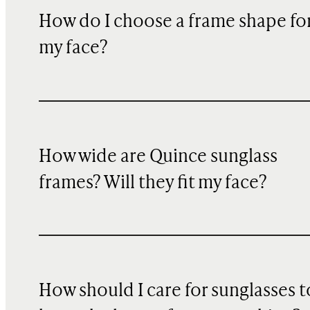
How do I choose a frame shape fo
my face?
How wide are Quince sunglass
frames? Will they fit my face?
How should I care for sunglasses t