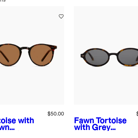
$50.00
toise with
Fawn Tortoise
wn
with Grey
s
Noah
Lens
Mallorca