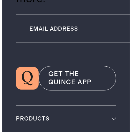
GET THE
QUINCE APP
PRODUCTS