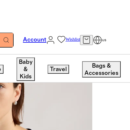
Account
Wishlist
US
Baby
Bags &
e
&
Travel
Accessories
Kids