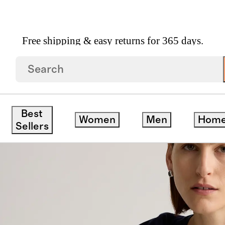
Free shipping & easy returns for 365 days.
k Tee
save
Best
Women
Men
Hom
Sellers