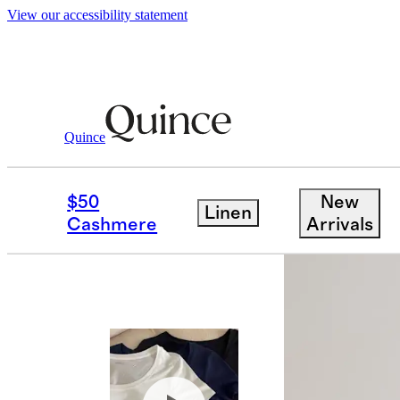
View our accessibility statement
Women
Tees
/
/
Cotton Modal Scoop Nec
Quince
Bundle and 
$50
New
Linen
Cashmere
Arrivals