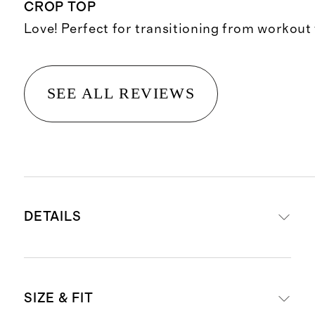
CROP TOP
Love! Perfect for transitioning from workout
SEE ALL REVIEWS
DETAILS
Materials: 78% nylon, 22% spandex
SIZE & FIT
Quick-drying, moisture-wicking,