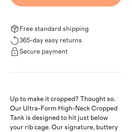
Free standard shipping
365-day easy returns
Secure payment
Up to make it cropped? Thought so.
Our Ultra-Form High-Neck Cropped
Tank is designed to hit just below
your rib cage. Our signature, buttery