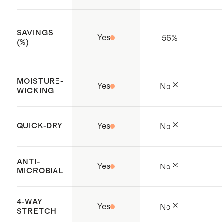
Sri Lanka
SAVINGS
Yes
56
%
(%)
MOISTURE-
Yes
No
WICKING
QUICK-DRY
Yes
No
ANTI-
Yes
No
MICROBIAL
4-WAY
Yes
No
STRETCH