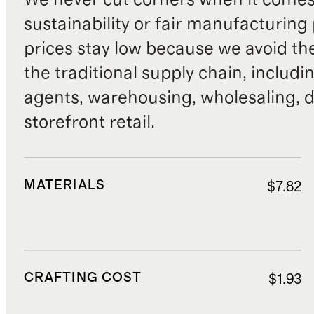
sustainability or fair manufacturing
prices stay low because we avoid th
the traditional supply chain, includi
agents, warehousing, wholesaling, d
storefront retail.
MATERIALS
$7.82
CRAFTING COST
$1.93