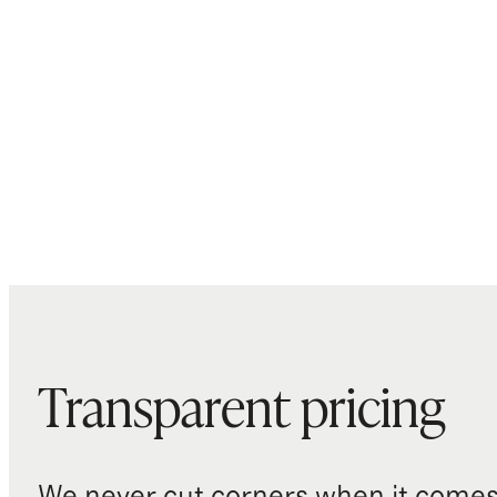
Transparent pricing
We never cut corners when it comes 