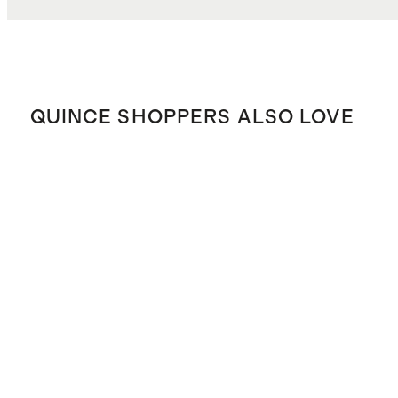
QUINCE SHOPPERS ALSO LOVE