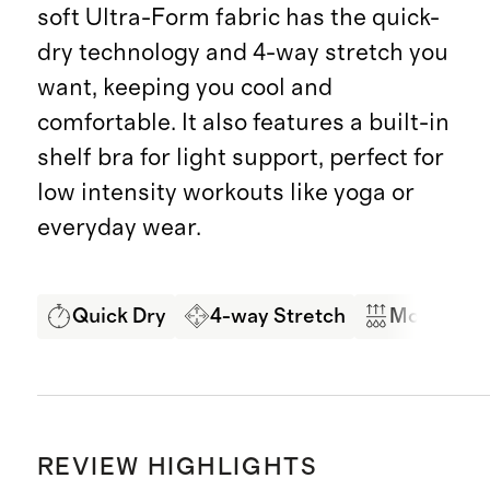
soft Ultra-Form fabric has the quick-
dry technology and 4-way stretch you
want, keeping you cool and
comfortable. It also features a built-in
shelf bra for light support, perfect for
low intensity workouts like yoga or
everyday wear.
Quick Dry
4-way Stretch
Moisture 
REVIEW HIGHLIGHTS