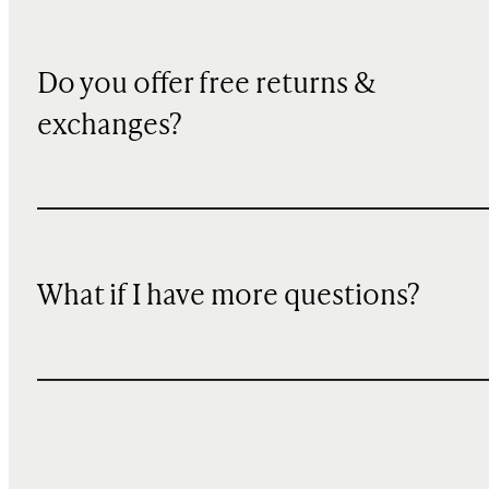
Do you offer free returns &
exchanges?
What if I have more questions?