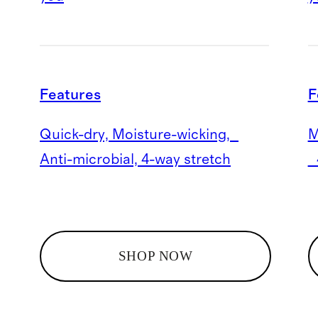
Features
F
Quick-dry, Moisture-wicking,
M
Anti-microbial, 4-way stretch
4
SHOP NOW