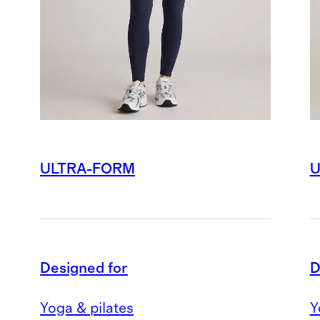
ULTRA-FORM
U
Designed for
D
Yoga & pilates
Y