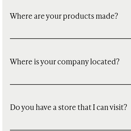
Where are your products made?
Where is your company located?
Do you have a store that I can visit?