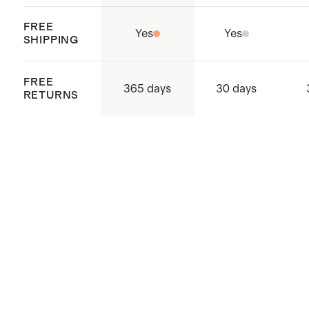
FREE
Yes
Yes
SHIPPING
FREE
365 days
30 days
RETURNS