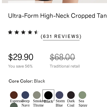
Bundle and save
Ultra-Form High-Neck Cropped Tan
(
631
REVIEWS
)
$29.90
$68.00
You save 56%
Traditional retail
Core Color
:
Black
Espresso
Deep
Smoked
Storm
Dark
Sea
Black
Navy
Thyme
Blue
Coal
Spray