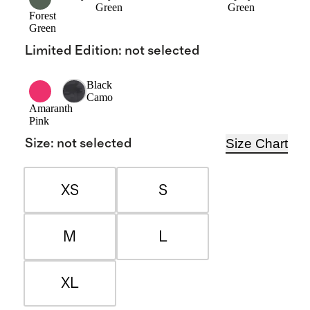
Green
Green
Forest
Green
Limited Edition
:
not selected
Black
Camo
Amaranth
Pink
Size Chart
Size
:
not selected
XS
S
M
L
XL