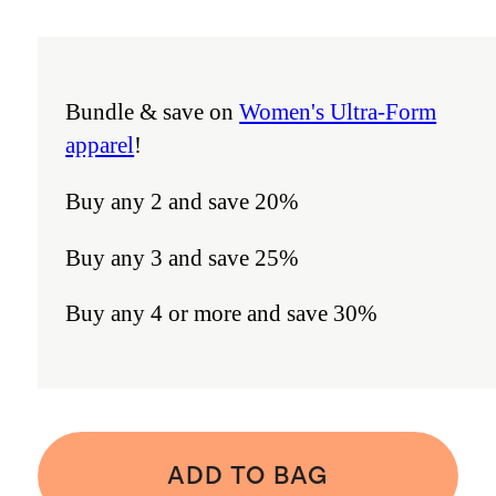
Bundle & save on
Women's Ultra-Form
apparel
!
Buy any 2 and save 20%
Buy any 3 and save 25%
Buy any 4 or more and save 30%
ADD TO BAG