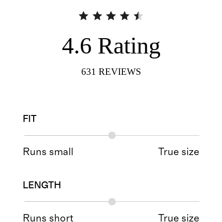
4.6
Rating
631
REVIEWS
FIT
Runs small
True size
LENGTH
Runs short
True size