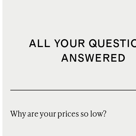
ALL YOUR QUESTI
ANSWERED
Why are your prices so low?