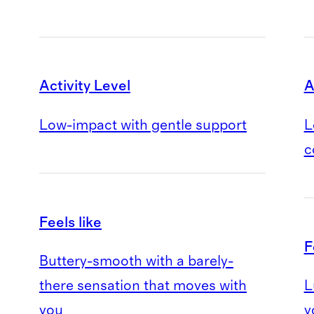
Activity Level
A
Low-impact with gentle support
L
c
Feels like
F
Buttery-smooth with a barely-
there sensation that moves with
L
you
y