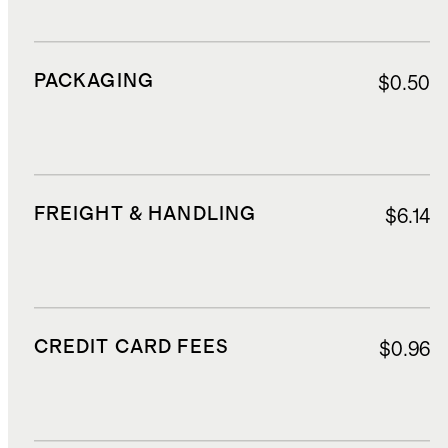
PACKAGING
$0.50
FREIGHT & HANDLING
$6.14
CREDIT CARD FEES
$0.96