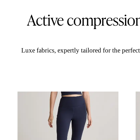
Active compressio
Luxe fabrics, expertly tailored for the perfect 