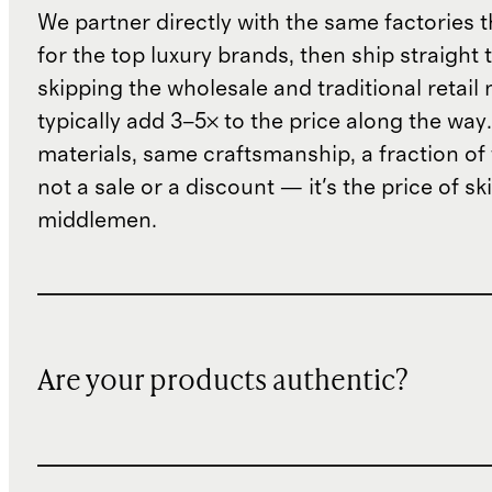
We partner directly with the same factories 
for the top luxury brands, then ship straight
skipping the wholesale and traditional retail
typically add 3–5× to the price along the wa
materials, same craftsmanship, a fraction of t
not a sale or a discount — it's the price of sk
middlemen.
Are your products authentic?