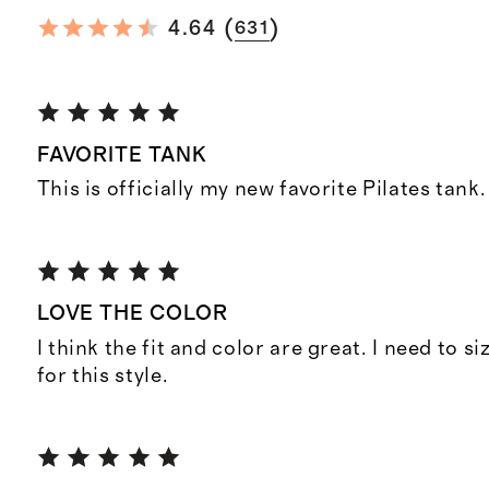
(
)
4.64
631
FAVORITE TANK
This is officially my new favorite Pilates tank.
LOVE THE COLOR
I think the fit and color are great. I need to si
for this style.