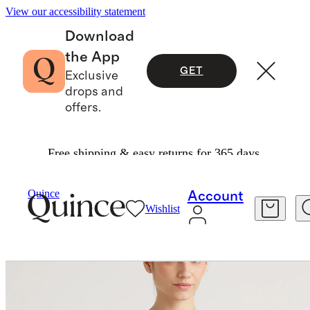
View our accessibility statement
Download
the App
GET
Exclusive
drops and
offers.
Free shipping & easy returns for 365 days.
Women
Activewear
/
/
Quince
Account
Wishlist