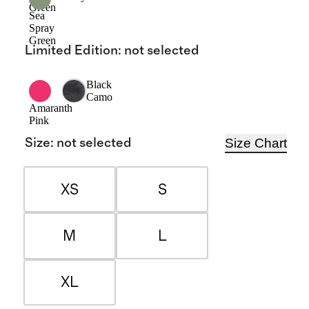
Green
Sea
Spray
Green
Limited Edition
:
not selected
Black
Camo
Amaranth
Pink
Size Chart
Size
:
not selected
XS
S
M
L
XL