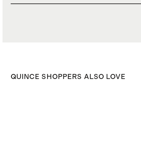
QUINCE SHOPPERS ALSO LOVE