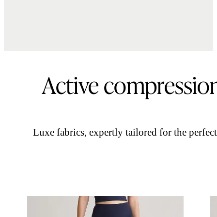
Active compressio
Luxe fabrics, expertly tailored for the perfect 