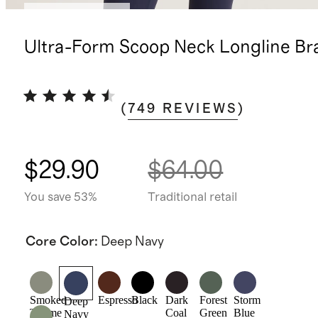
Bundle and save
Ultra-Form Scoop Neck Longline Br
(
749
REVIEWS
)
$29.90
$64.00
You save 53%
Traditional retail
Core Color
:
Deep Navy
Smoked
Espresso
Black
Dark
Forest
Storm
Deep
Thyme
Coal
Green
Blue
Navy