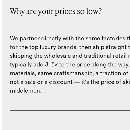
Why are your prices so low?
We partner directly with the same factories 
for the top luxury brands, then ship straight
skipping the wholesale and traditional retail
typically add 3–5× to the price along the wa
materials, same craftsmanship, a fraction of t
not a sale or a discount — it's the price of sk
middlemen.