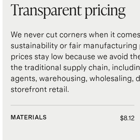
Transparent pricing
We never cut corners when it comes 
sustainability or fair manufacturing
prices stay low because we avoid th
the traditional supply chain, includi
agents, warehousing, wholesaling, d
storefront retail.
MATERIALS
$8.12