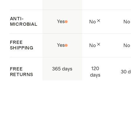
ANTI-
Yes
No
No
MICROBIAL
FREE
Yes
No
No
SHIPPING
120
365 days
FREE
30 d
RETURNS
days