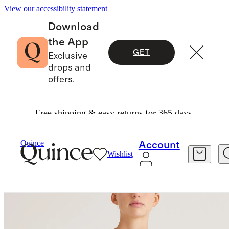
View our accessibility statement
Download
the App
GET
Exclusive
drops and
offers.
Free shipping & easy returns for 365 days.
Women
Activewear
/
/
Quince
Account
Wishlist