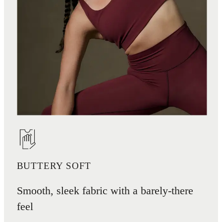
BUTTERY SOFT
Smooth, sleek fabric with a barely-there
feel