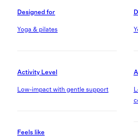
Designed for
D
Yoga & pilates
Y
Activity Level
A
Low-impact with gentle support
L
c
Feels like