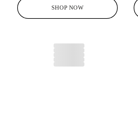
SHOP NOW