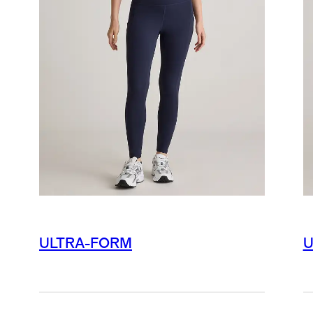
ULTRA-FORM
U