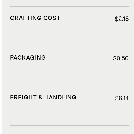
CRAFTING COST
$2.18
PACKAGING
$0.50
FREIGHT & HANDLING
$6.14