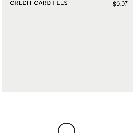
CREDIT CARD FEES
$0.97
DUTIES, TAXES, AND FEES
$3.18
TOTAL COST
$21.09