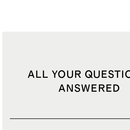
ALL YOUR QUESTI
ANSWERED