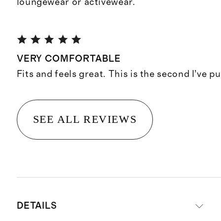
loungewear or activewear.
VERY COMFORTABLE
Fits and feels great. This is the second I’ve p
SEE ALL REVIEWS
DETAILS