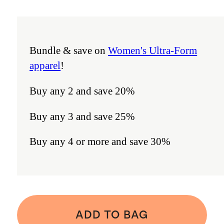
Bundle & save on
Women's Ultra-Form
apparel
!
Buy any 2 and save 20%
Buy any 3 and save 25%
Buy any 4 or more and save 30%
ADD TO BAG