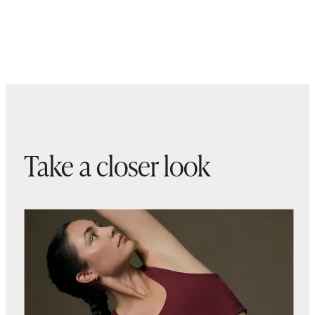
Take a closer look