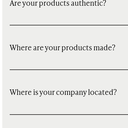
Are your products authentic?
Where are your products made?
Where is your company located?