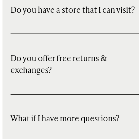
Do you have a store that I can visit?
Do you offer free returns &
exchanges?
What if I have more questions?