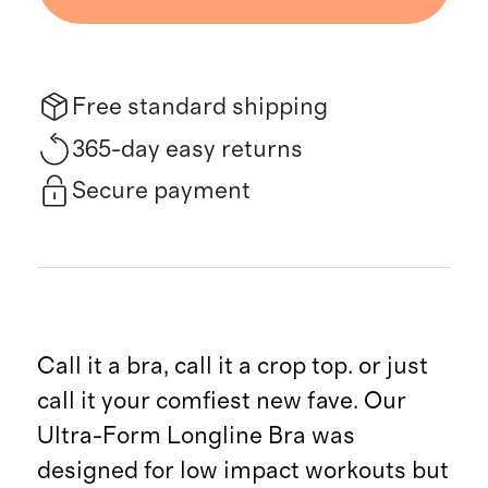
Free standard shipping
365-day easy returns
Secure payment
Call it a bra, call it a crop top. or just
call it your comfiest new fave. Our
Ultra-Form Longline Bra was
designed for low impact workouts but