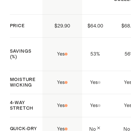
Made with care in a WRAP-
small in amaranth pink
certified safe, responsible factory
Model is 5'11" and wearing a size
in Ho Chi Minh City, Vietnam and
extra large in espresso
PRICE
$29.90
$64.00
$68
Sri Lanka
SAVINGS
Yes
53
%
56
(%)
MOISTURE
Yes
Yes
Ye
WICKING
4-WAY
Yes
Yes
Ye
STRETCH
QUICK-DRY
Yes
No
No