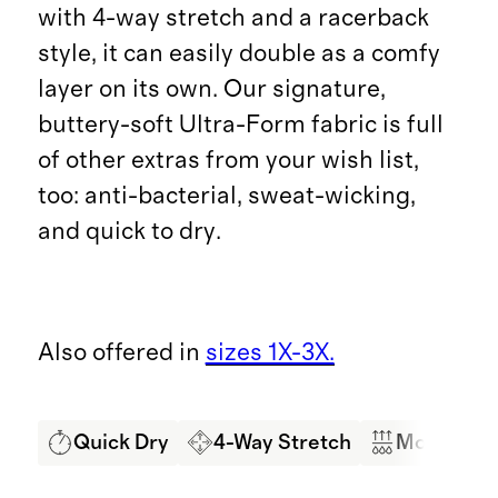
with 4-way stretch and a racerback
style, it can easily double as a comfy
layer on its own. Our signature,
buttery-soft Ultra-Form fabric is full
of other extras from your wish list,
too: anti-bacterial, sweat-wicking,
and quick to dry.
Also offered in
sizes 1X-3X.
Quick Dry
4-Way Stretch
Moisture 