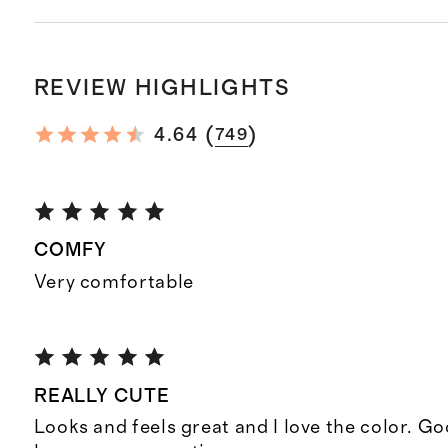
REVIEW HIGHLIGHTS
(
)
4.64
749
COMFY
Very comfortable
REALLY CUTE
Looks and feels great and I love the color. Go