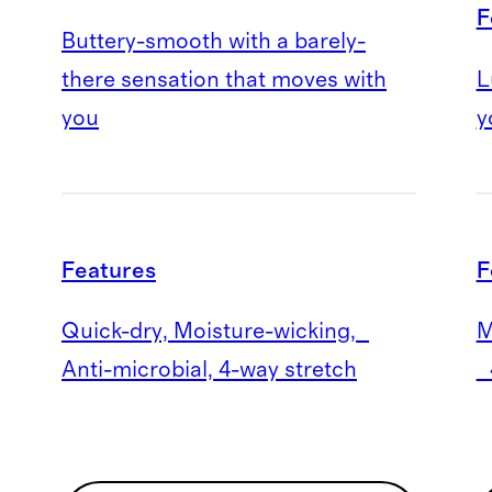
F
Buttery-smooth with a barely-
there sensation that moves with
L
you
y
Features
F
Quick-dry, Moisture-wicking,
M
Anti-microbial, 4-way stretch
4