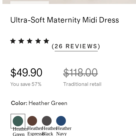
Back in stock
Ultra-Soft Maternity Midi Dress
(
26
REVIEWS
)
$49.90
$118.00
You save 57%
Traditional retail
Color
:
Heather Green
Heather
Heather
Heather
Heather
Espresso
Black
Navy
Green