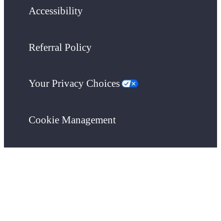
Accessibility
Referral Policy
Your Privacy Choices
Cookie Management