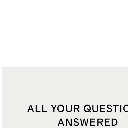
ALL YOUR QUESTI
ANSWERED