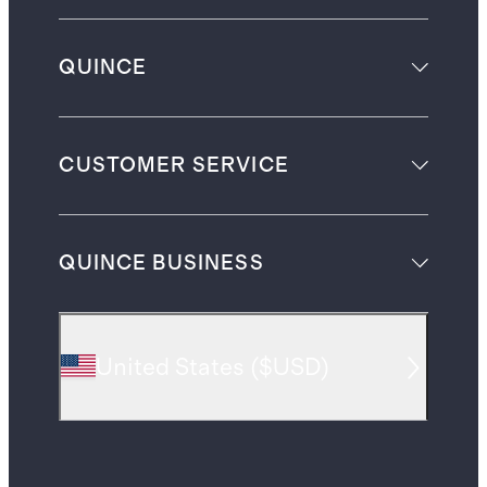
QUINCE
CUSTOMER SERVICE
QUINCE BUSINESS
United States
(
$USD
)