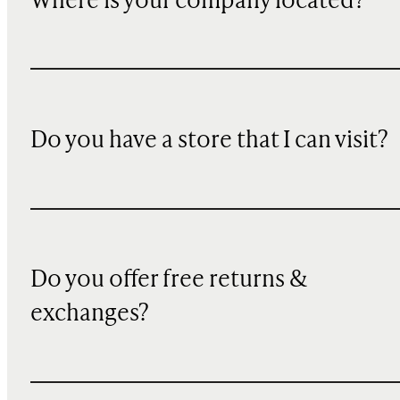
Where is your company located?
Do you have a store that I can visit?
Do you offer free returns &
exchanges?