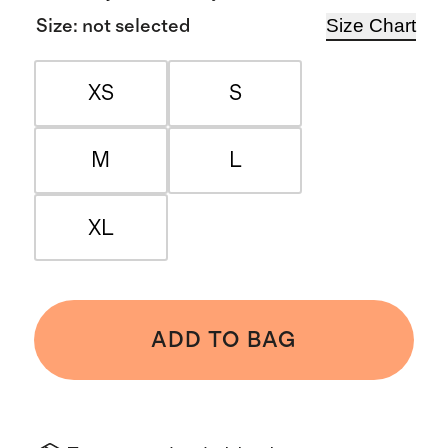
Size Chart
Size
:
not selected
XS
S
M
L
XL
ADD TO BAG