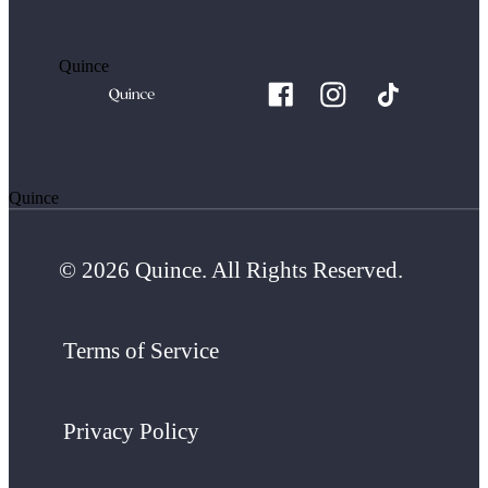
Quince
Quince
© 2026 Quince. All Rights Reserved.
Terms of Service
Privacy Policy