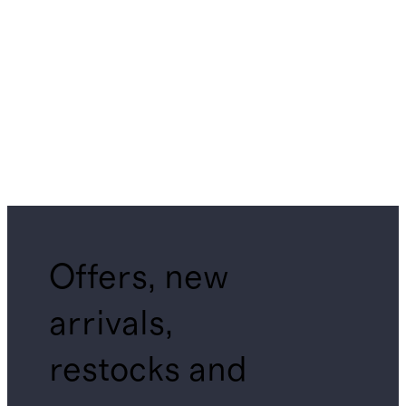
Offers, new
arrivals,
restocks and