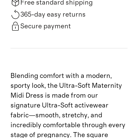
Free standard shipping
365-day easy returns
Secure payment
Blending comfort with a modern,
sporty look, the Ultra-Soft Maternity
Midi Dress is made from our
signature Ultra-Soft activewear
fabric—smooth, stretchy, and
incredibly comfortable through every
stage of pregnancy. The square