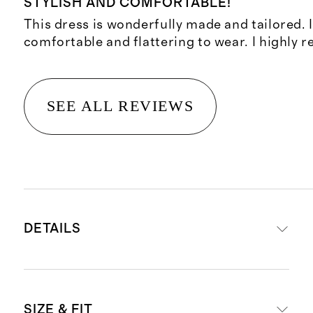
STYLISH AND COMFORTABLE!
This dress is wonderfully made and tailored. I
comfortable and flattering to wear. I highly
SEE ALL REVIEWS
DETAILS
Materials: 86% polyester, 14%
SIZE & FIT