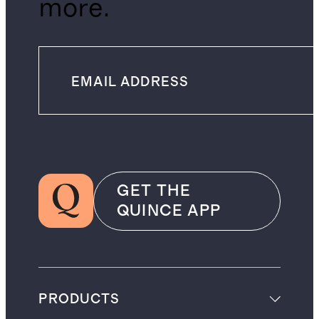
more.
GET THE
QUINCE APP
PRODUCTS