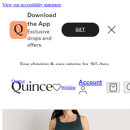
View our accessibility statement
Download
the App
GET
Exclusive
drops and
offers.
Free shipping & easy returns for 365 days.
Women
Maternity
/
/
Ultra Soft Maternity Midi Dress
Quince
Account
Wishlist