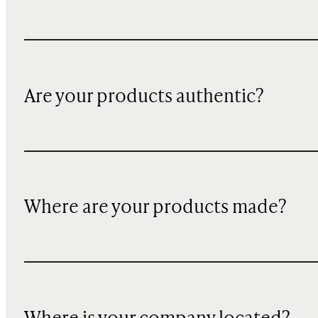
Are your products authentic?
Where are your products made?