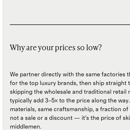
Why are your prices so low?
We partner directly with the same factories 
for the top luxury brands, then ship straight
skipping the wholesale and traditional retail
typically add 3–5× to the price along the wa
materials, same craftsmanship, a fraction of t
not a sale or a discount — it's the price of sk
middlemen.