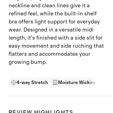
neckline and clean lines give it a
refined feel, while the built-in shelf
bra offers light support for everyday
wear. Designed in a versatile midi
length, it’s finished with a side slit for
easy movement and side ruching that
flatters and accommodates your
growing bump.
4-way Stretch
Moisture Wicking
So
REVIEW HIGHLIGHTS