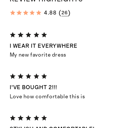
(
)
4.88
26
I WEAR IT EVERYWHERE
My new favorite dress
I’VE BOUGHT 2!!!
Love how comfortable this is