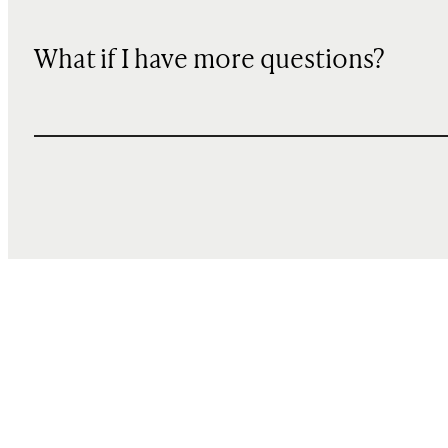
What if I have more questions?