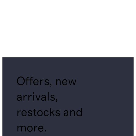
Offers, new
arrivals,
restocks and
more.