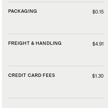
PACKAGING
$0.15
FREIGHT & HANDLING
$4.91
CREDIT CARD FEES
$1.30
DUTIES, TAXES, AND FEES