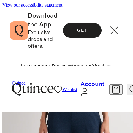
View our accessibility statement
Download
the App
GET
Exclusive
drops and
offers.
Free shipping & easy returns for 365 days.
Women
Activewear
/
/
Ultra Soft Mid Rise Jogg
Quince
Account
Wishlist