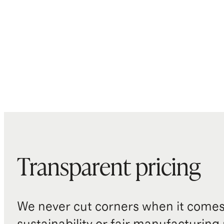
Transparent pricing
We never cut corners when it comes 