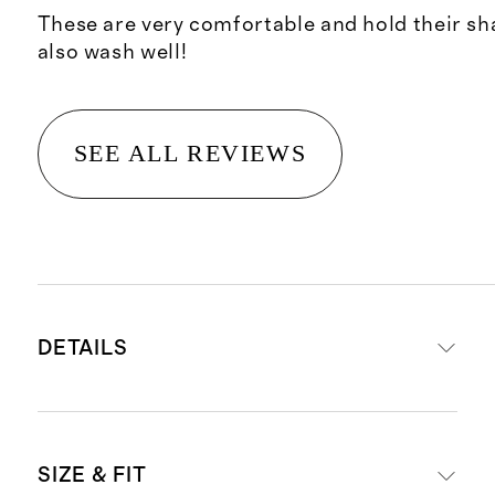
These are very comfortable and hold their sh
also wash well!
SEE ALL REVIEWS
DETAILS
Made from 85% polyester, 15%
SIZE & FIT
spandex