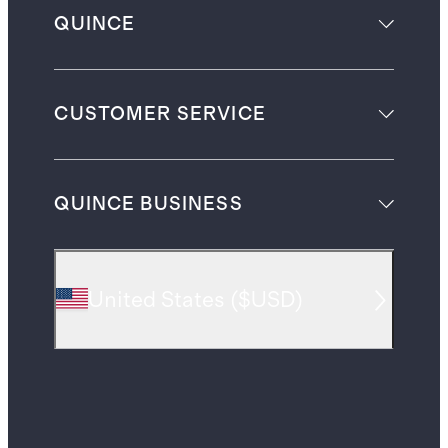
QUINCE
CUSTOMER SERVICE
QUINCE BUSINESS
United States
(
$USD
)