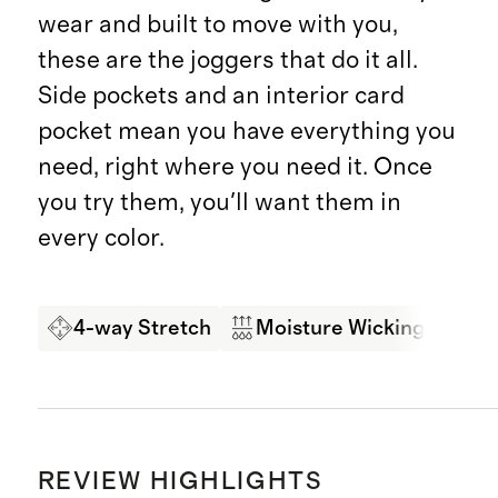
wear and built to move with you,
these are the joggers that do it all.
Side pockets and an interior card
pocket mean you have everything you
need, right where you need it. Once
you try them, you'll want them in
every color.
4-way Stretch
Moisture Wicking
So
REVIEW HIGHLIGHTS