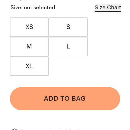
Size Chart
Size
:
not selected
XS
S
M
L
XL
ADD TO BAG