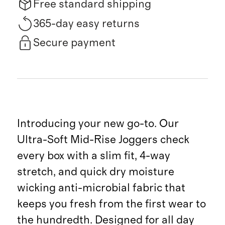
Free standard shipping
365-day easy returns
Secure payment
Introducing your new go-to. Our
Ultra-Soft Mid-Rise Joggers check
every box with a slim fit, 4-way
stretch, and quick dry moisture
wicking anti-microbial fabric that
keeps you fresh from the first wear to
the hundredth. Designed for all day