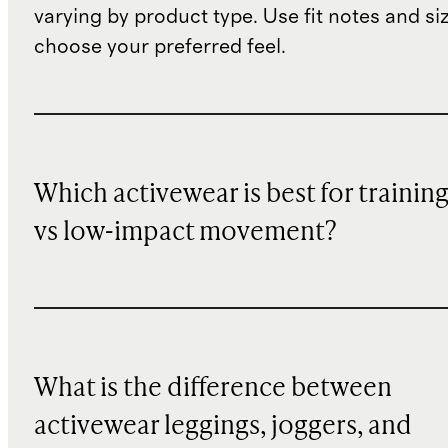
varying by product type. Use fit notes and si
choose your preferred feel.
Which activewear is best for trainin
vs low-impact movement?
What is the difference between
activewear leggings, joggers, and