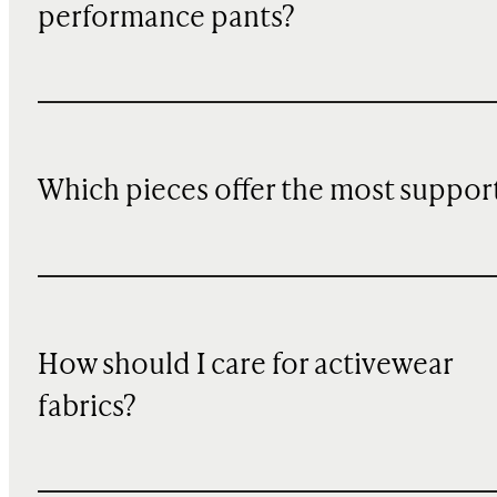
performance pants?
Which pieces offer the most suppor
How should I care for activewear
fabrics?