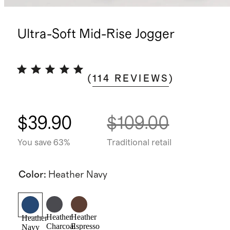
Ultra-Soft Mid-Rise Jogger
(
114
REVIEWS
)
$39.90
$109.00
You save 63%
Traditional retail
Color
:
Heather Navy
Heather
Heather
Heather
Charcoal
Espresso
Navy