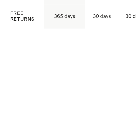
FREE
365 days
30 days
30 d
RETURNS