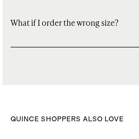
What if I order the wrong size?
QUINCE SHOPPERS ALSO LOVE