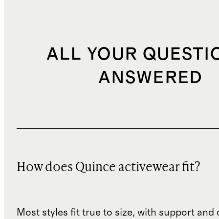
ALL YOUR QUESTI
ANSWERED
How does Quince activewear fit?
Most styles fit true to size, with support an