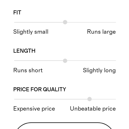
FIT
Slightly small
Runs large
LENGTH
Runs short
Slightly long
PRICE FOR QUALITY
Expensive price
Unbeatable price