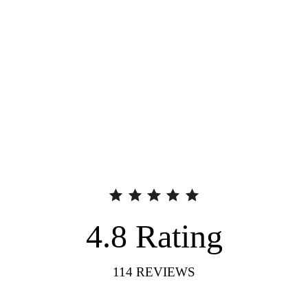
4.8
Rating
114
REVIEWS