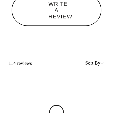
WRITE
A
REVIEW
Sort By
114
reviews