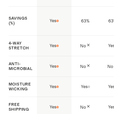
SAVINGS
Yes
63
%
63
(%)
4-WAY
Yes
Ye
No
STRETCH
ANTI-
Yes
No
No
MICROBIAL
MOISTURE
Yes
Yes
Ye
WICKING
FREE
Yes
Ye
No
SHIPPING