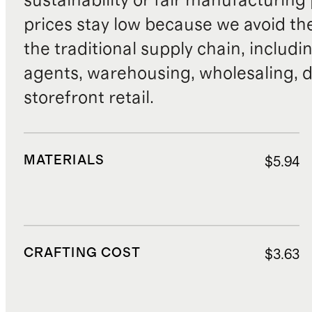
sustainability or fair manufacturing
prices stay low because we avoid th
the traditional supply chain, includi
agents, warehousing, wholesaling, d
storefront retail.
MATERIALS
$5.94
CRAFTING COST
$3.63