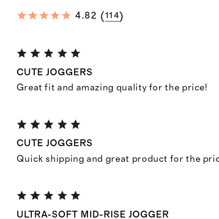
(
)
4.82
114
CUTE JOGGERS
Great fit and amazing quality for the price!
CUTE JOGGERS
Quick shipping and great product for the pri
ULTRA-SOFT MID-RISE JOGGER