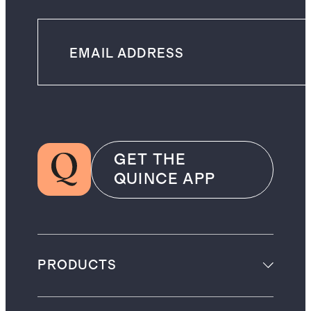
GET THE
QUINCE APP
PRODUCTS