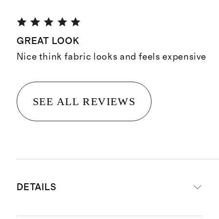
GREAT LOOK
Nice think fabric looks and feels expensive
SEE ALL REVIEWS
DETAILS