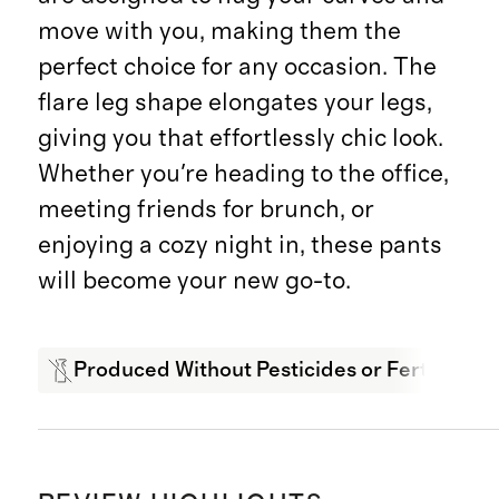
move with you, making them the
perfect choice for any occasion. The
flare leg shape elongates your legs,
giving you that effortlessly chic look.
Whether you're heading to the office,
meeting friends for brunch, or
enjoying a cozy night in, these pants
will become your new go-to.
Produced Without Pesticides or Fertilizers