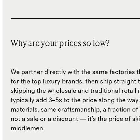
Why are your prices so low?
We partner directly with the same factories 
for the top luxury brands, then ship straight
skipping the wholesale and traditional retail
typically add 3–5× to the price along the wa
materials, same craftsmanship, a fraction of t
not a sale or a discount — it's the price of sk
middlemen.