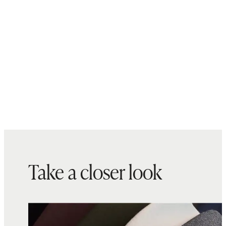
Take a closer look