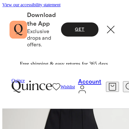
View our accessibility statement
Download
the App
GET
Exclusive
drops and
offers.
Free shipping & easy returns for 365 days.
Women
Pants
/
/
Ultra Stretch Ponte Flare Leg Pants
Quince
Account
Wishlist