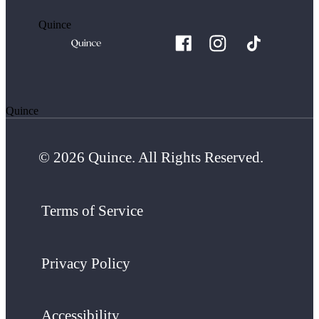
Quince
Quince
© 2026 Quince. All Rights Reserved.
Terms of Service
Privacy Policy
Accessibility