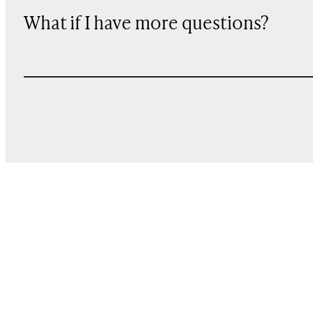
What if I have more questions?