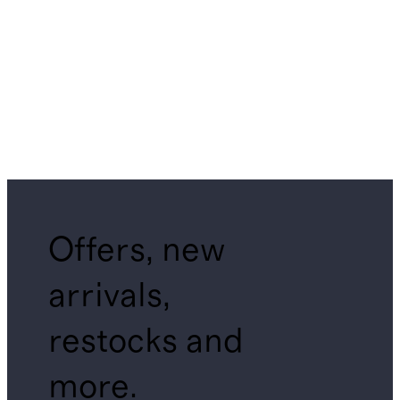
Offers, new
arrivals,
restocks and
more.