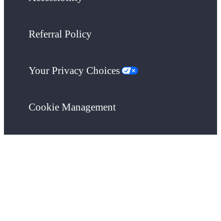
Referral Policy
Your Privacy Choices
Cookie Management