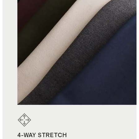
4-WAY STRETCH