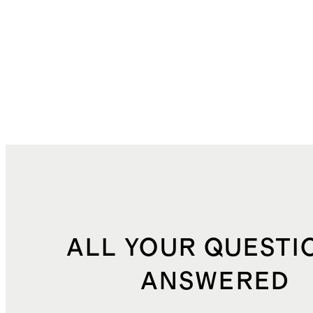
ALL YOUR QUESTI
ANSWERED