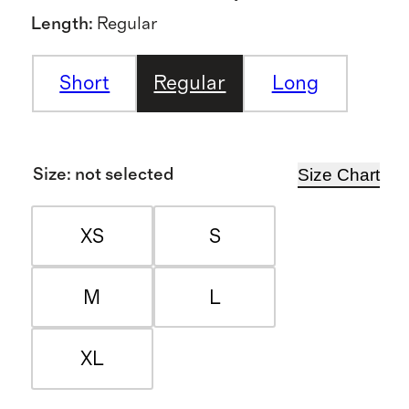
Length
:
Regular
Short
Regular
Long
Size Chart
Size
:
not selected
XS
S
M
L
XL