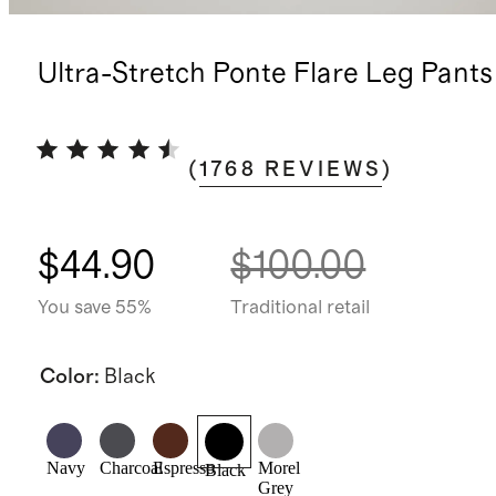
Ultra-Stretch Ponte Flare Leg Pants
(
1768
REVIEWS
)
$44.90
$100.00
You save 55%
Traditional retail
Color
:
Black
Navy
Charcoal
Espresso
Morel
Black
Grey