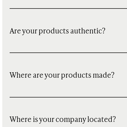
Are your products authentic?
Where are your products made?
Where is your company located?