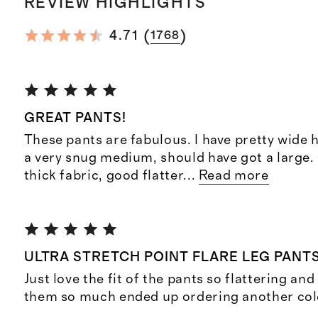
REVIEW HIGHLIGHTS
(
)
4.71
1768
GREAT PANTS!
These pants are fabulous. I have pretty wide 
a very snug medium, should have got a large.
thick fabric, good flatter
...
Read more
ULTRA STRETCH POINT FLARE LEG PANT
Just love the fit of the pants so flattering an
them so much ended up ordering another col