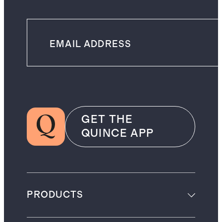
GET THE
QUINCE APP
PRODUCTS