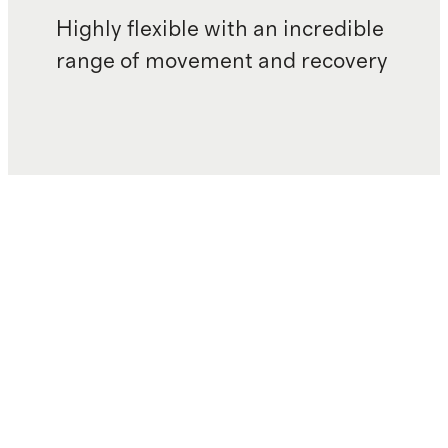
Highly flexible with an incredible
range of movement and recovery