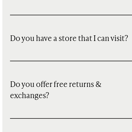
Do you have a store that I can visit?
Do you offer free returns &
exchanges?