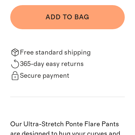
ADD TO BAG
Free standard shipping
365-day easy returns
Secure payment
Our Ultra-Stretch Ponte Flare Pants
are designed to hug your curves and