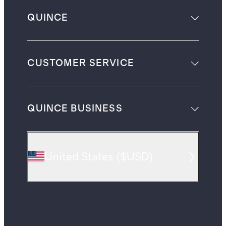
QUINCE
CUSTOMER SERVICE
QUINCE BUSINESS
United States
(
$USD
)