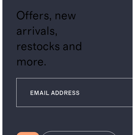
Offers, new
arrivals,
restocks and
more.