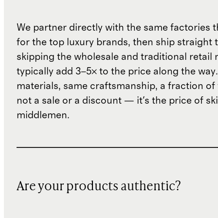
We partner directly with the same factories 
for the top luxury brands, then ship straight
skipping the wholesale and traditional retail
typically add 3–5× to the price along the wa
materials, same craftsmanship, a fraction of t
not a sale or a discount — it's the price of sk
middlemen.
Are your products authentic?