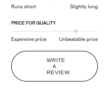
Runs short
Slightly long
PRICE FOR QUALITY
Expensive price
Unbeatable price
WRITE
A
REVIEW