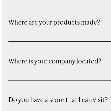
Where are your products made?
Where is your company located?
Do you have a store that I can visit?