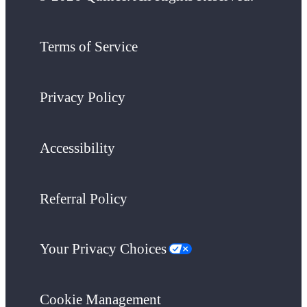
Terms of Service
Privacy Policy
Accessibility
Referral Policy
Your Privacy Choices
Cookie Management