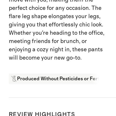
perfect choice for any occasion. The
flare leg shape elongates your legs,
giving you that effortlessly chic look.
Whether you're heading to the office,
meeting friends for brunch, or
enjoying a cozy night in, these pants
will become your new go-to.
Produced Without Pesticides or Fertilizers
REVIEW HIGHLIGHTS