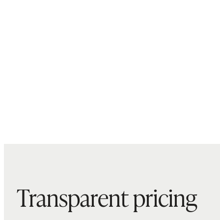
Transparent pricing