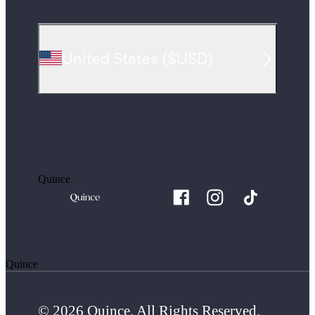
United States
(
$USD
)
Quince
Quince
© 2026 Quince. All Rights Reserved.