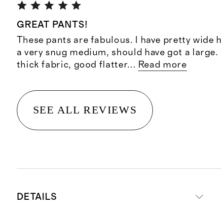
GREAT PANTS!
These pants are fabulous. I have pretty wide 
a very snug medium, should have got a large.
thick fabric, good flatter
...
Read more
SEE ALL REVIEWS
DETAILS