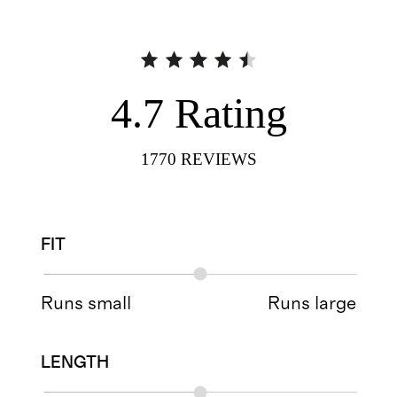
4.7
Rating
1770
REVIEWS
FIT
Runs small
Runs large
LENGTH