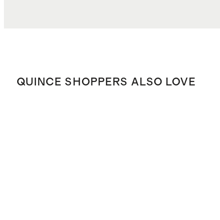
QUINCE SHOPPERS ALSO LOVE