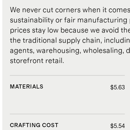
We never cut corners when it comes 
sustainability or fair manufacturing
prices stay low because we avoid th
the traditional supply chain, includi
agents, warehousing, wholesaling, d
storefront retail.
MATERIALS
$5.63
CRAFTING COST
$5.54