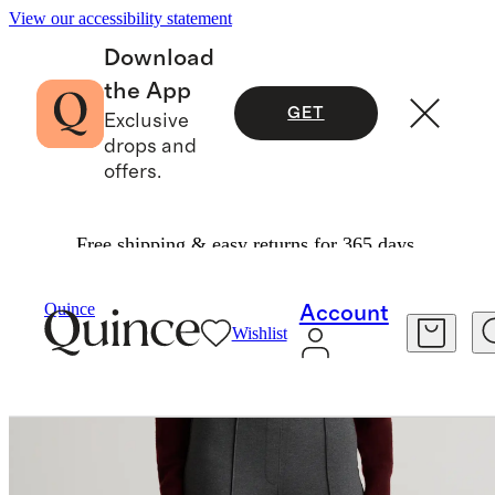
View our accessibility statement
Download
the App
GET
Exclusive
drops and
offers.
Free shipping & easy returns for 365 days.
Women
Pants
/
/
Ultra Stretch Ponte Flare Leg
Quince
Account
Wishlist