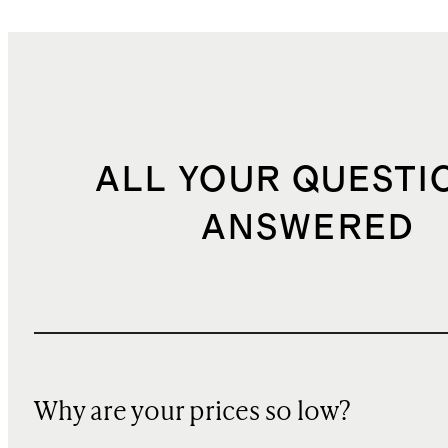
ALL YOUR QUESTI
ANSWERED
Why are your prices so low?