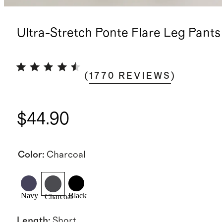
Ultra-Stretch Ponte Flare Leg Pants
(
1770
REVIEWS
)
$44.90
Color
:
Charcoal
Navy
Black
Charcoal
Length
:
Short