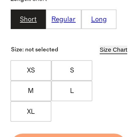
Short
Regular
Long
Size Chart
Size
:
not selected
XS
S
M
L
XL