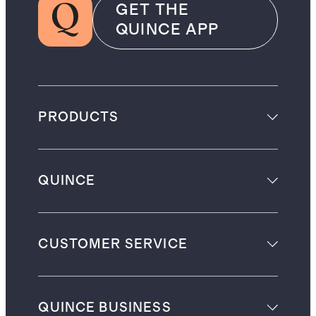
GET THE
QUINCE APP
PRODUCTS
QUINCE
CUSTOMER SERVICE
QUINCE BUSINESS