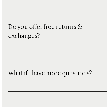
Do you offer free returns &
exchanges?
What if I have more questions?