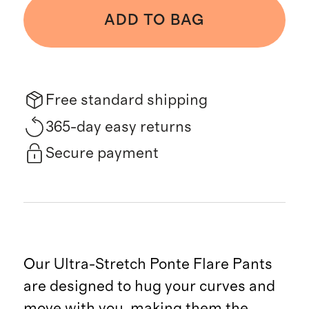
ADD TO BAG
Free standard shipping
365-day easy returns
Secure payment
Our Ultra-Stretch Ponte Flare Pants
are designed to hug your curves and
move with you, making them the