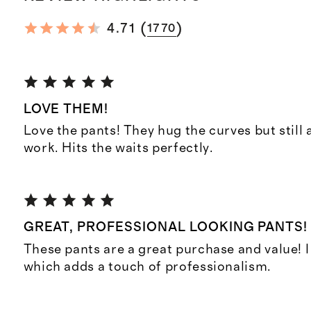
(
)
4.71
1770
LOVE THEM!
Love the pants! They hug the curves but still 
work. Hits the waits perfectly.
GREAT, PROFESSIONAL LOOKING PANTS!
These pants are a great purchase and value! I 
which adds a touch of professionalism.