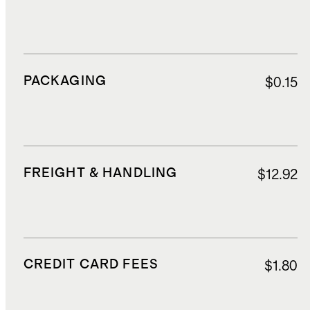
PACKAGING
$0.15
FREIGHT & HANDLING
$12.92
CREDIT CARD FEES
$1.80