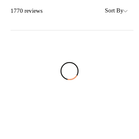
Sort By
1770
reviews