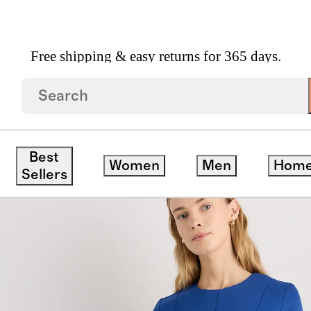
Free shipping & easy returns for 365 days.
a Stretch Ponte Short Sleeve Midi Dress
Best
Women
Men
Hom
ck
Sellers