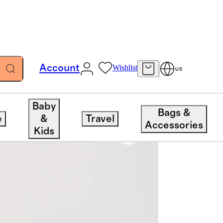
Account
Wishlist
US
Baby
Bags &
e
&
Travel
Accessories
Kids