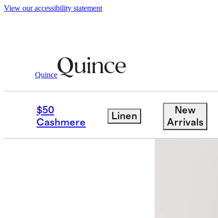
View our accessibility statement
Quince
Women
Dresses & Jumpsuits
/
/
Ultr
$50
New
Linen
Back in sto
Cashmere
Arrivals