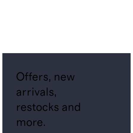
Offers, new
arrivals,
restocks and
more.