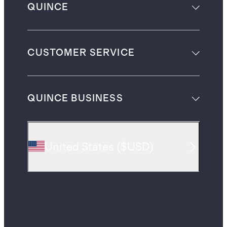
QUINCE
CUSTOMER SERVICE
QUINCE BUSINESS
United States
(
$USD
)