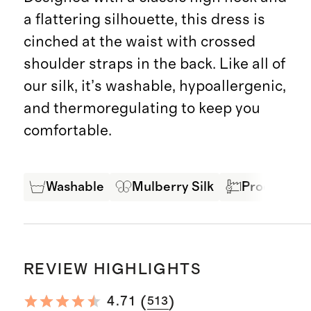
a flattering silhouette, this dress is
cinched at the waist with crossed
shoulder straps in the back. Like all of
our silk, it’s washable, hypoallergenic,
and thermoregulating to keep you
comfortable.
Washable
Mulberry Silk
Produced in
REVIEW HIGHLIGHTS
(
)
4.71
513