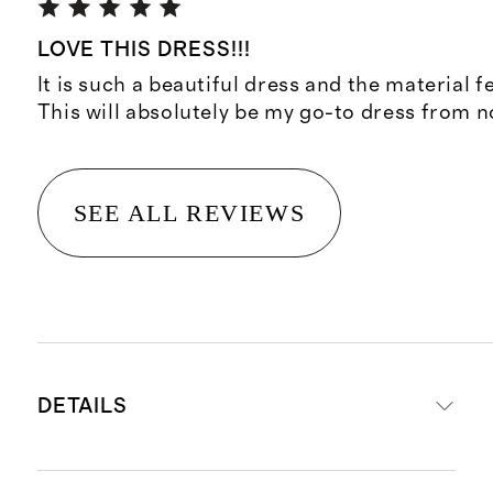
LOVE THIS DRESS!!!
It is such a beautiful dress and the material f
This will absolutely be my go-to dress from 
SEE ALL REVIEWS
DETAILS