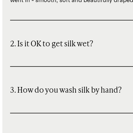
went in - smooth, soft and beautifully draped
2. Is it OK to get silk wet?
3. How do you wash silk by hand?