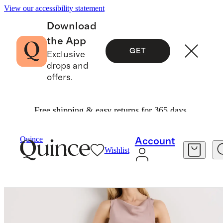
View our accessibility statement
Download
the App
GET
Exclusive
drops and
offers.
Free shipping & easy returns for 365 days.
Women
Dresses & Jumpsuits
/
/
Washable Stretch Silk High Neck Midi Dress
Quince
Account
Wishlist