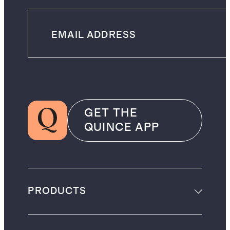
GET THE
QUINCE APP
PRODUCTS