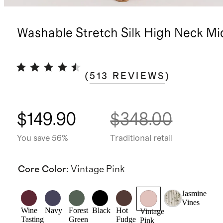
Washable Stretch Silk High Neck Mi
(
513
REVIEWS
)
$149.90
$348.00
You save 56%
Traditional retail
Core Color
:
Vintage Pink
Jasmine
Vines
Wine
Navy
Forest
Black
Hot
Vintage
Tasting
Green
Fudge
Pink