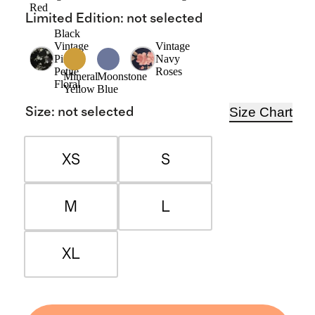
Red
Limited Edition
:
not selected
Black
Vintage
Vintage
Pink
Navy
Petite
Roses
Mineral
Moonstone
Floral
Yellow
Blue
Size Chart
Size
:
not selected
XS
S
M
L
XL