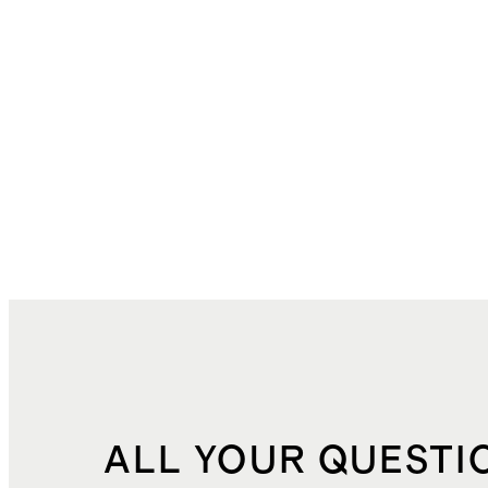
ALL YOUR QUESTI