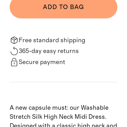
ADD TO BAG
Free standard shipping
365-day easy returns
Secure payment
A new capsule must: our Washable
Stretch Silk High Neck Midi Dress.
Designed with a classic high neck and