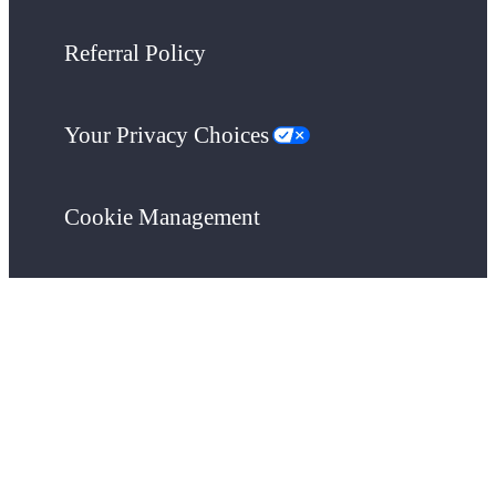
Referral Policy
Your Privacy Choices
Cookie Management