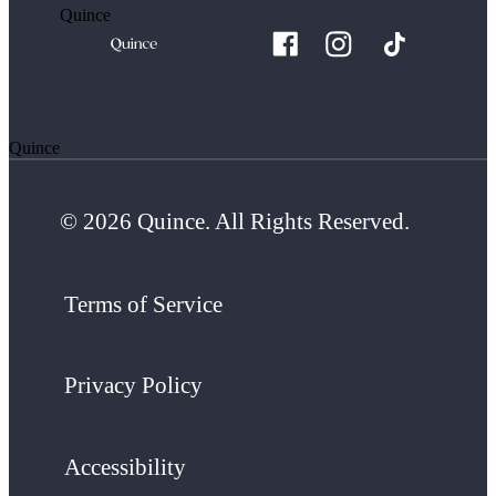
Quince
Quince
© 2026 Quince. All Rights Reserved.
Terms of Service
Privacy Policy
Accessibility