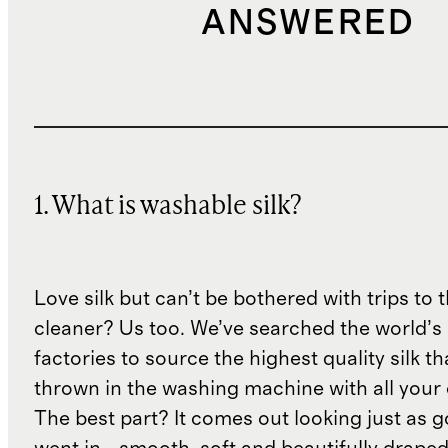
ANSWERED
1. What is washable silk?
Love silk but can’t be bothered with trips to 
cleaner? Us too. We’ve searched the world’s
factories to source the highest quality silk t
thrown in the washing machine with all your 
The best part? It comes out looking just as 