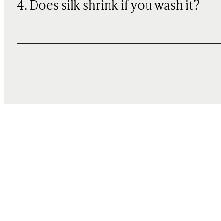
4. Does silk shrink if you wash it?