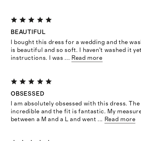
BEAUTIFUL
I bought this dress for a wedding and the was
is beautiful and so soft. I haven’t washed it y
instructions. I was
...
Read more
OBSESSED
I am absolutely obsessed with this dress. The 
incredible and the fit is fantastic. My measur
between a M and a L and went
...
Read more