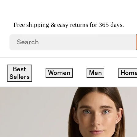
Free shipping & easy returns for 365 days.
rsized Rain Jacket
Best
Women
Men
Hom
Sellers