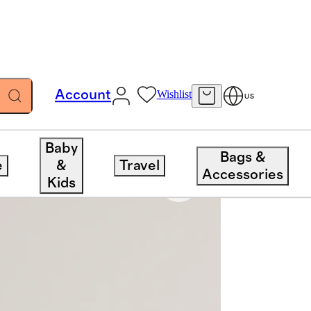
Account
Wishlist
US
Baby
Bags &
e
&
Travel
Accessories
Kids