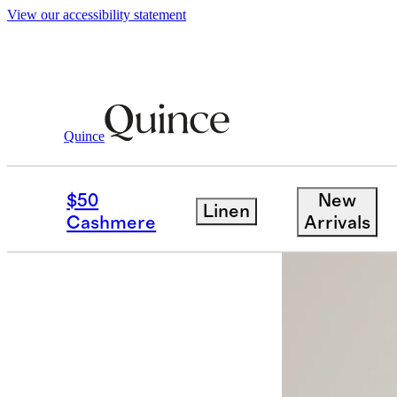
View our accessibility statement
Quince
Women
Jackets
/
/
Weather Proof Ove
$50
New
Linen
Cashmere
Arrivals