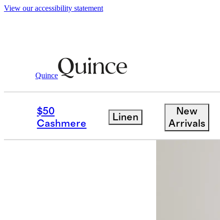
View our accessibility statement
Quince
Jackets
/
Weather Proof Rain Trench 
$50
New
Linen
Cashmere
Arrivals