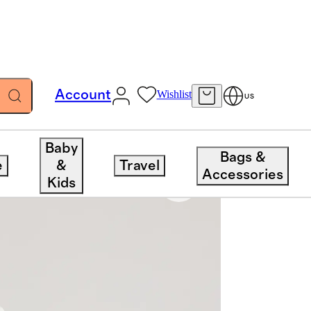
Account
Wishlist
US
Baby
Bags &
e
&
Travel
Accessories
Kids