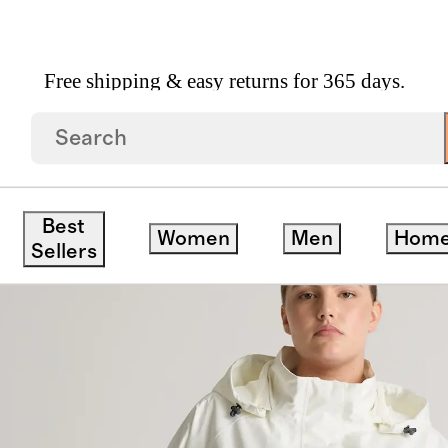
Free shipping & easy returns for 365 days.
Coat
Best
Women
Men
Hom
Sellers