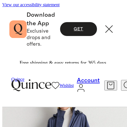
View our accessibility statement
Download
the App
GET
Exclusive
drops and
offers.
Free shipping & easy returns for 365 days.
Women
Jackets
/
/
Weather Proof Rain Trench 
Quince
Account
Wishlist