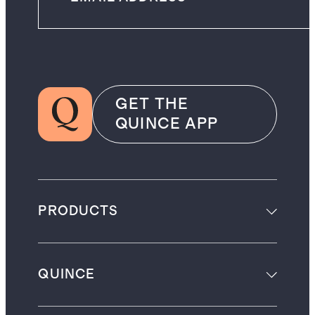
GET THE
QUINCE APP
PRODUCTS
QUINCE