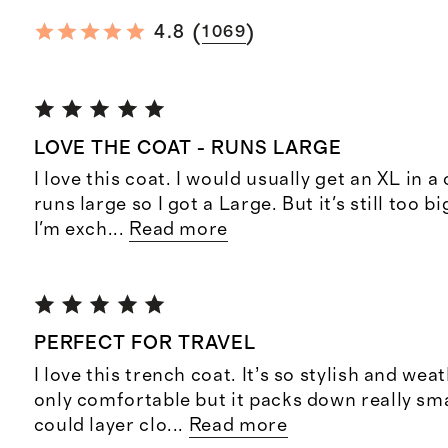
(
)
4.8
1069
LOVE THE COAT - RUNS LARGE
I love this coat. I would usually get an XL in a 
runs large so I got a Large. But it's still too b
I'm exch
...
Read more
PERFECT FOR TRAVEL
I love this trench coat. It’s so stylish and we
only comfortable but it packs down really small
could layer clo
...
Read more