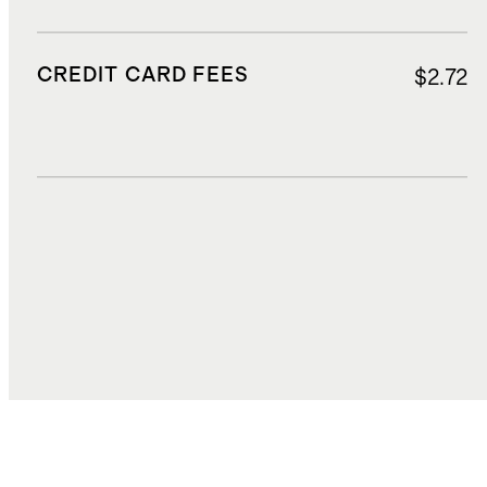
CREDIT CARD FEES
$2.72
DUTIES, TAXES, AND FEES
$13.05
TOTAL COST
$54.56