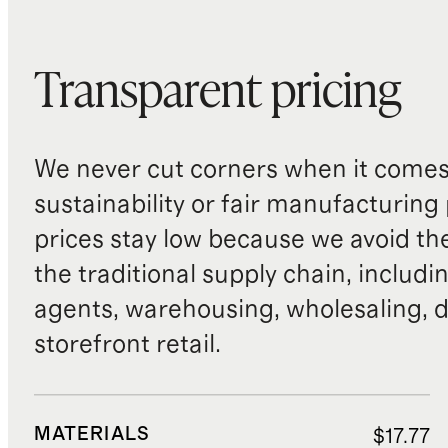
Transparent pricing
We never cut corners when it comes 
sustainability or fair manufacturing
prices stay low because we avoid th
the traditional supply chain, includi
agents, warehousing, wholesaling, d
storefront retail.
MATERIALS
$17.77