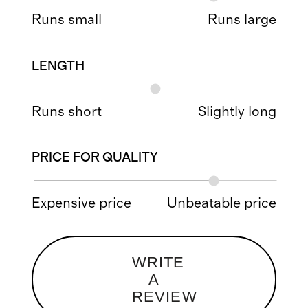
Runs small
Runs large
LENGTH
Runs short
Slightly long
PRICE FOR QUALITY
Expensive price
Unbeatable price
WRITE
A
REVIEW