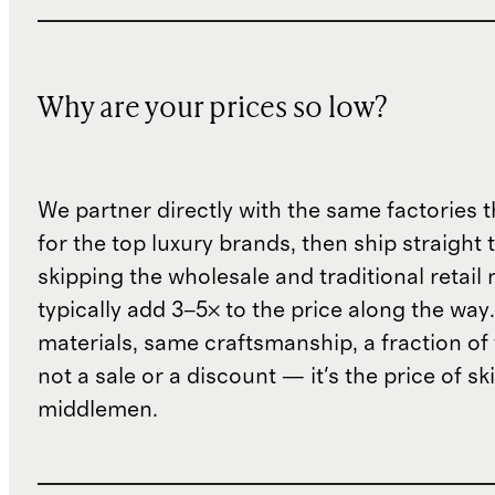
Why are your prices so low?
We partner directly with the same factories 
for the top luxury brands, then ship straight
skipping the wholesale and traditional retail
typically add 3–5× to the price along the wa
materials, same craftsmanship, a fraction of t
not a sale or a discount — it's the price of sk
middlemen.