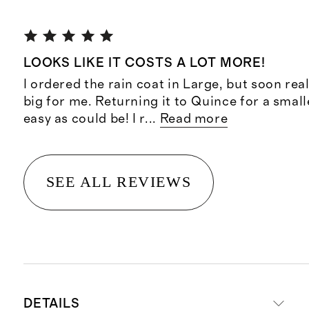
LOOKS LIKE IT COSTS A LOT MORE!
I ordered the rain coat in Large, but soon real
big for me. Returning it to Quince for a small
easy as could be! I r
...
Read more
SEE ALL REVIEWS
DETAILS