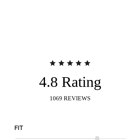
4.8
Rating
1069
REVIEWS
FIT