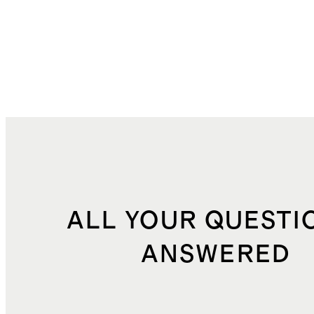
ALL YOUR QUESTI
ANSWERED