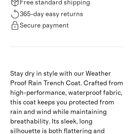
Free standard shipping
365-day easy returns
Secure payment
Stay dry in style with our Weather
Proof Rain Trench Coat. Crafted from
high-performance, waterproof fabric,
this coat keeps you protected from
rain and wind while maintaining
breathability. Its sleek, long
silhouette is both flattering and