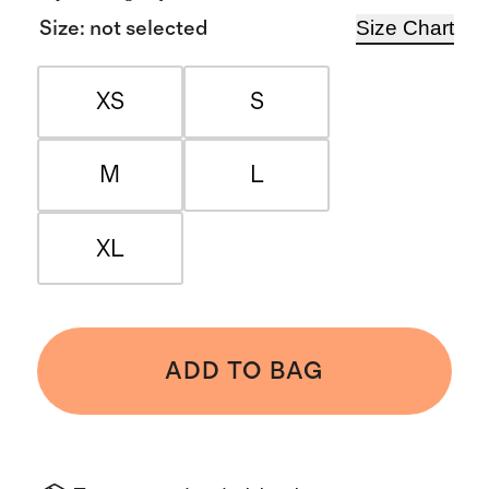
Size Chart
Size
:
not selected
XS
S
M
L
XL
ADD TO BAG