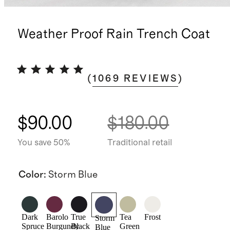
Weather Proof Rain Trench Coat
(
1069
REVIEWS
)
$90.00
$180.00
You save 50%
Traditional retail
Color
:
Storm Blue
Dark
Barolo
True
Tea
Frost
Storm
Spruce
Burgundy
Black
Green
Blue