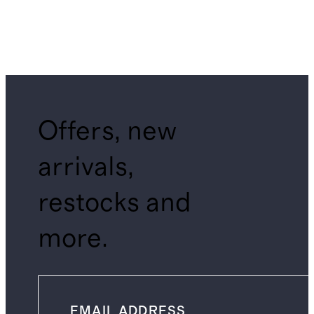
Offers, new
arrivals,
restocks and
more.