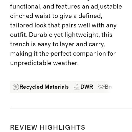
functional, and features an adjustable
cinched waist to give a defined,
tailored look that pairs well with any
outfit. Durable yet lightweight, this
trench is easy to layer and carry,
making it the perfect companion for
unpredictable weather.
Recycled Materials
DWR
Breathabl
REVIEW HIGHLIGHTS