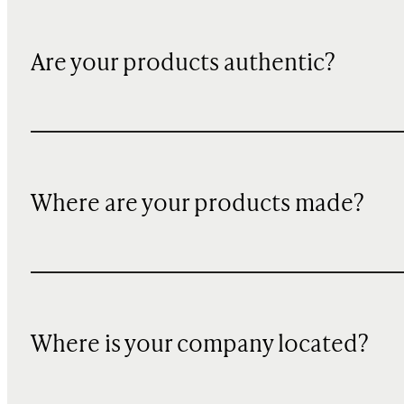
Are your products authentic?
Where are your products made?
Where is your company located?