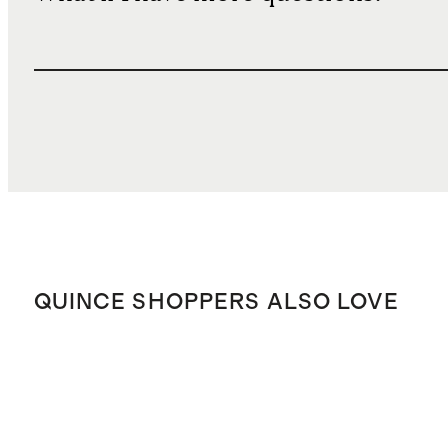
QUINCE SHOPPERS ALSO LOVE