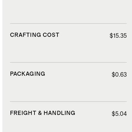
CRAFTING COST
$15.35
PACKAGING
$0.63
FREIGHT & HANDLING
$5.04