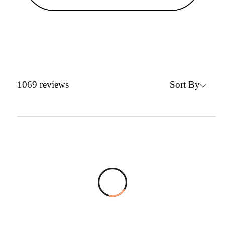
Sort By
1069
reviews