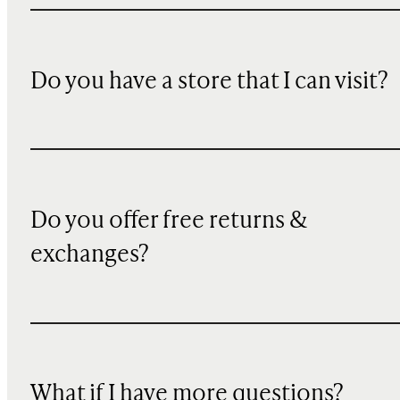
Do you have a store that I can visit?
Do you offer free returns &
exchanges?
What if I have more questions?