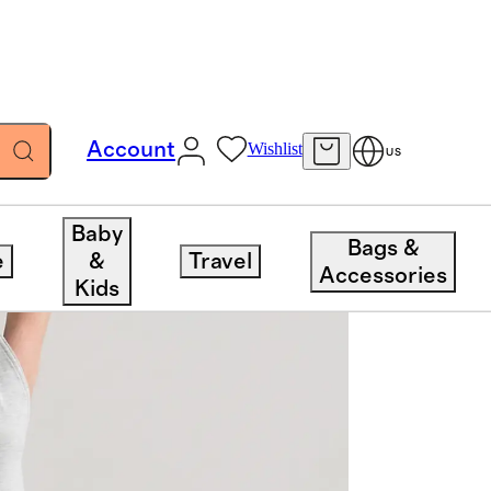
Account
Wishlist
US
Baby
Bags &
e
&
Travel
Accessories
Kids