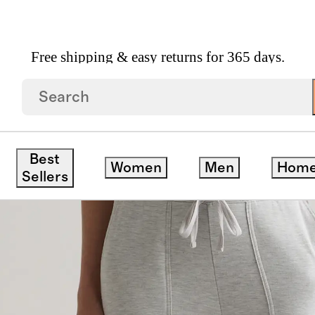
Free shipping & easy returns for 365 days.
erSoft Fleece Cropped Wide Leg Pants
save
Best
Women
Men
Hom
Sellers