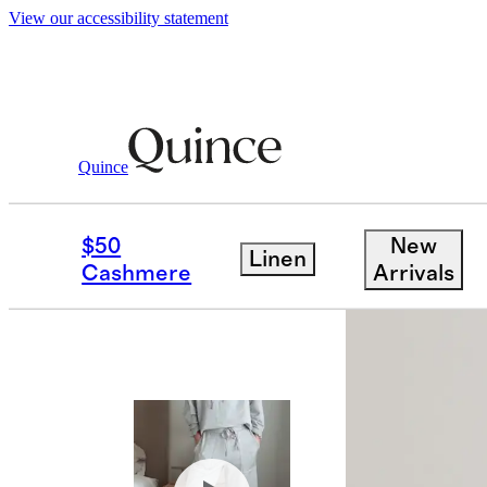
View our accessibility statement
Women
Sweatshirts & Sweatpants
/
/
Sup
Quince
Bundle and 
$50
New
Linen
Cashmere
Arrivals
Best seller