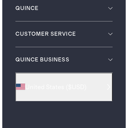
QUINCE
CUSTOMER SERVICE
QUINCE BUSINESS
United States
(
$USD
)