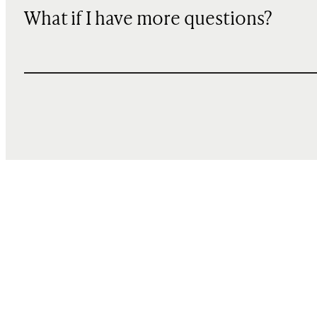
What if I have more questions?