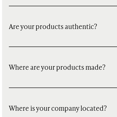
Are your products authentic?
Where are your products made?
Where is your company located?