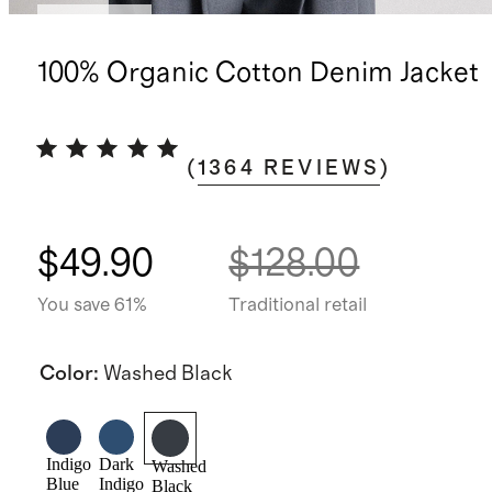
Best seller
100% Organic Cotton Denim Jacket
(
1364
REVIEWS
)
$49.90
$128.00
You save 61%
Traditional retail
Color
:
Washed Black
Indigo
Dark
Washed
Blue
Indigo
Black