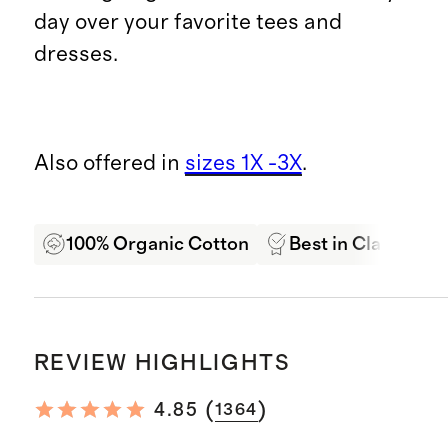
day over your favorite tees and
dresses.
Also offered in
sizes 1X -3X
.
100% Organic Cotton
Best in Class Qual
REVIEW HIGHLIGHTS
(
)
4.85
1364