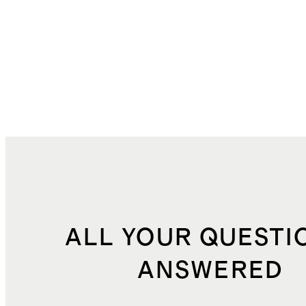
ALL YOUR QUESTI
ANSWERED