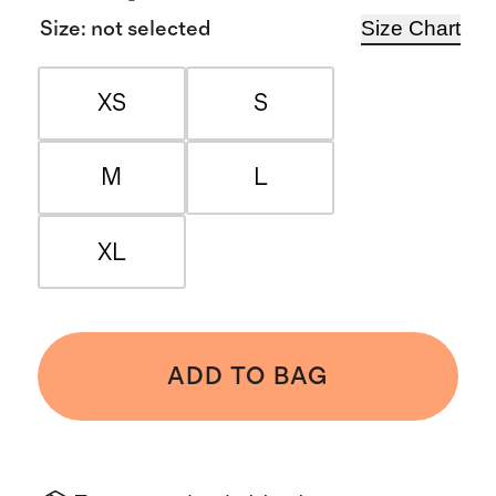
Size Chart
Size
:
not selected
XS
S
M
L
XL
ADD TO BAG