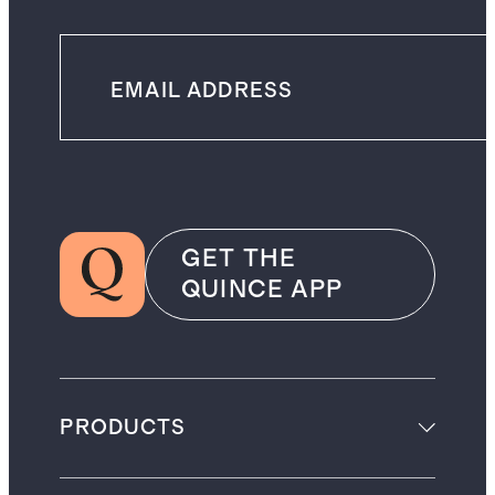
GET THE
QUINCE APP
PRODUCTS