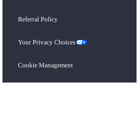
Referral Policy
Your Privacy Choices
Cookie Management