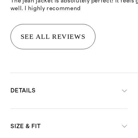
The jean jacket is absolutely perfect! It feels 
well. I highly recommend
SEE ALL REVIEWS
DETAILS
Made with 100% organic cotton
SIZE & FIT
Functional chest flap pockets and