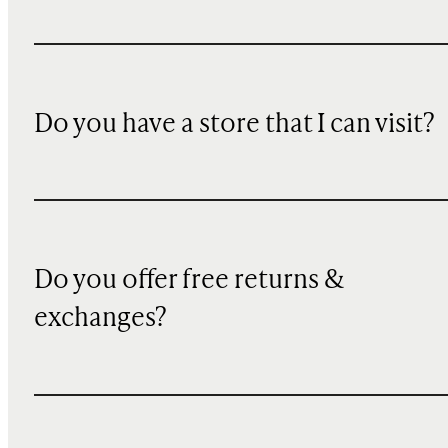
Do you have a store that I can visit?
Do you offer free returns &
exchanges?