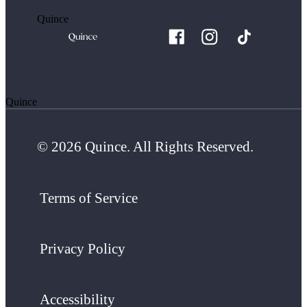
Quince
Quince
© 2026 Quince. All Rights Reserved.
Terms of Service
Privacy Policy
Accessibility