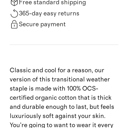
Free standard shipping
365-day easy returns
Secure payment
Classic and cool for a reason, our
version of this transitional weather
staple is made with 100% OCS-
certified organic cotton that is thick
and durable enough to last, but feels
luxuriously soft against your skin.
You’re going to want to wear it every