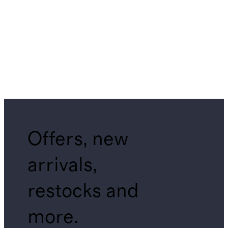
Offers, new
arrivals,
restocks and
more.