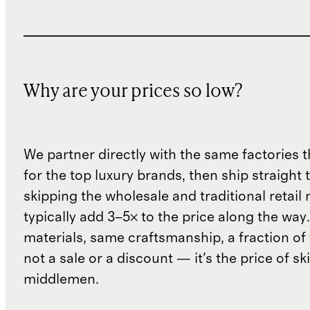
Why are your prices so low?
We partner directly with the same factories 
for the top luxury brands, then ship straight
skipping the wholesale and traditional retail
typically add 3–5× to the price along the wa
materials, same craftsmanship, a fraction of t
not a sale or a discount — it's the price of sk
middlemen.