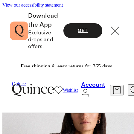
View our accessibility statement
Download
the App
GET
Exclusive
drops and
offers.
Free shipping & easy returns for 365 days.
Women
Jackets
/
/
100% Organic Cotton Denim Jacket
Quince
Account
Wishlist