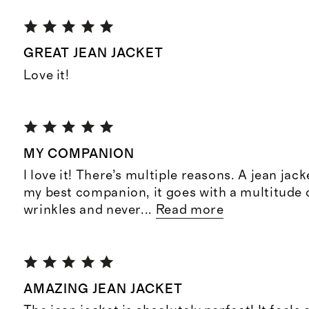
GREAT JEAN JACKET
Love it!
MY COMPANION
I love it! There’s multiple reasons. A jean jack
my best companion, it goes with a multitude o
wrinkles and never
...
Read more
AMAZING JEAN JACKET