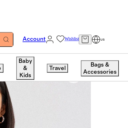
Account
Wishlist
US
Baby
Bags &
e
&
Travel
Accessories
Kids