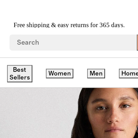
Free shipping & easy returns for 365 days.
ton Denim Jacket
Best
Women
Men
Hom
Sellers