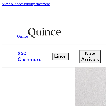
View our accessibility statement
Quince
Women
Jackets
/
/
100% Organic Cot
$50
New
Linen
Best seller
Cashmere
Arrivals