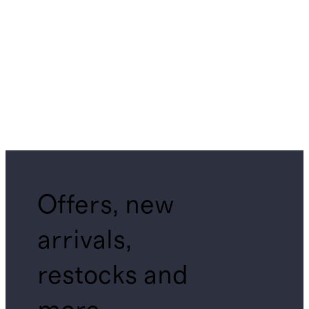
Offers, new
arrivals,
restocks and