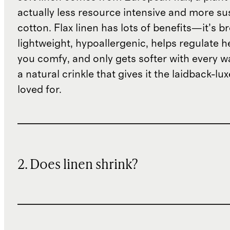
actually less resource intensive and more su
cotton. Flax linen has lots of benefits—it’s b
lightweight, hypoallergenic, helps regulate h
you comfy, and only gets softer with every wa
a natural crinkle that gives it the laidback-luxe
loved for.
2. Does linen shrink?