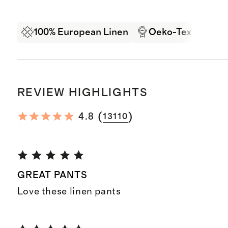
100% European Linen
Oeko-Tex Certifi
REVIEW HIGHLIGHTS
(
)
4.8
13110
GREAT PANTS
Love these linen pants