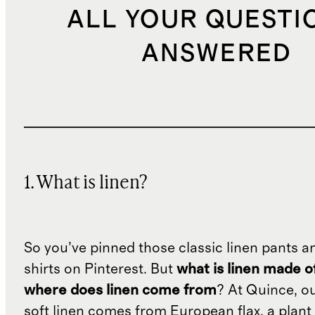
ALL YOUR QUESTI
ANSWERED
1. What is linen?
So you’ve pinned those classic linen pants a
shirts on Pinterest. But
what is linen made o
where does linen come from
? At Quince, o
soft linen comes from European flax, a plant 