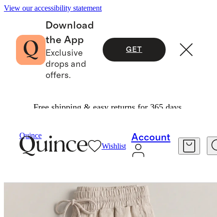
View our accessibility statement
Download
the App
GET
Exclusive
drops and
offers.
Free shipping & easy returns for 365 days.
Pants
/
100% European Linen Wide Leg Pants
Quince
Account
Wishlist