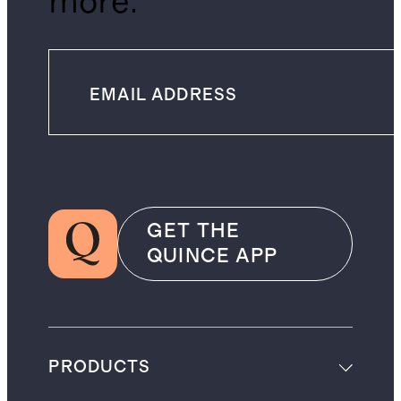
more.
GET THE
QUINCE APP
PRODUCTS