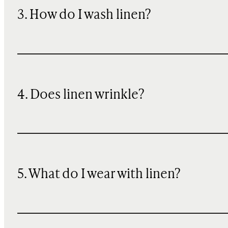
3. How do I wash linen?
4. Does linen wrinkle?
5. What do I wear with linen?