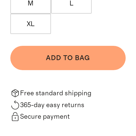
M
L
XL
ADD TO BAG
Free standard shipping
365-day easy returns
Secure payment