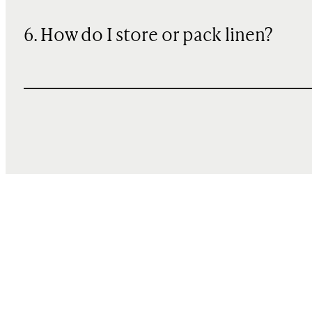
6. How do I store or pack linen?