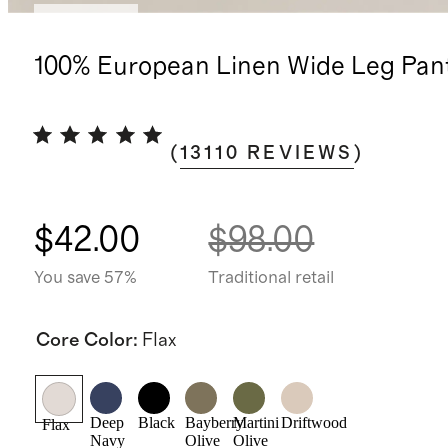
Best seller
100% European Linen Wide Leg Pan
(
13110
REVIEWS
)
$42.00
$98.00
You save 57%
Traditional retail
Core Color
:
Flax
Deep
Black
Bayberry
Martini
Driftwood
Flax
Navy
Olive
Olive