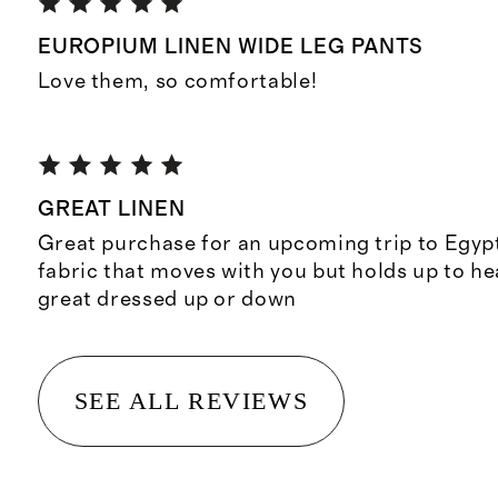
EUROPIUM LINEN WIDE LEG PANTS
Love them, so comfortable!
GREAT LINEN
Great purchase for an upcoming trip to Egypt
fabric that moves with you but holds up to he
great dressed up or down
SEE ALL REVIEWS