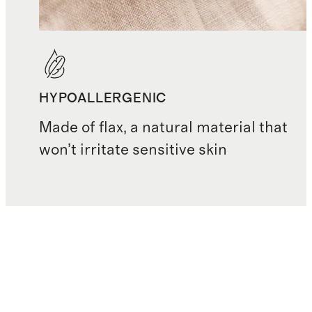
HYPOALLERGENIC
Made of flax, a natural material that
won’t irritate sensitive skin