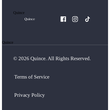
Quince
Quince
© 2026 Quince. All Rights Reserved.
Terms of Service
Privacy Policy