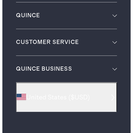
QUINCE
CUSTOMER SERVICE
QUINCE BUSINESS
United States
(
$USD
)