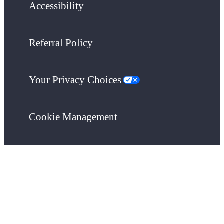
Accessibility
Referral Policy
Your Privacy Choices
Cookie Management