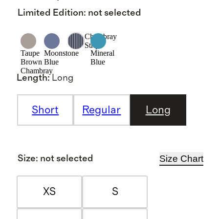
Limited Edition
:
not selected
Chambray
Stripe
Taupe
Moonstone
Mineral
Brown
Blue
Blue
Chambray
Length
:
Long
Short
Regular
Long
Size Chart
Size
:
not selected
XS
S