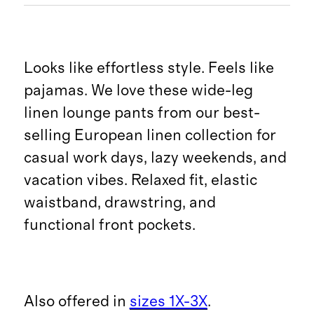
Looks like effortless style. Feels like
pajamas. We love these wide-leg
linen lounge pants from our best-
selling European linen collection for
casual work days, lazy weekends, and
vacation vibes. Relaxed fit, elastic
waistband, drawstring, and
functional front pockets.
Also offered in
sizes 1X-3X
.