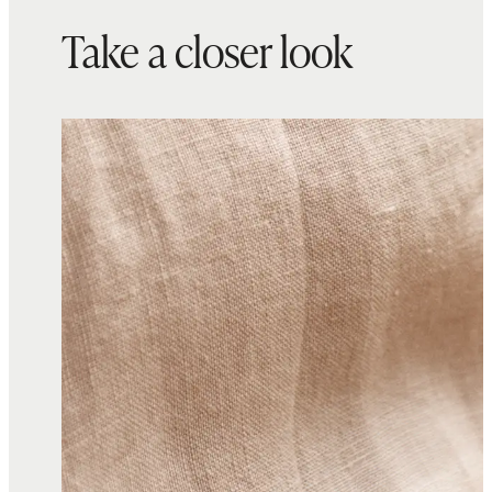
Take a closer look