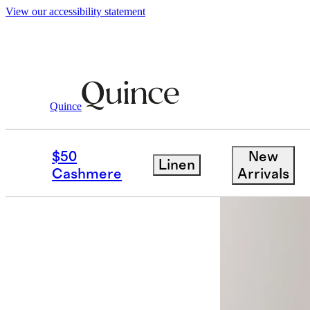
View our accessibility statement
Women
Pants
/
/
100% European Linen W
Quince
Back in sto
$50
New
Linen
Cashmere
Arrivals