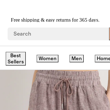
Free shipping & easy returns for 365 days.
ide Leg Pants
ck
Best
Women
Men
Hom
Sellers