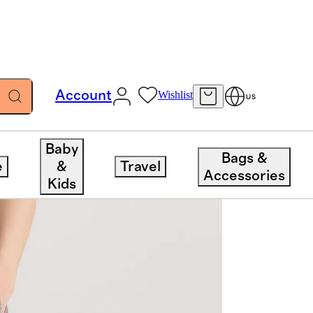
Account
Wishlist
US
Baby
Bags &
e
&
Travel
Accessories
Kids