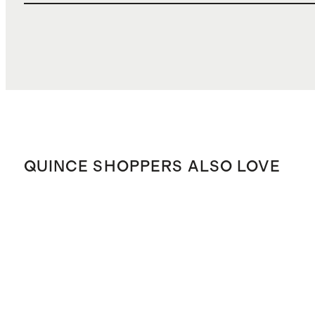
QUINCE SHOPPERS ALSO LOVE