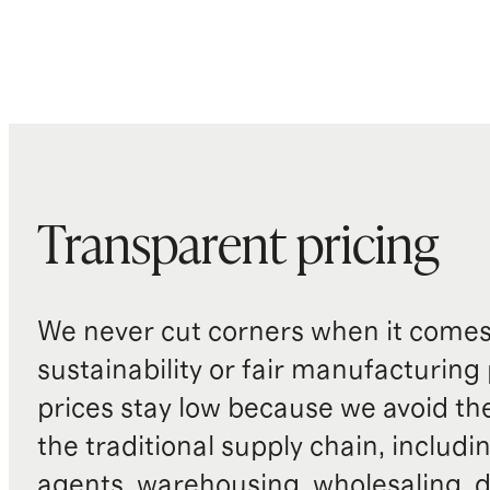
Transparent pricing
We never cut corners when it comes 
sustainability or fair manufacturing
prices stay low because we avoid th
the traditional supply chain, includi
agents, warehousing, wholesaling, d