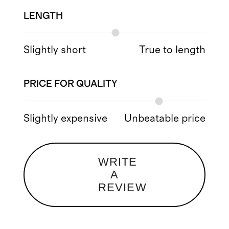
LENGTH
Slightly short
True to length
PRICE FOR QUALITY
Slightly expensive
Unbeatable price
WRITE
A
REVIEW