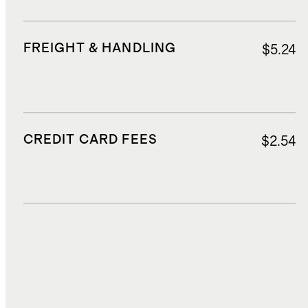
FREIGHT & HANDLING
$5.24
CREDIT CARD FEES
$2.54
DUTIES, TAXES, AND FEES
$8.10