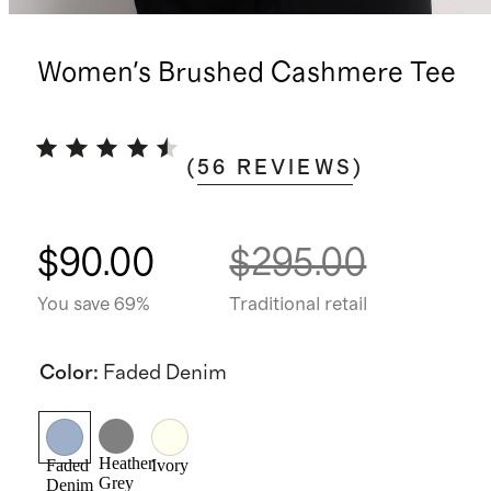
Women's Brushed Cashmere Tee
(
56
REVIEWS
)
$90.00
$295.00
You save 69%
Traditional retail
Color
:
Faded Denim
Heather
Faded
Ivory
Grey
Denim