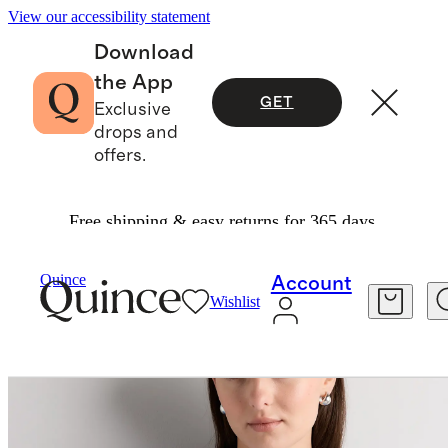
View our accessibility statement
Download
the App
GET
Exclusive
drops and
offers.
Free shipping & easy returns for 365 days.
Women
Tees
/
/
Women's Brushed Cashmere T
Quince
Account
Wishlist