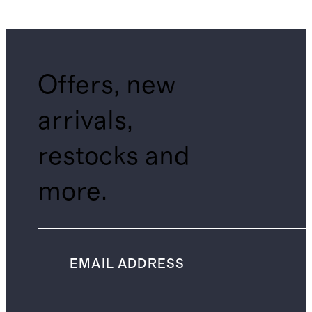
Offers, new
arrivals,
restocks and
more.