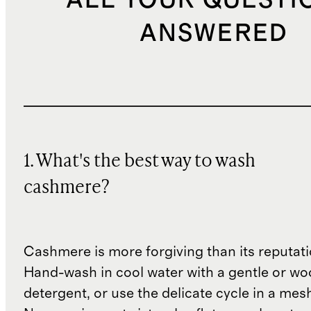
ALL YOUR QUESTI
ANSWERED
1. What's the best way to wash
cashmere?
Cashmere is more forgiving than its reputat
Hand-wash in cool water with a gentle or woo
detergent, or use the delicate cycle in a mes