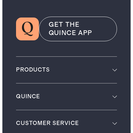
GET THE
QUINCE APP
PRODUCTS
QUINCE
CUSTOMER SERVICE