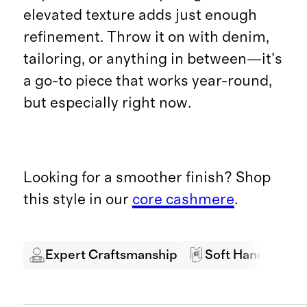
elevated texture adds just enough
refinement. Throw it on with denim,
tailoring, or anything in between—it’s
a go-to piece that works year-round,
but especially right now.
Looking for a smoother finish? Shop
this style in our
core cashmere
.
Expert Craftsmanship
Soft Hand Feel