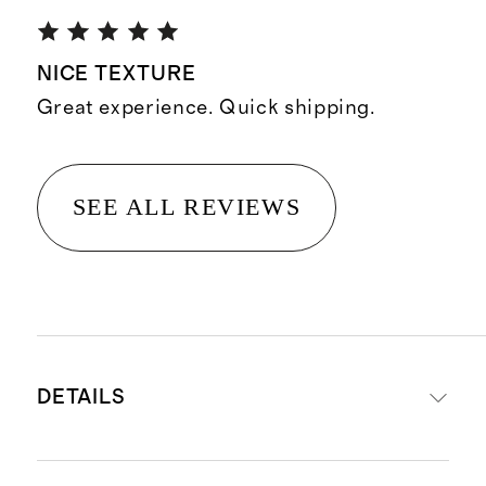
NICE TEXTURE
Great experience. Quick shipping.
SEE ALL REVIEWS
DETAILS