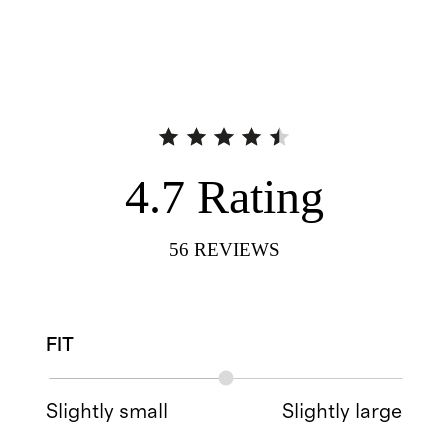
4.7
Rating
56
REVIEWS
FIT
Slightly small
Slightly large