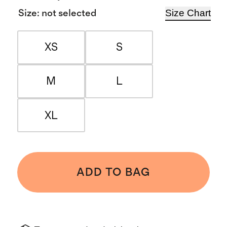
Size Chart
Size
:
not selected
XS
S
M
L
XL
ADD TO BAG