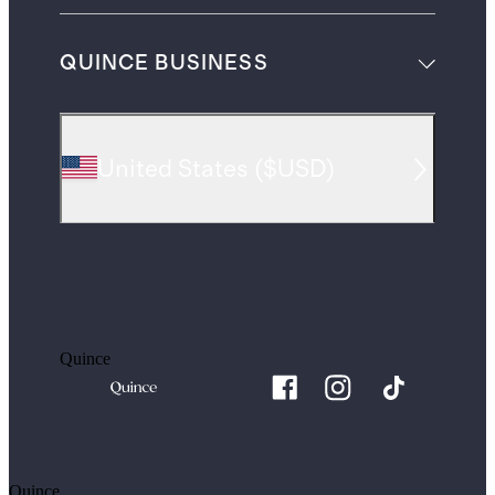
QUINCE BUSINESS
United States
(
$USD
)
Quince
Quince