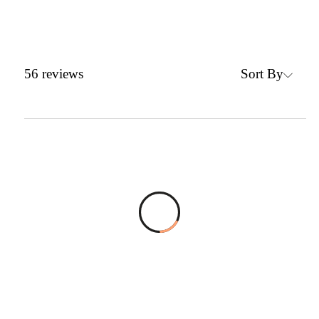
Sort By
56
reviews