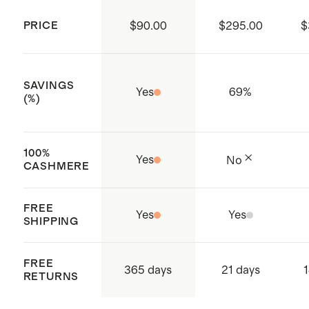
Ribbed cuffs and hem
PRICE
$90.00
$295.00
$
Produced in BSCI (Business Social
Compliance Initiative) certified
factories which aim to improve
SAVINGS
Yes
69
%
working conditions throughout the
(%)
supply chain
Made with care in China
100%
Yes
No
CASHMERE
FREE
Yes
Yes
SHIPPING
FREE
365 days
21 days
1
RETURNS