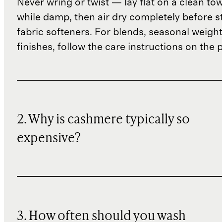
Never wring or twist — lay flat on a clean to
while damp, then air dry completely before s
fabric softeners. For blends, seasonal weight
finishes, follow the care instructions on the
2. Why is cashmere typically so
expensive?
3. How often should you wash