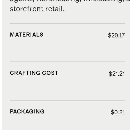
storefront retail.
MATERIALS
$20.17
CRAFTING COST
$21.21
PACKAGING
$0.21