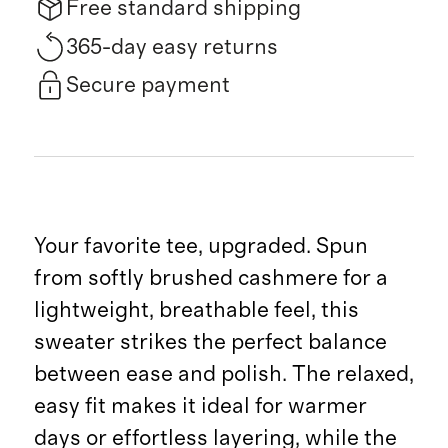
Free standard shipping
365-day easy returns
Secure payment
Your favorite tee, upgraded. Spun
from softly brushed cashmere for a
lightweight, breathable feel, this
sweater strikes the perfect balance
between ease and polish. The relaxed,
easy fit makes it ideal for warmer
days or effortless layering, while the