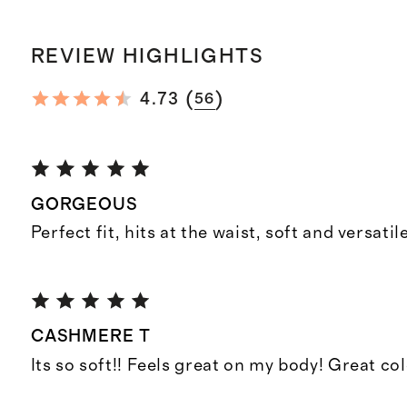
REVIEW HIGHLIGHTS
(
)
4.73
56
GORGEOUS
Perfect fit, hits at the waist, soft and versatile
CASHMERE T
Its so soft!! Feels great on my body! Great co