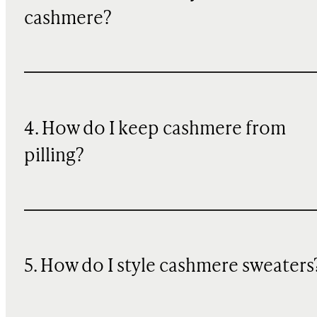
cashmere?
4. How do I keep cashmere from
pilling?
5. How do I style cashmere sweaters