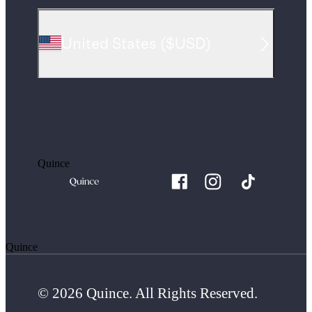
United States
(
$USD
)
Quince
Quince
© 2026 Quince. All Rights Reserved.