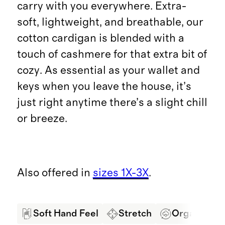
carry with you everywhere. Extra-
soft, lightweight, and breathable, our
cotton cardigan is blended with a
touch of cashmere for that extra bit of
cozy. As essential as your wallet and
keys when you leave the house, it’s
just right anytime there’s a slight chill
or breeze.
Also offered in
sizes 1X-3X
.
Soft Hand Feel
Stretch
Organic Co