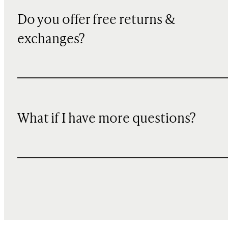
Do you offer free returns &
exchanges?
What if I have more questions?