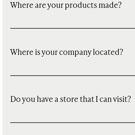
Where are your products made?
Where is your company located?
Do you have a store that I can visit?