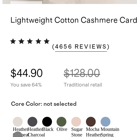
Best seller
Lightweight Cotton Cashmere Card
(
4656
REVIEWS
)
$44.90
$128.00
You save 64%
Traditional retail
Core Color
:
not selected
Heather
Heather
Black
Olive
Sugar
Mocha
Mountain
Oatmeal
Charcoal
Stone
Heather
Spring