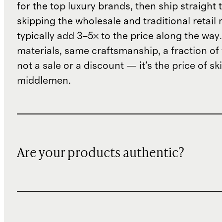
for the top luxury brands, then ship straight
skipping the wholesale and traditional retail
typically add 3–5× to the price along the wa
materials, same craftsmanship, a fraction of t
not a sale or a discount — it's the price of sk
middlemen.
Are your products authentic?