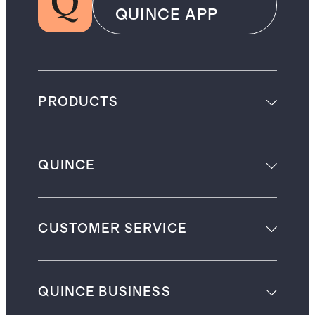
QUINCE APP
PRODUCTS
QUINCE
CUSTOMER SERVICE
QUINCE BUSINESS