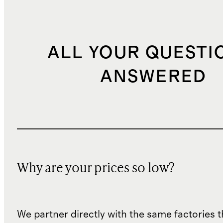
ALL YOUR QUESTI
ANSWERED
Why are your prices so low?
We partner directly with the same factories 