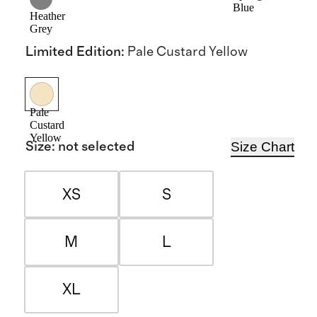
Blue
Heather
Grey
Limited Edition
:
Pale Custard Yellow
Pale
Custard
Yellow
Size Chart
Size
:
not selected
XS
S
M
L
XL