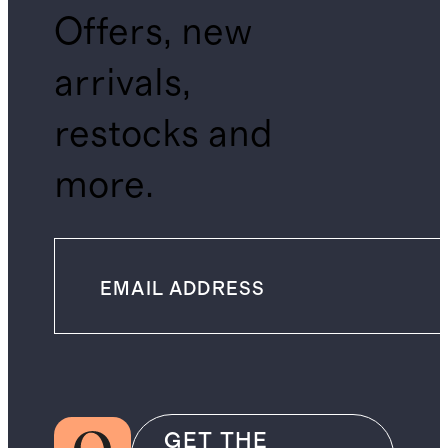
Offers, new
arrivals,
restocks and
more.
GET THE