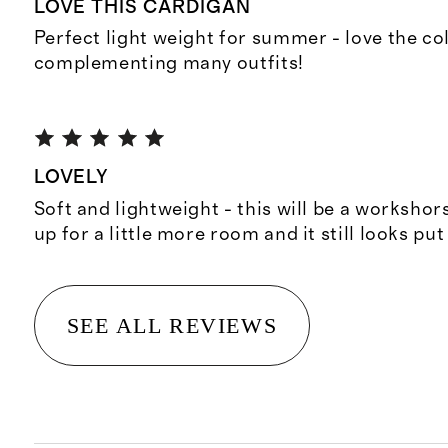
LOVE THIS CARDIGAN
Perfect light weight for summer - love the co
complementing many outfits!
LOVELY
Soft and lightweight - this will be a workshors
up for a little more room and it still looks put
SEE ALL REVIEWS