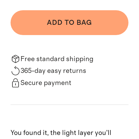
ADD TO BAG
Free standard shipping
365-day easy returns
Secure payment
You found it, the light layer you’ll