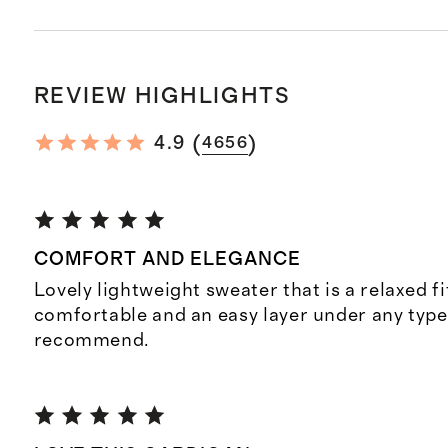
REVIEW HIGHLIGHTS
(
)
4.9
4656
COMFORT AND ELEGANCE
Lovely lightweight sweater that is a relaxed fit
comfortable and an easy layer under any type 
recommend.