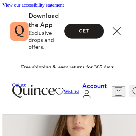
View our accessibility statement
Download
the App
GET
Exclusive
drops and
offers.
Free shipping & easy returns for 365 days.
Women
Sweaters
/
/
Lightweight Cotton Cashmere Cardigan
Quince
Account
Wishlist