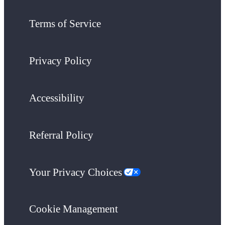
Terms of Service
Privacy Policy
Accessibility
Referral Policy
Your Privacy Choices
Cookie Management