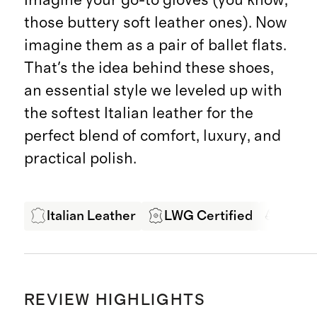
those buttery soft leather ones). Now
imagine them as a pair of ballet flats.
That's the idea behind these shoes,
an essential style we leveled up with
the softest Italian leather for the
perfect blend of comfort, luxury, and
practical polish.
Italian Leather
LWG Certified
Ethic
REVIEW HIGHLIGHTS