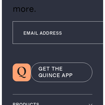
more.
GET THE
QUINCE APP
PRODUCTS