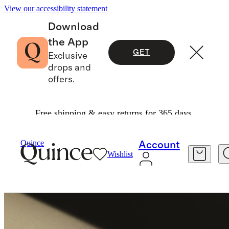
View our accessibility statement
Download
the App
GET
Exclusive
drops and
offers.
Free shipping & easy returns for 365 days.
Shoes
/
Italian Leather Glove Ballet Flat
Quince
Account
Wishlist