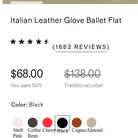
Best seller
Italian Leather Glove Ballet Flat
(
1682
REVIEWS
)
$68.00
$138.00
You save 50%
Traditional retail
Color
:
Black
Shell
Coffee
Cherry
Cognac
Almond
Black
Pink
Bean