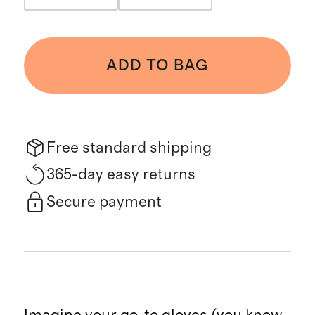
ADD TO BAG
Free standard shipping
365-day easy returns
Secure payment
Imagine your go-to gloves (you know,