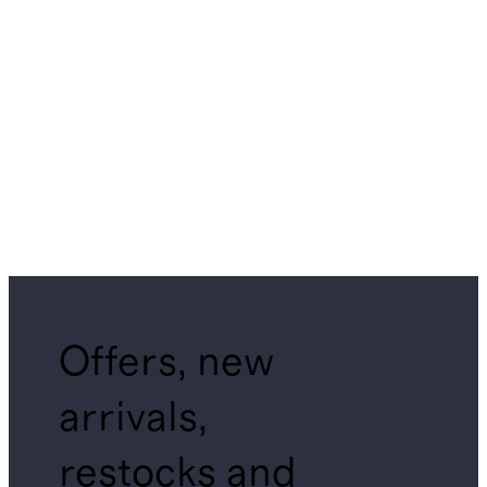
Offers, new
arrivals,
restocks and