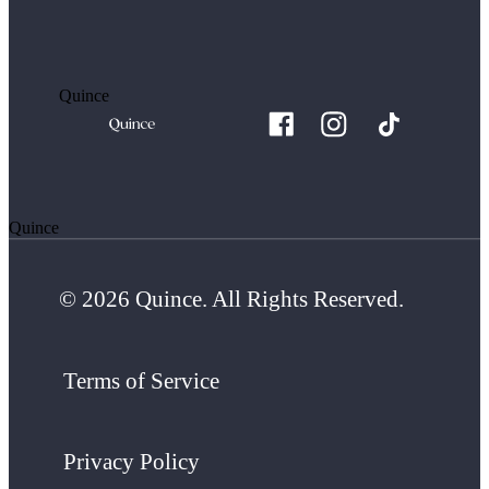
Quince
Quince
© 2026 Quince. All Rights Reserved.
Terms of Service
Privacy Policy