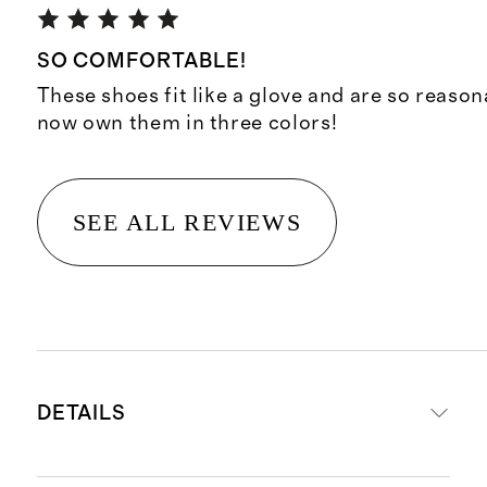
SO COMFORTABLE!
These shoes fit like a glove and are so reason
now own them in three colors!
SEE ALL REVIEWS
DETAILS