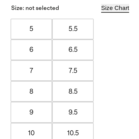
Size Chart
Size
:
not selected
5
5.5
6
6.5
7
7.5
8
8.5
9
9.5
10
10.5