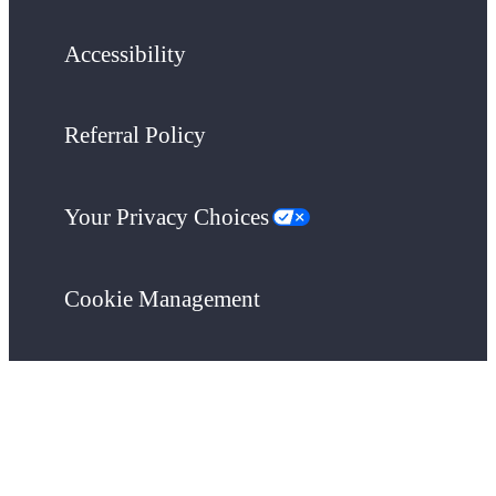
Accessibility
Referral Policy
Your Privacy Choices
Cookie Management