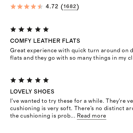
(
)
4.72
1682
COMFY LEATHER FLATS
Great experience with quick turn around on d
flats and they go with so many things in my cl
LOVELY SHOES
I've wanted to try these for a while. They're v
cushioning is very soft. There's no distinct a
the cushioning is prob
...
Read more