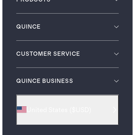
QUINCE
CUSTOMER SERVICE
QUINCE BUSINESS
United States
(
$USD
)