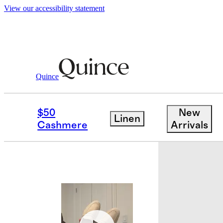
View our accessibility statement
Shoes
/
Italian Suede Penny Loafer
Quince
Best seller
$50
New
Linen
Cashmere
Arrivals
Back in sto