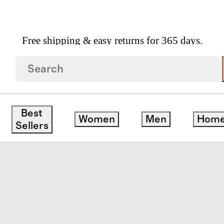
Free shipping & easy returns for 365 days.
Best
Women
Men
Hom
Sellers
ck