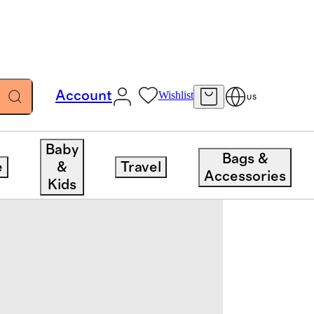
Account
Wishlist
US
Baby
Bags &
e
&
Travel
Accessories
Kids