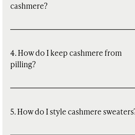
cashmere?
4. How do I keep cashmere from
pilling?
5. How do I style cashmere sweaters