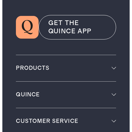
GET THE
QUINCE APP
PRODUCTS
QUINCE
CUSTOMER SERVICE