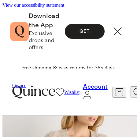
View our accessibility statement
Download
the App
GET
Exclusive
drops and
offers.
Free shipping & easy returns for 365 days.
Sweaters
/
Quince
Account
Wishlist