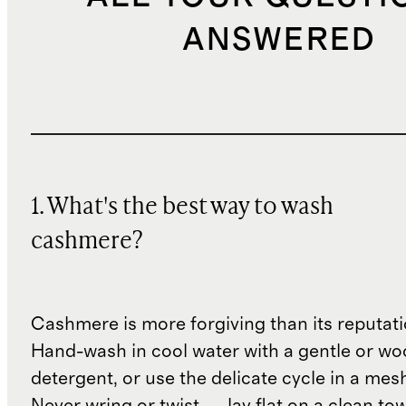
ANSWERED
1. What's the best way to wash
cashmere?
Cashmere is more forgiving than its reputat
Hand-wash in cool water with a gentle or woo
detergent, or use the delicate cycle in a mes
Never wring or twist — lay flat on a clean to