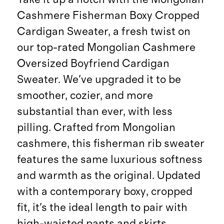
Cashmere Fisherman Boxy Cropped
Cardigan Sweater, a fresh twist on
our top-rated Mongolian Cashmere
Oversized Boyfriend Cardigan
Sweater. We've upgraded it to be
smoother, cozier, and more
substantial than ever, with less
pilling. Crafted from Mongolian
cashmere, this fisherman rib sweater
features the same luxurious softness
and warmth as the original. Updated
with a contemporary boxy, cropped
fit, it's the ideal length to pair with
high-waisted pants and skirts.