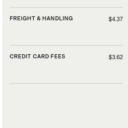
FREIGHT & HANDLING
$4.37
CREDIT CARD FEES
$3.62
DUTIES, TAXES, AND FEES
$9.83