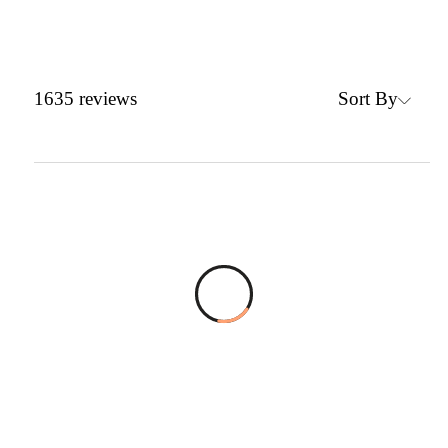
Sort By
1635
reviews