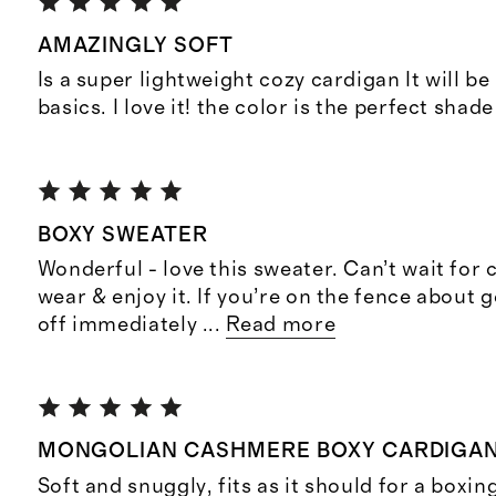
AMAZINGLY SOFT
Is a super lightweight cozy cardigan It will 
basics. I love it! the color is the perfect shade
BOXY SWEATER
Wonderful - love this sweater. Can’t wait for 
wear & enjoy it. If you’re on the fence about 
off immediately
...
Read more
MONGOLIAN CASHMERE BOXY CARDIGA
Soft and snuggly, fits as it should for a box