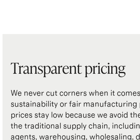
Transparent pricing
We never cut corners when it comes 
sustainability or fair manufacturing
prices stay low because we avoid th
the traditional supply chain, includi
agents, warehousing, wholesaling, d