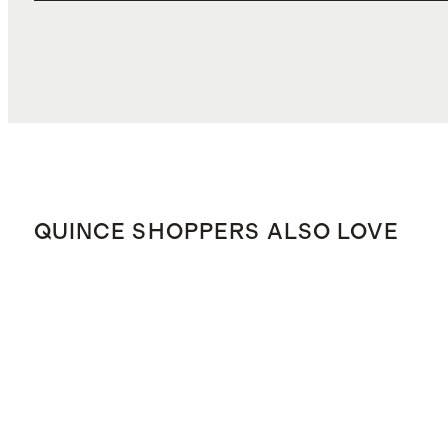
QUINCE SHOPPERS ALSO LOVE