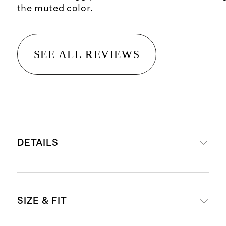
the muted color.
SEE ALL REVIEWS
DETAILS
Crafted from 100% Grade-A
SIZE & FIT
Mongolian cashmere
16.5 micron thickness, 7 gauge, 34-