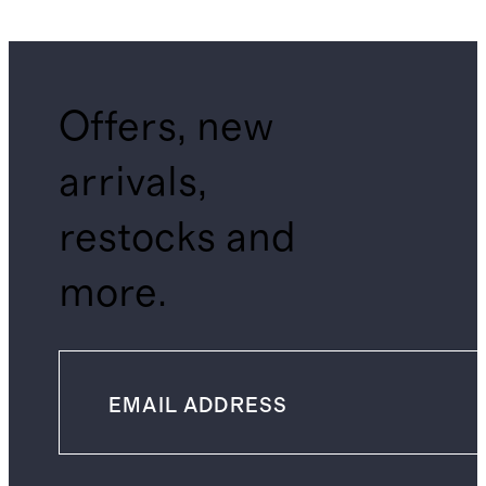
Offers, new
arrivals,
restocks and
more.