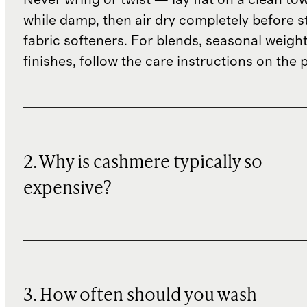
while damp, then air dry completely before s
fabric softeners. For blends, seasonal weight
finishes, follow the care instructions on the
2. Why is cashmere typically so
expensive?
3. How often should you wash