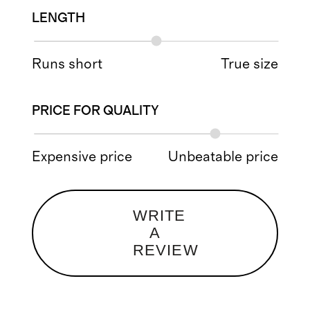
LENGTH
Runs short
True size
PRICE FOR QUALITY
Expensive price
Unbeatable price
WRITE
A
REVIEW