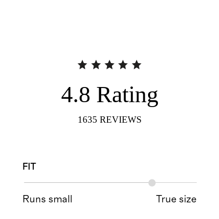
4.8
Rating
1635
REVIEWS
FIT
Runs small
True size