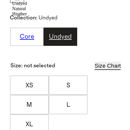
Undyed
Natural
Heather
Collection
:
Undyed
Core
Undyed
Size Chart
Size
:
not selected
XS
S
M
L
XL