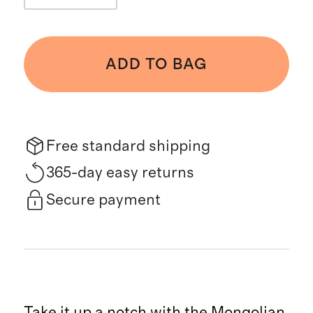
ADD TO BAG
Free standard shipping
365-day easy returns
Secure payment
Take it up a notch with the Mongolian