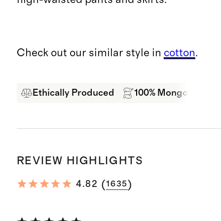
Check out our similar style in
cotton
.
Ethically Produced
100% Mongolian Ca
REVIEW HIGHLIGHTS
(
)
4.82
1635