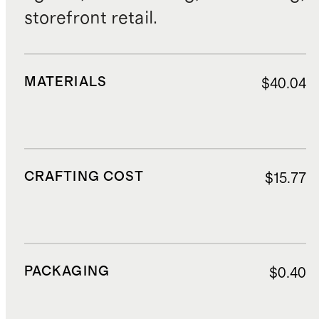
storefront retail.
MATERIALS
$40.04
CRAFTING COST
$15.77
PACKAGING
$0.40