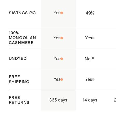
process to reduce water, chemical,
Yes
49
%
SAVINGS (%)
and energy use for a lower-impact
choice.
All over classic fisherman rib
100%
MONGOLIAN
Yes
Yes
detailing
CASHMERE
Made with care in China and
Thailand
UNDYED
Yes
No
FREE
Yes
Yes
SHIPPING
FREE
365 days
14 days
2
RETURNS