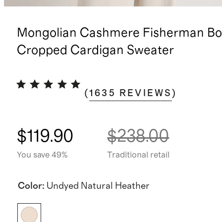
Mongolian Cashmere Fisherman Bo
Cropped Cardigan Sweater
(
1635
REVIEWS
)
$119.90
$238.00
You save 49%
Traditional retail
Color
:
Undyed Natural Heather