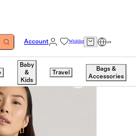
Account
Wishlist
US
Baby
Bags &
e
&
Travel
Accessories
Kids