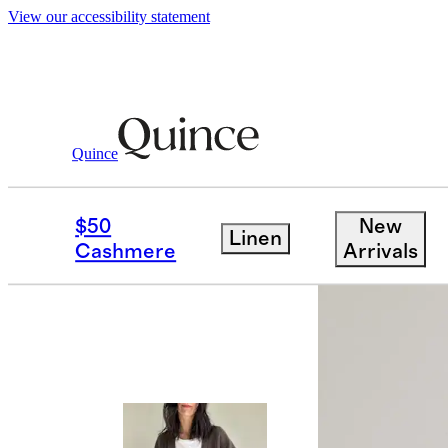
View our accessibility statement
Quince
Sweaters
/
Mongolian Cashmere Over
$50
New
Linen
Best seller
Cashmere
Arrivals