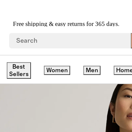
Free shipping & easy returns for 365 days.
sized Boyfriend Cardigan Sweater
Best
Women
Men
Hom
Sellers