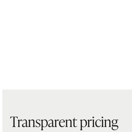
Transparent pricing