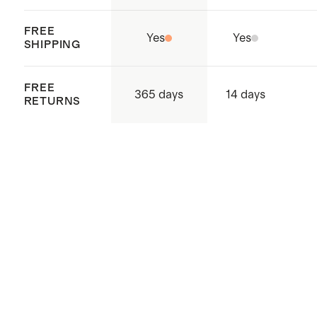
FREE
Yes
Yes
SHIPPING
FREE
365 days
14 days
RETURNS