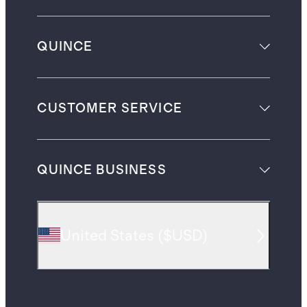
QUINCE
CUSTOMER SERVICE
QUINCE BUSINESS
United States
(
$USD
)