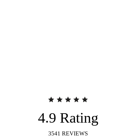
4.9
Rating
3541
REVIEWS