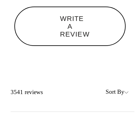
WRITE
A
REVIEW
Sort By
3541
reviews