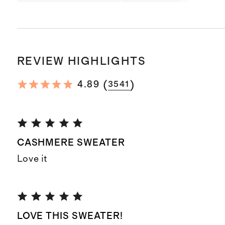
REVIEW HIGHLIGHTS
(
)
4.89
3541
CASHMERE SWEATER
Love it
LOVE THIS SWEATER!