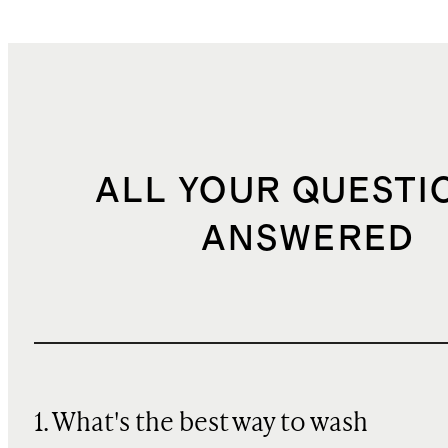
ALL YOUR QUESTI
ANSWERED
1. What's the best way to wash