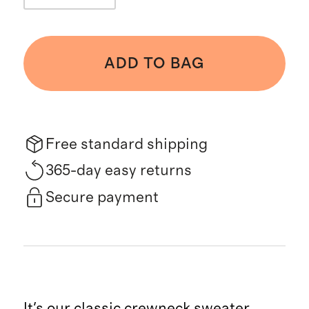
ADD TO BAG
Free standard shipping
365-day easy returns
Secure payment
It's our classic crewneck sweater,