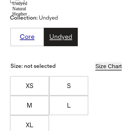
Undyed
Natural
Heather
Collection
:
Undyed
Core
Undyed
Size Chart
Size
:
not selected
XS
S
M
L
XL