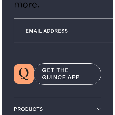
more.
GET THE
QUINCE APP
PRODUCTS