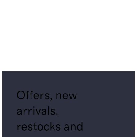
Offers, new
arrivals,
restocks and