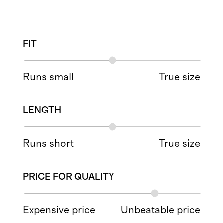
FIT
Runs small
True size
LENGTH
Runs short
True size
PRICE FOR QUALITY
Expensive price
Unbeatable price