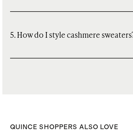
5. How do I style cashmere sweaters
QUINCE SHOPPERS ALSO LOVE