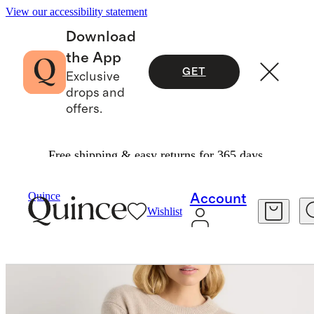
View our accessibility statement
Download
the App
GET
Exclusive
drops and
offers.
Free shipping & easy returns for 365 days.
Women
Sweaters
/
/
Quince
Account
Wishlist