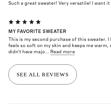
Such a great sweater! Very versatile! I want it
MY FAVORITE SWEATER
This is my second purchase of this sweater. I l
feels so soft on my skin and keeps me warm, not
didn’t have majo
...
Read more
SEE ALL REVIEWS