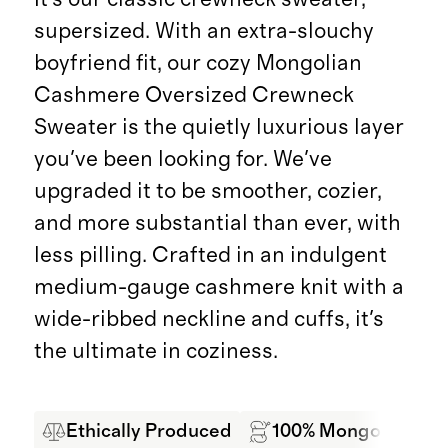
supersized. With an extra-slouchy
boyfriend fit, our cozy Mongolian
Cashmere Oversized Crewneck
Sweater is the quietly luxurious layer
you've been looking for. We've
upgraded it to be smoother, cozier,
and more substantial than ever, with
less pilling. Crafted in an indulgent
medium-gauge cashmere knit with a
wide-ribbed neckline and cuffs, it's
the ultimate in coziness.
Ethically Produced
100% Mongolian Ca