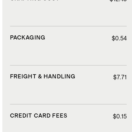
PACKAGING
$0.54
FREIGHT & HANDLING
$7.71
CREDIT CARD FEES
$0.15