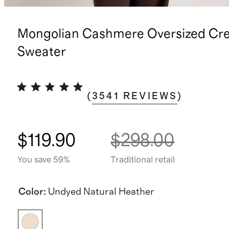
Mongolian Cashmere Oversized Cr
Sweater
(
3541
REVIEWS
)
$119.90
$298.00
You save 59%
Traditional retail
Color
:
Undyed Natural Heather