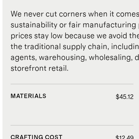
We never cut corners when it comes 
sustainability or fair manufacturing
prices stay low because we avoid th
the traditional supply chain, includi
agents, warehousing, wholesaling, d
storefront retail.
MATERIALS
$45.12
CRAFTING COST
$12.49