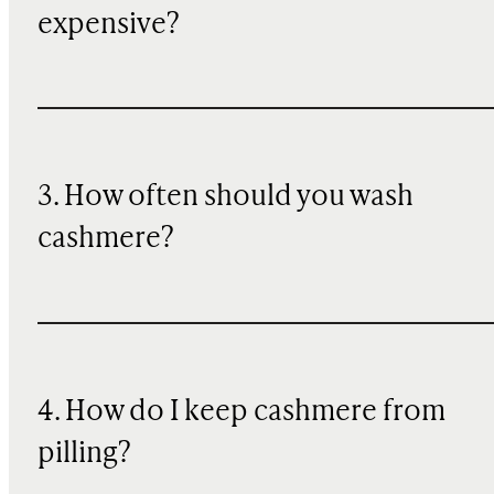
expensive?
3. How often should you wash
cashmere?
4. How do I keep cashmere from
pilling?