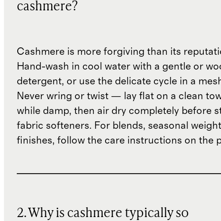
cashmere?
Cashmere is more forgiving than its reputat
Hand-wash in cool water with a gentle or woo
detergent, or use the delicate cycle in a mes
Never wring or twist — lay flat on a clean to
while damp, then air dry completely before s
fabric softeners. For blends, seasonal weight
finishes, follow the care instructions on the
2. Why is cashmere typically so