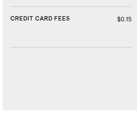
CREDIT CARD FEES
$0.15
DUTIES, TAXES, AND FEES
$10.80
TOTAL COST
$92.11