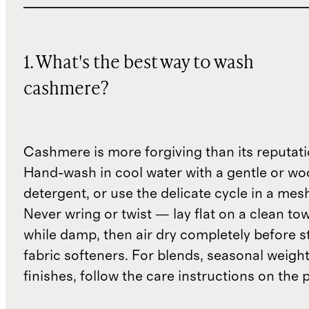
1. What's the best way to wash
cashmere?
Cashmere is more forgiving than its reputat
Hand-wash in cool water with a gentle or woo
detergent, or use the delicate cycle in a mes
Never wring or twist — lay flat on a clean to
while damp, then air dry completely before s
fabric softeners. For blends, seasonal weight
finishes, follow the care instructions on the