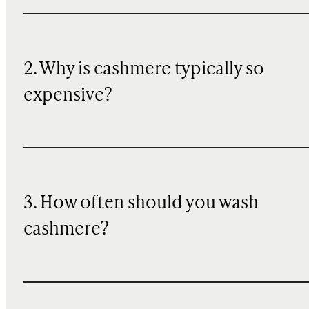
2. Why is cashmere typically so
expensive?
3. How often should you wash
cashmere?