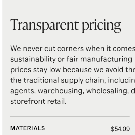
Transparent pricing
We never cut corners when it comes 
sustainability or fair manufacturing
prices stay low because we avoid th
the traditional supply chain, includi
agents, warehousing, wholesaling, d
storefront retail.
MATERIALS
$54.09