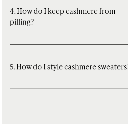
4. How do I keep cashmere from
pilling?
5. How do I style cashmere sweaters