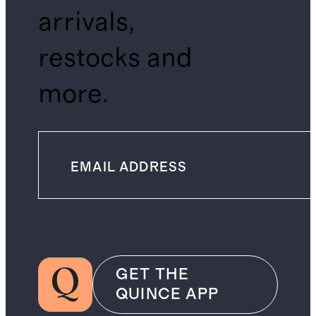
arrivals,
restocks and
more.
GET THE
QUINCE APP