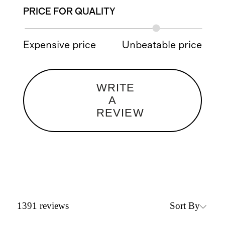
PRICE FOR QUALITY
Expensive price
Unbeatable price
WRITE
A
REVIEW
Sort By
1391
reviews