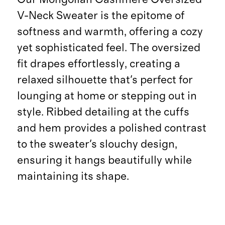
V-Neck Sweater is the epitome of
softness and warmth, offering a cozy
yet sophisticated feel. The oversized
fit drapes effortlessly, creating a
relaxed silhouette that's perfect for
lounging at home or stepping out in
style. Ribbed detailing at the cuffs
and hem provides a polished contrast
to the sweater's slouchy design,
ensuring it hangs beautifully while
maintaining its shape.