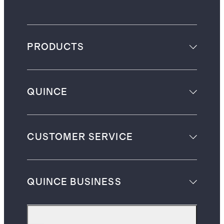
PRODUCTS
QUINCE
CUSTOMER SERVICE
QUINCE BUSINESS