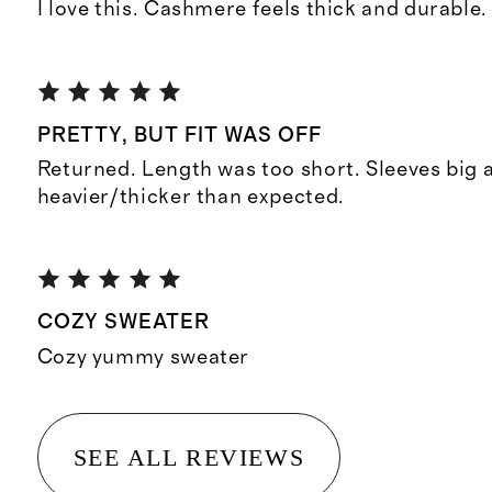
I love this. Cashmere feels thick and durable.
PRETTY, BUT FIT WAS OFF
Returned. Length was too short. Sleeves big
heavier/thicker than expected.
COZY SWEATER
Cozy yummy sweater
SEE ALL REVIEWS