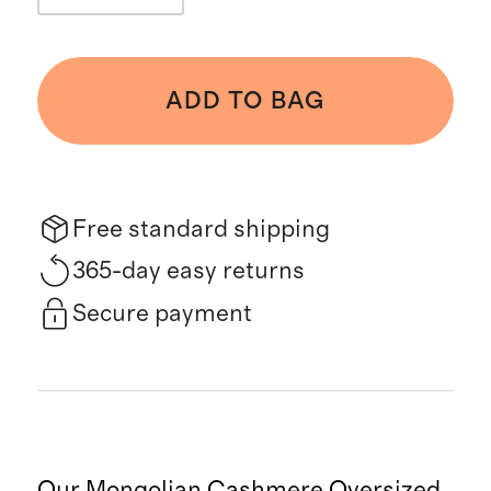
ADD TO BAG
Free standard shipping
365-day easy returns
Secure payment
Our Mongolian Cashmere Oversized