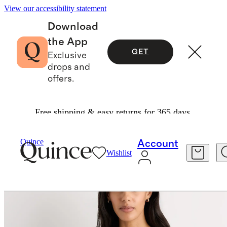
View our accessibility statement
Download
the App
GET
Exclusive
drops and
offers.
Free shipping & easy returns for 365 days.
Sweaters
/
Quince
Account
Wishlist