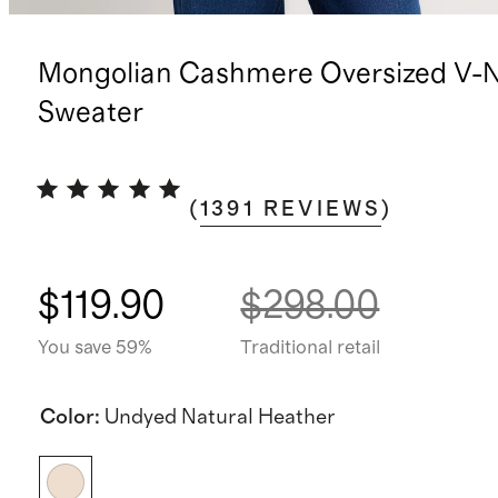
Mongolian Cashmere Oversized V-
Sweater
(
1391
REVIEWS
)
$119.90
$298.00
You save 59%
Traditional retail
Color
:
Undyed Natural Heather