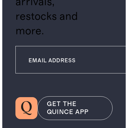
arrivals,
restocks and
more.
GET THE
QUINCE APP