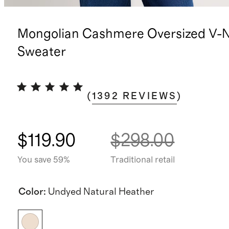
Mongolian Cashmere Oversized V-
Sweater
(
1392
REVIEWS
)
$119.90
$298.00
You save 59%
Traditional retail
Color
:
Undyed Natural Heather