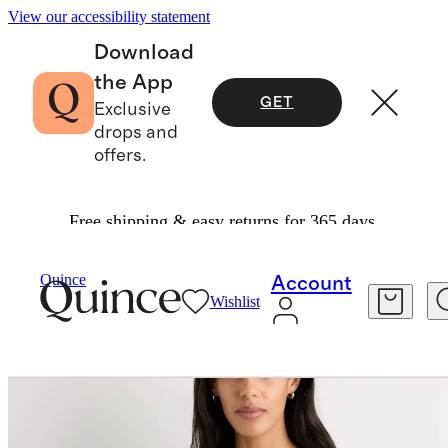
View our accessibility statement
Download
the App
GET
Exclusive
drops and
offers.
Free shipping & easy returns for 365 days.
Women
Sweaters
/
/
Mongolian Cashmere Oversized V Neck Sweater
Quince
Account
Wishlist