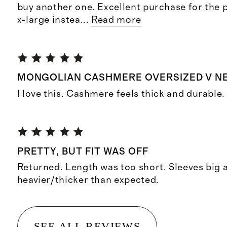
buy another one. Excellent purchase for the pr
x-large instea
...
Read more
MONGOLIAN CASHMERE OVERSIZED V N
I love this. Cashmere feels thick and durable.
PRETTY, BUT FIT WAS OFF
Returned. Length was too short. Sleeves big
heavier/thicker than expected.
SEE ALL REVIEWS