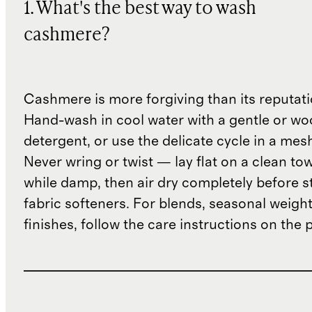
1. What's the best way to wash
cashmere?
Cashmere is more forgiving than its reputat
Hand-wash in cool water with a gentle or woo
detergent, or use the delicate cycle in a mes
Never wring or twist — lay flat on a clean to
while damp, then air dry completely before s
fabric softeners. For blends, seasonal weight
finishes, follow the care instructions on the