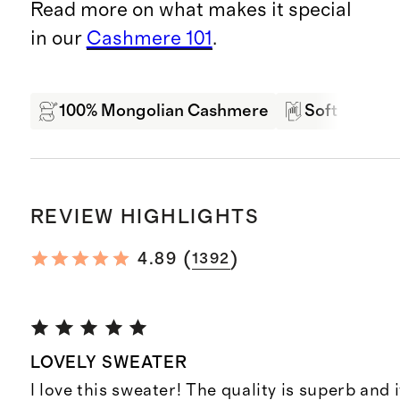
Read more on what makes it special
in our
Cashmere 101
.
100% Mongolian Cashmere
Soft Hand F
REVIEW HIGHLIGHTS
(
)
4.89
1392
LOVELY SWEATER
I love this sweater! The quality is superb and it'