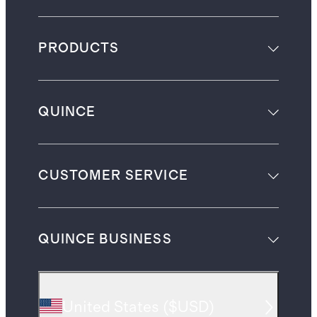
PRODUCTS
QUINCE
CUSTOMER SERVICE
QUINCE BUSINESS
United States
(
$USD
)