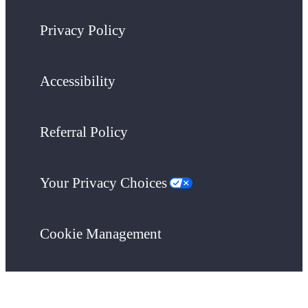
Privacy Policy
Accessibility
Referral Policy
Your Privacy Choices
Cookie Management