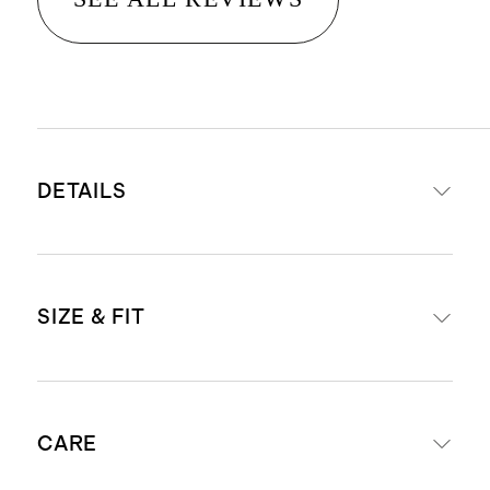
DETAILS
16.5 micron thickness, 7 gauge, 34-
SIZE & FIT
36mm fiber length creates a super
soft hand feel
Cashmere is sourced from Hircus
Oversized fit
goats in Inner Mongolia. Read our
CARE
Model is 5'9" and wearing a size
Cashmere 101
guide to learn more