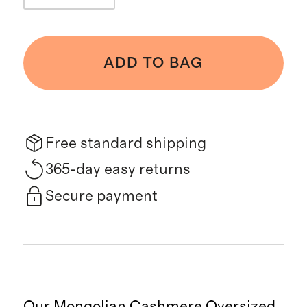
ADD TO BAG
Free standard shipping
365-day easy returns
Secure payment
Our Mongolian Cashmere Oversized