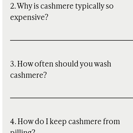
2. Why is cashmere typically so
expensive?
3. How often should you wash
cashmere?
4. How do I keep cashmere from