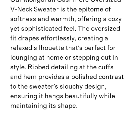
V-Neck Sweater is the epitome of
softness and warmth, offering a cozy
yet sophisticated feel. The oversized
fit drapes effortlessly, creating a
relaxed silhouette that's perfect for
lounging at home or stepping out in
style. Ribbed detailing at the cuffs
and hem provides a polished contrast
to the sweater's slouchy design,
ensuring it hangs beautifully while
maintaining its shape.