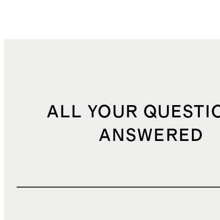
ALL YOUR QUESTI
ANSWERED