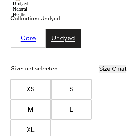
Undyed
Natural
Heather
Collection
:
Undyed
Core
Undyed
Size Chart
Size
:
not selected
XS
S
M
L
XL