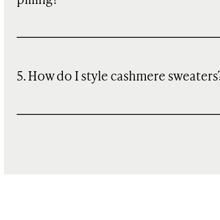
pilling?
5. How do I style cashmere sweaters