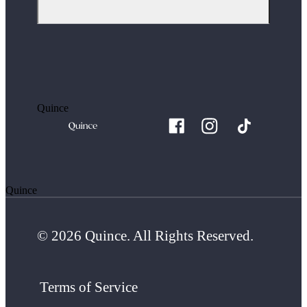
Quince
Quince
© 2026 Quince. All Rights Reserved.
Terms of Service