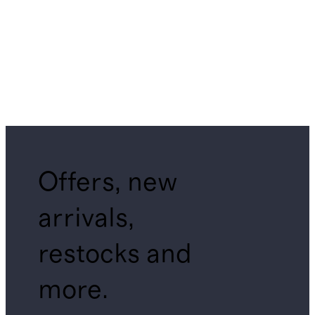
Offers, new
arrivals,
restocks and
more.