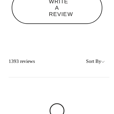
WRITE
A
REVIEW
Sort By
1393
reviews