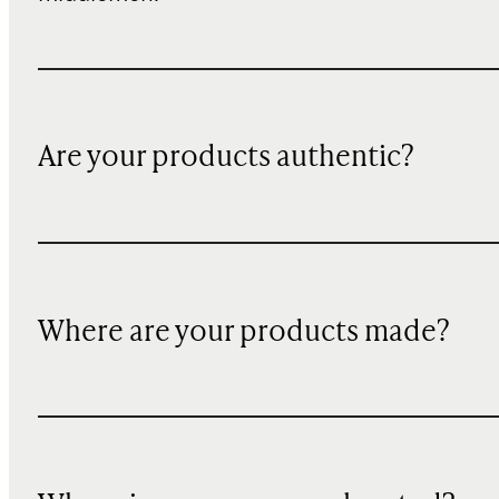
Are your products authentic?
Where are your products made?