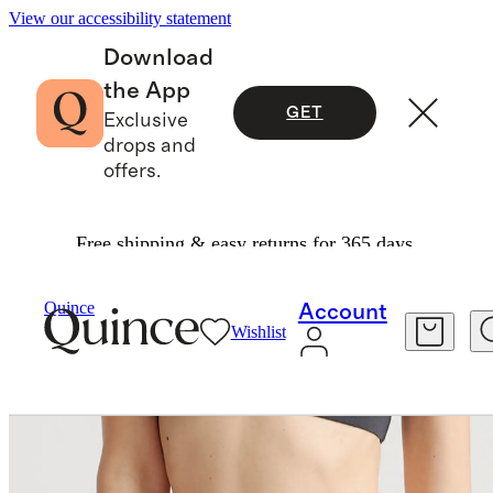
View our accessibility statement
Download
the App
GET
Exclusive
drops and
offers.
Free shipping & easy returns for 365 days.
Intimates & Shapewear
/
Quince
Account
Wishlist