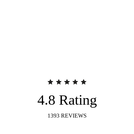
4.8
Rating
1393
REVIEWS