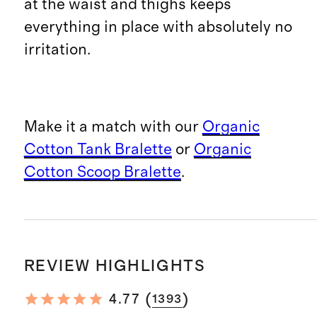
at the waist and thighs keeps
everything in place with absolutely no
irritation.
Make it a match with our
Organic
Cotton Tank Bralette
or
Organic
Cotton Scoop Bralette
.
REVIEW HIGHLIGHTS
(
)
4.77
1393