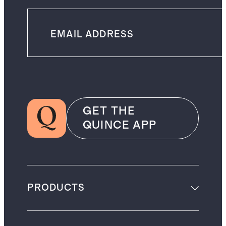
GET THE
QUINCE APP
PRODUCTS