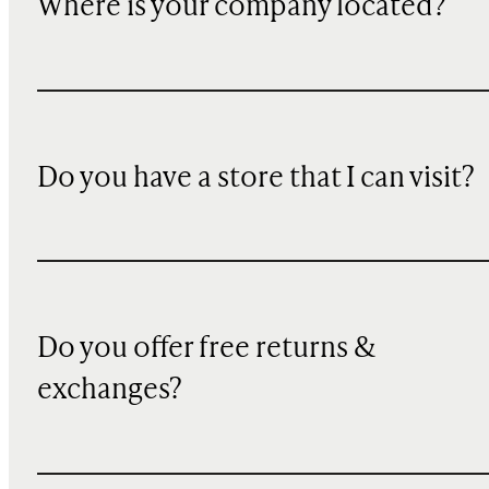
Where is your company located?
Do you have a store that I can visit?
Do you offer free returns &
exchanges?