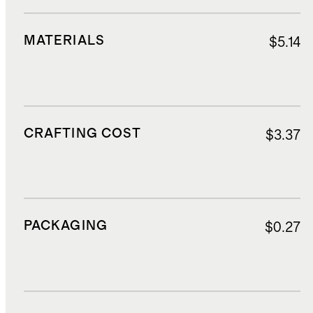
MATERIALS
$5.14
CRAFTING COST
$3.37
PACKAGING
$0.27