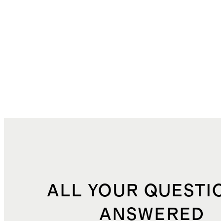
ALL YOUR QUESTI
ANSWERED