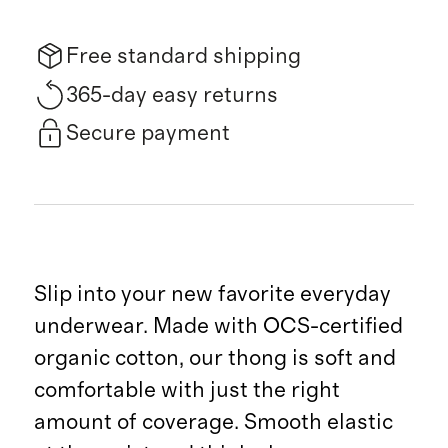
Free standard shipping
365-day easy returns
Secure payment
Slip into your new favorite everyday
underwear. Made with OCS-certified
organic cotton, our thong is soft and
comfortable with just the right
amount of coverage. Smooth elastic