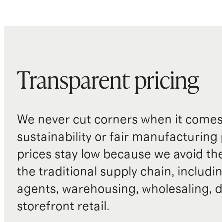
Transparent pricing
We never cut corners when it comes 
sustainability or fair manufacturing
prices stay low because we avoid th
the traditional supply chain, includi
agents, warehousing, wholesaling, d
storefront retail.