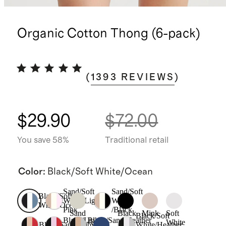
Organic Cotton Thong (6-pack)
(
1393
REVIEWS
)
$29.90
$72.00
You save 58%
Traditional retail
Color
:
Black/Soft White/Ocean
Sand/Soft
Sand/Soft
Black/Soft
White/Light
White
White/Ocean
Pink
/Black
Sand
Black
Mink
Soft
Black/Soft
Black/Light
Black/Sand/Heather
White
Black/Sand/Ruby
White/Heather