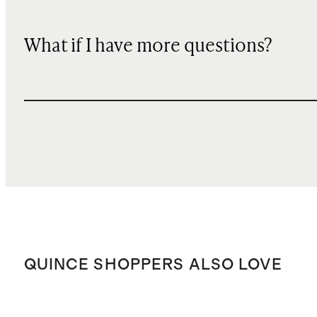
What if I have more questions?
QUINCE SHOPPERS ALSO LOVE