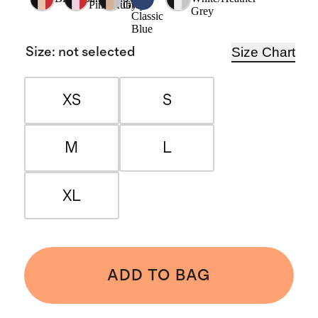
Pink/Ruby
Grey
Grey
Classic
Blue
Size Chart
Size
:
not selected
XS
S
M
L
XL
ADD TO BAG