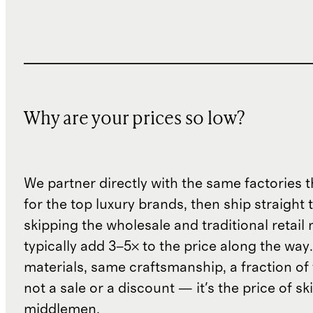
Why are your prices so low?
We partner directly with the same factories 
for the top luxury brands, then ship straight
skipping the wholesale and traditional retail
typically add 3–5× to the price along the wa
materials, same craftsmanship, a fraction of t
not a sale or a discount — it's the price of sk
middlemen.