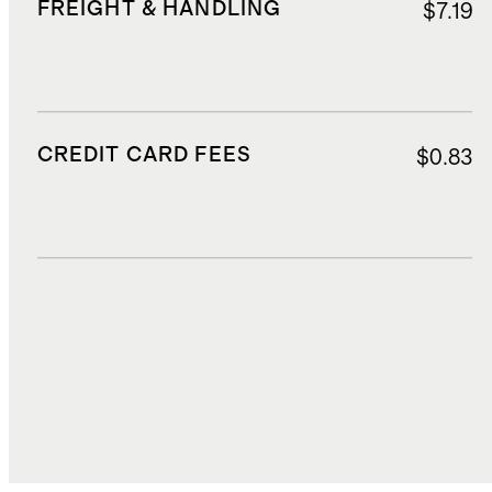
FREIGHT & HANDLING
$7.19
CREDIT CARD FEES
$0.83
DUTIES, TAXES, AND FEES
$1.55
TOTAL COST
$18.35