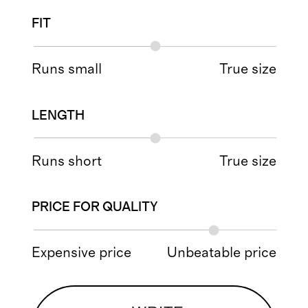
FIT
Runs small
True size
LENGTH
Runs short
True size
PRICE FOR QUALITY
Expensive price
Unbeatable price