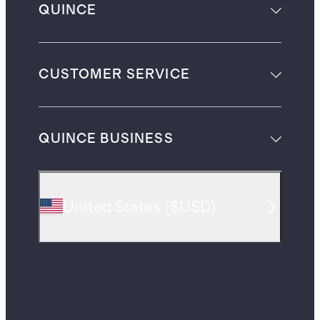
QUINCE
CUSTOMER SERVICE
QUINCE BUSINESS
United States
(
$USD
)