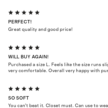
PERFECT!
Great quality and good price!
WILL BUY AGAIN!
Purchased a size L. Feels like the size runs sli
very comfortable. Overall very happy with pu
SO SOFT
You can’t beat it. Closet must. Can use to we