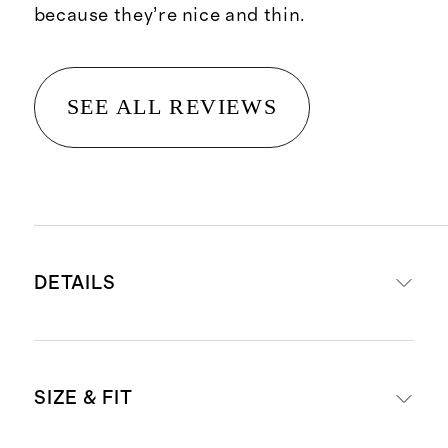
because they’re nice and thin.
SEE ALL REVIEWS
DETAILS
Materials: 95% organic cotton, 5%
SIZE & FIT
spandex
Comes in a pack of six thongs