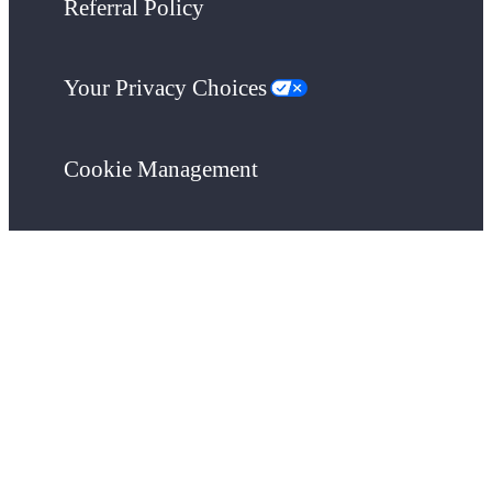
Referral Policy
Your Privacy Choices
Cookie Management