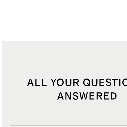
ALL YOUR QUESTI
ANSWERED