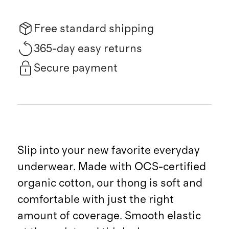
Free standard shipping
365-day easy returns
Secure payment
Slip into your new favorite everyday
underwear. Made with OCS-certified
organic cotton, our thong is soft and
comfortable with just the right
amount of coverage. Smooth elastic