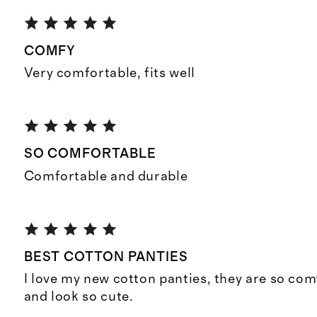
COMFY
Very comfortable, fits well
SO COMFORTABLE
Comfortable and durable
BEST COTTON PANTIES
I love my new cotton panties, they are so comf
and look so cute.