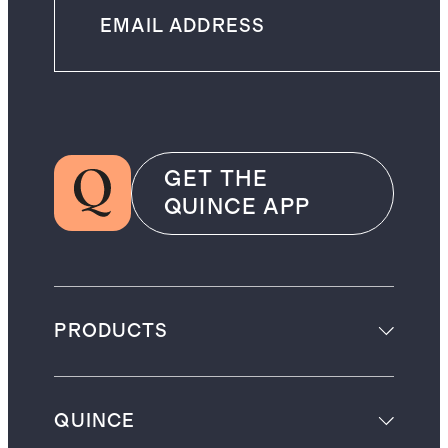
GET THE
QUINCE APP
PRODUCTS
QUINCE