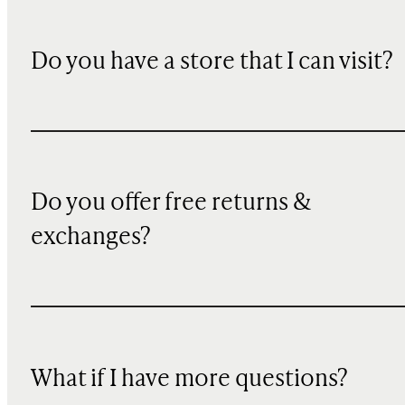
Do you have a store that I can visit?
Do you offer free returns &
exchanges?
What if I have more questions?