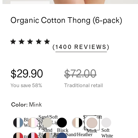
Back in stock
Organic Cotton Thong (6-pack)
(
1400
REVIEWS
)
$29.90
$72.00
You save 58%
Traditional retail
Color
:
Mink
Sand/Soft
Sand/Soft
Black/Soft
White/Light
White
White/Ocean
Pink
/Black
Sand
Black
Soft
Mink
Black/Light
Black/Sand/Heather
White
Black/Sand/Ruby