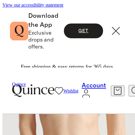
View our accessibility statement
Download
the App
GET
Exclusive
drops and
offers.
Free shipping & easy returns for 365 days.
Women
Intimates & Shapewear
/
/
Organic Cotton Thong (6 Pack)
Quince
Account
Wishlist