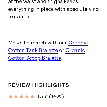
at the waist and thighs keeps
everything in place with absolutely no
irritation.
Make it a match with our
Organic
Cotton Tank Bralette
or
Organic
Cotton Scoop Bralette
.
REVIEW HIGHLIGHTS
(
)
4.77
1400