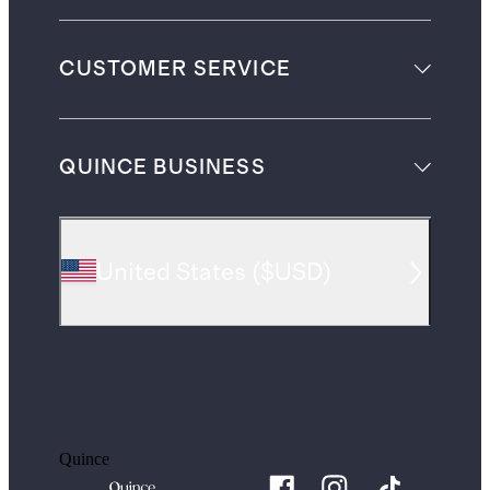
CUSTOMER SERVICE
QUINCE BUSINESS
United States
(
$USD
)
Quince