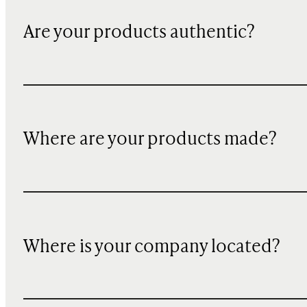
Are your products authentic?
Where are your products made?
Where is your company located?