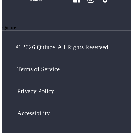
Quince
© 2026 Quince. All Rights Reserved.
Terms of Service
Privacy Policy
Accessibility