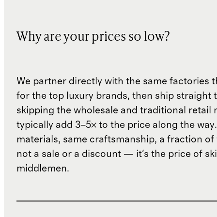
Why are your prices so low?
We partner directly with the same factories 
for the top luxury brands, then ship straight
skipping the wholesale and traditional retail
typically add 3–5× to the price along the wa
materials, same craftsmanship, a fraction of t
not a sale or a discount — it's the price of sk
middlemen.