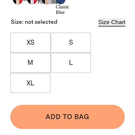
Pink/Ruby
Grey
Classic
Blue
Size Chart
Size
:
not selected
XS
S
M
L
XL
ADD TO BAG