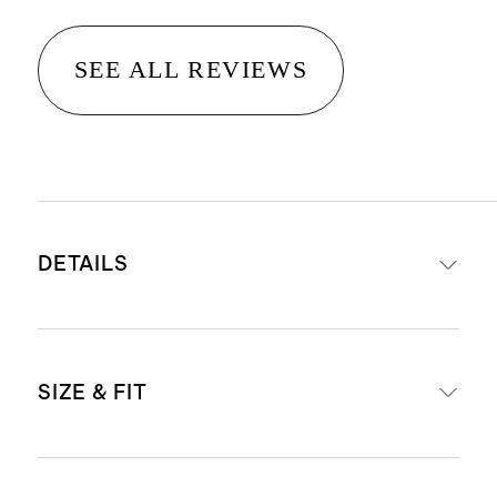
SEE ALL REVIEWS
DETAILS
Materials: 95% organic cotton, 5%
SIZE & FIT
spandex
Comes in a pack of six thongs
Low-rise