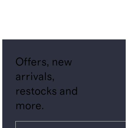
Offers, new
arrivals,
restocks and
more.