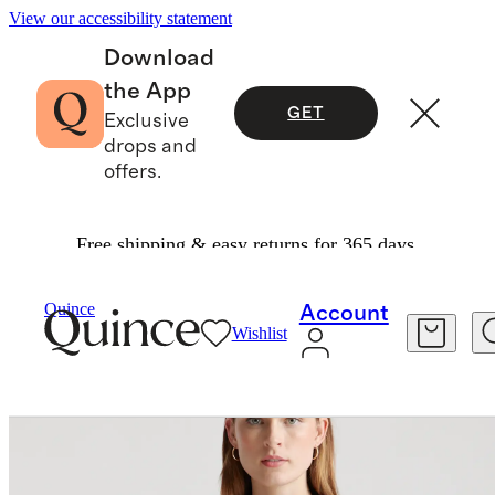
View our accessibility statement
Download
the App
GET
Exclusive
drops and
offers.
Free shipping & easy returns for 365 days.
Jackets
/
Ultra Stretch Ponte Blazer
Quince
Account
Wishlist