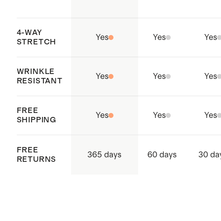
4-WAY
Yes
Yes
Yes
STRETCH
WRINKLE
Yes
Yes
Yes
RESISTANT
FREE
Yes
Yes
Yes
SHIPPING
FREE
365 days
60 days
30 da
RETURNS