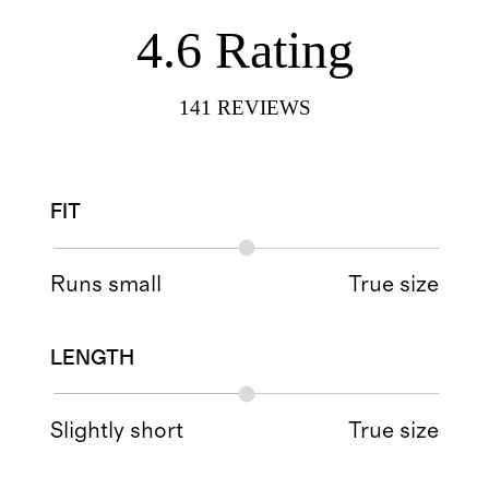
4.6
Rating
141
REVIEWS
FIT
Runs small
True size
LENGTH
Slightly short
True size