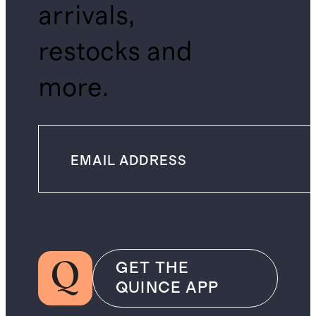
arrivals,
restocks and
more.
GET THE
QUINCE APP