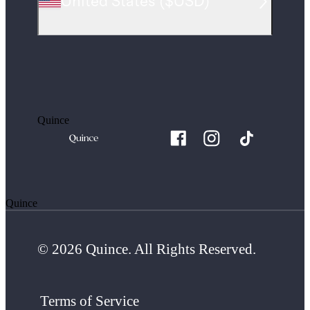
United States
(
$USD
)
Quince
Quince
© 2026 Quince. All Rights Reserved.
Terms of Service