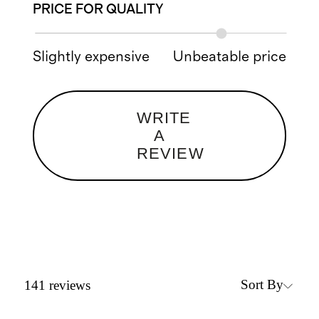
PRICE FOR QUALITY
Slightly expensive
Unbeatable price
WRITE
A
REVIEW
Sort By
141
reviews