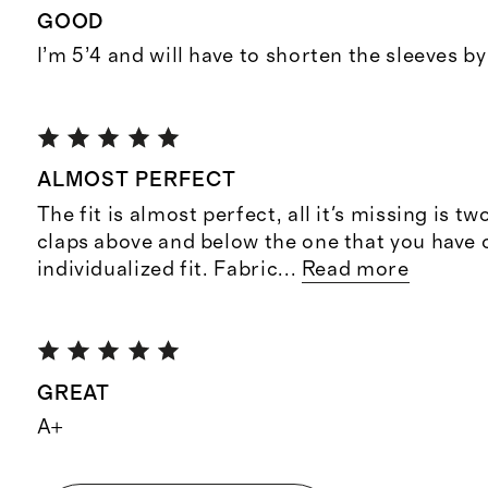
GOOD
I’m 5’4 and will have to shorten the sleeves b
ALMOST PERFECT
The fit is almost perfect, all it's missing is 
claps above and below the one that you have 
individualized fit. Fabric
...
Read more
GREAT
A+