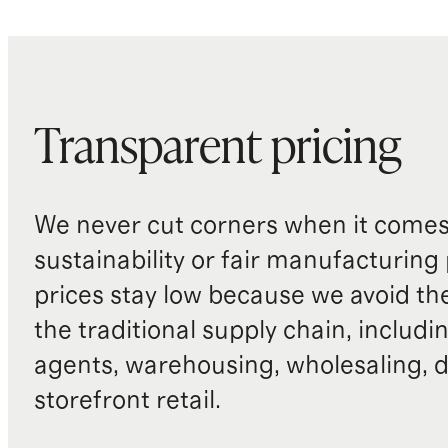
Transparent pricing
We never cut corners when it comes 
sustainability or fair manufacturing
prices stay low because we avoid th
the traditional supply chain, includi
agents, warehousing, wholesaling, d
storefront retail.