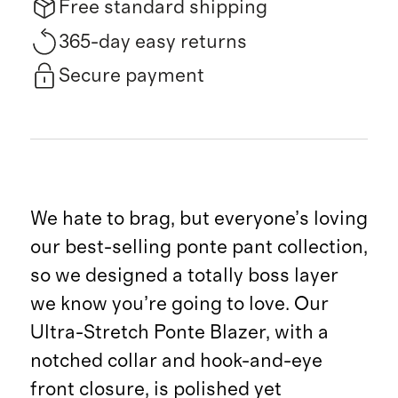
Free standard shipping
365-day easy returns
Secure payment
We hate to brag, but everyone’s loving
our best-selling ponte pant collection,
so we designed a totally boss layer
we know you’re going to love. Our
Ultra-Stretch Ponte Blazer, with a
notched collar and hook-and-eye
front closure, is polished yet