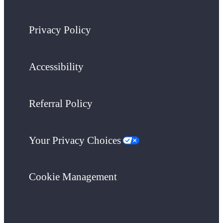
Privacy Policy
Accessibility
Referral Policy
Your Privacy Choices
Cookie Management