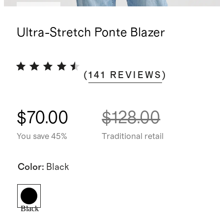
Sold out
Ultra-Stretch Ponte Blazer
(
141
REVIEWS
)
$70.00
$128.00
You save 45%
Traditional retail
Color
:
Black
Black