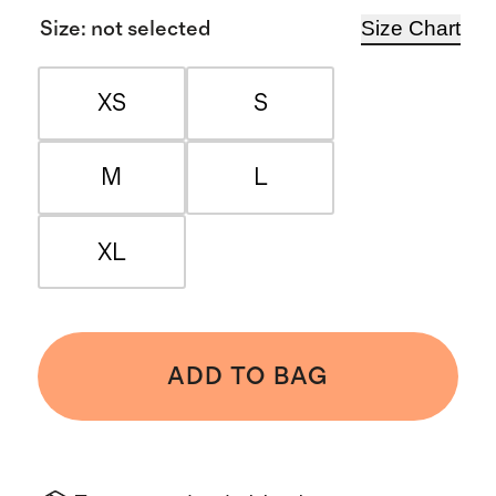
Size Chart
Size
:
not selected
XS
S
M
L
XL
ADD TO BAG