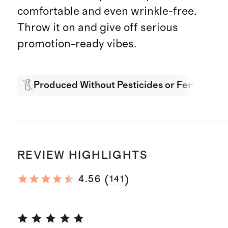
comfortable and even wrinkle-free.
Throw it on and give off serious
promotion-ready vibes.
Produced Without Pesticides or Fertilizers
REVIEW HIGHLIGHTS
(
)
4.56
141