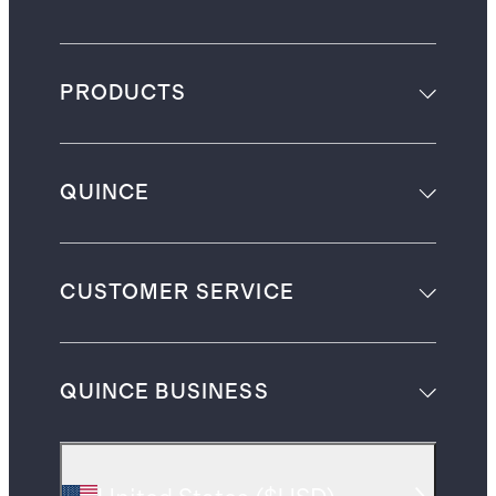
PRODUCTS
QUINCE
CUSTOMER SERVICE
QUINCE BUSINESS