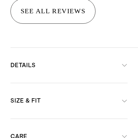
SEE ALL REVIEWS
DETAILS
Material: 67% Rayon, 28% Nylon, 5%
SIZE & FIT
Spandex
Crafted in a double knit ponte
fabric that resists wrinkling, pilling,
Slim fit
fading, and sheerness
CARE