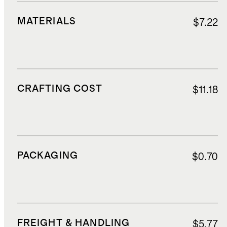
MATERIALS
$7.22
CRAFTING COST
$11.18
PACKAGING
$0.70
FREIGHT & HANDLING
$5.77