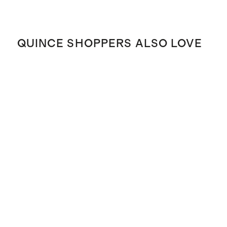
QUINCE SHOPPERS ALSO LOVE