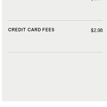
CREDIT CARD FEES
$2.98
DUTIES, TAXES, AND FEES
$8.02
TOTAL COST
$35.87