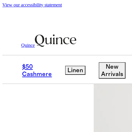
View our accessibility statement
Women
Shirts & Blouses
/
/
Washable Str
Quince
$50
New
Linen
Cashmere
Arrivals