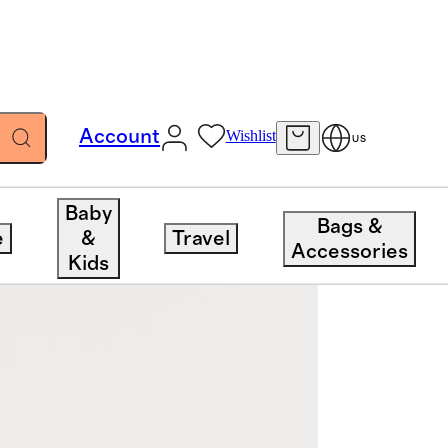
Account
Wishlist
US
Baby
Bags &
e
&
Travel
Accessories
Kids