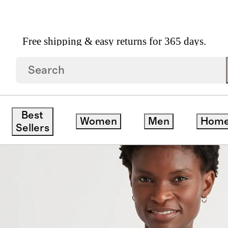
Free shipping & easy returns for 365 days.
etch Silk Dolman Sleeve Blouse
Best
Women
Men
Hom
Sellers