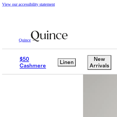
View our accessibility statement
Quince
Dresses & Jumpsuits
/
Washable Stret
$50
New
Linen
Cashmere
Arrivals