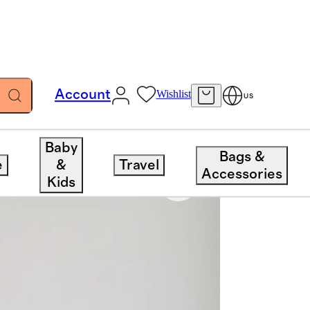
Account
Wishlist
US
Baby
Bags &
e
&
Travel
Accessories
Kids