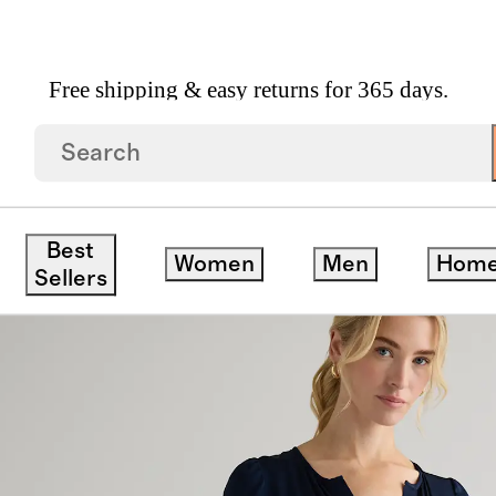
Free shipping & easy returns for 365 days.
ch Silk Tiered Maxi Dress
Best
Women
Men
Hom
Sellers