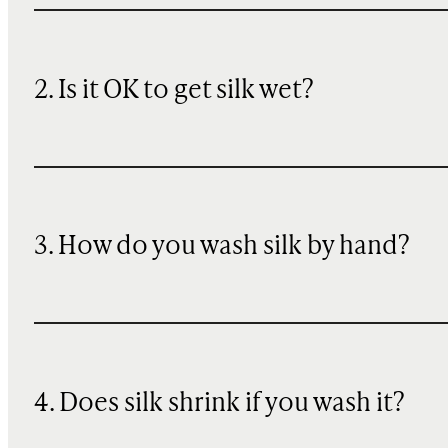
2. Is it OK to get silk wet?
3. How do you wash silk by hand?
4. Does silk shrink if you wash it?