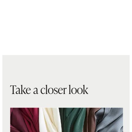
Take a closer look