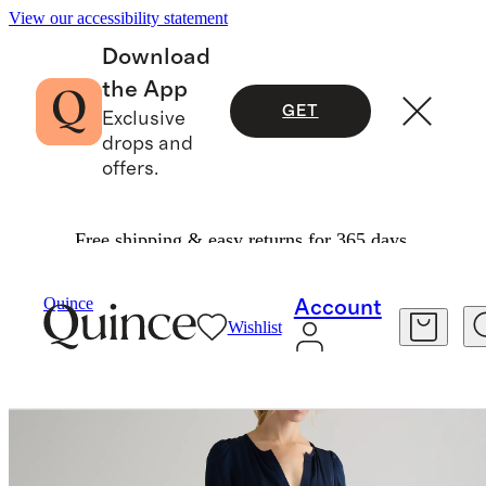
View our accessibility statement
Download
the App
GET
Exclusive
drops and
offers.
Free shipping & easy returns for 365 days.
Women
Dresses & Jumpsuits
/
/
Quince
Account
Wishlist