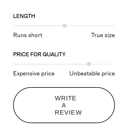
LENGTH
Runs short
True size
PRICE FOR QUALITY
Expensive price
Unbeatable price
WRITE
A
REVIEW