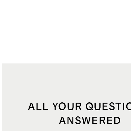
ALL YOUR QUESTI
ANSWERED