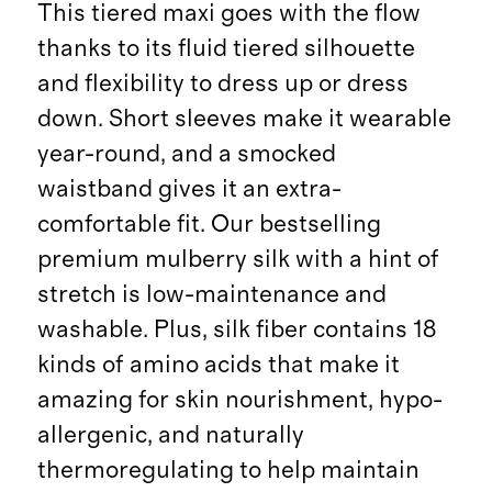
This tiered maxi goes with the flow
thanks to its fluid tiered silhouette
and flexibility to dress up or dress
down. Short sleeves make it wearable
year-round, and a smocked
waistband gives it an extra-
comfortable fit. Our bestselling
premium mulberry silk with a hint of
stretch is low-maintenance and
washable. Plus, silk fiber contains 18
kinds of amino acids that make it
amazing for skin nourishment, hypo-
allergenic, and naturally
thermoregulating to help maintain