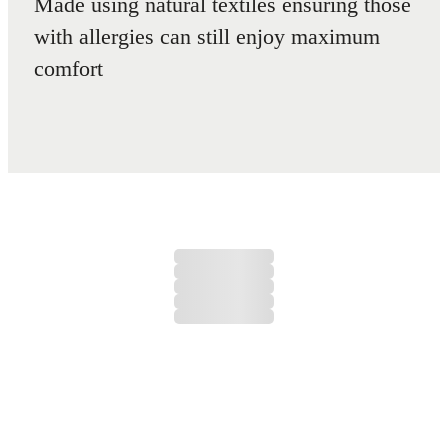
Made using natural textiles ensuring those
with allergies can still enjoy maximum
comfort