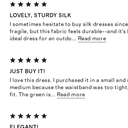
LOVELY, STURDY SILK
I sometimes hesitate to buy silk dresses sinc
fragile, but this fabric feels durable--and it's
ideal dress for an outdo
...
Read more
JUST BUY IT!
I love this dress. I purchased it in a small and
medium because the waistband was too tight. 
fit. The green is
...
Read more
ELEGANT!