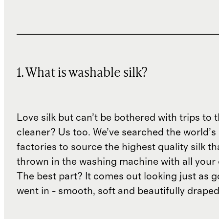
1. What is washable silk?
Love silk but can’t be bothered with trips to 
cleaner? Us too. We’ve searched the world’s
factories to source the highest quality silk t
thrown in the washing machine with all your 
The best part? It comes out looking just as 
went in - smooth, soft and beautifully draped