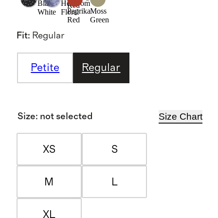
Black/
Heirloom
Red
Paprika
Moss
White
Floral
Red
Green
Fit
:
Regular
Petite
Regular
Size Chart
Size
:
not selected
XS
S
M
L
XL