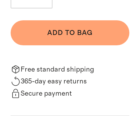
ADD TO BAG
Free standard shipping
365-day easy returns
Secure payment