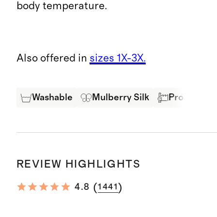
body temperature.
Also offered in
sizes 1X-3X.
Washable
Mulberry Silk
Produced in
REVIEW HIGHLIGHTS
(
)
4.8
1441