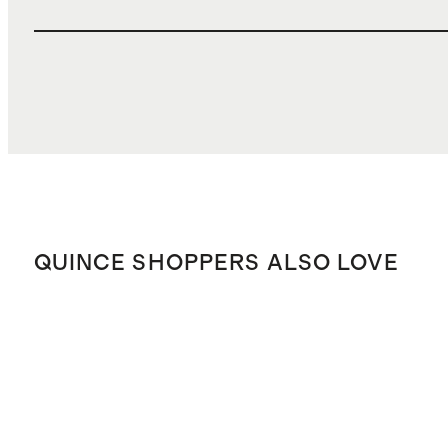
QUINCE SHOPPERS ALSO LOVE