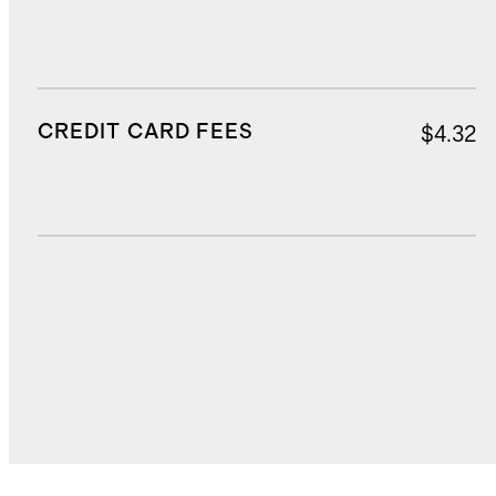
CREDIT CARD FEES
$4.32
DUTIES, TAXES, AND FEES
$8.85
TOTAL COST
$73.62