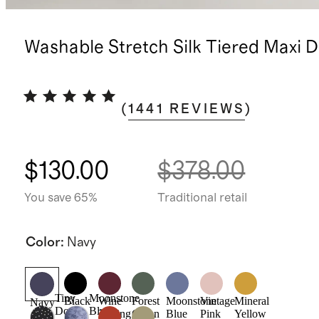
Washable Stretch Silk Tiered Maxi D
(
1441
REVIEWS
)
$130.00
$378.00
You save 65%
Traditional retail
Color
:
Navy
Tiny
Moonstone
Black
Wine
Forest
Moonstone
Vintage
Mineral
Navy
Dot
Blue
Tasting
Green
Blue
Pink
Yellow