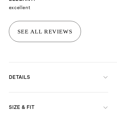
excellent
SEE ALL REVIEWS
DETAILS
Crafted from 90% mulberry silk for
SIZE & FIT
luxe feel, and 10% spandex for a