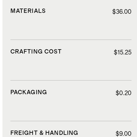
MATERIALS
$36.00
CRAFTING COST
$15.25
PACKAGING
$0.20
FREIGHT & HANDLING
$9.00