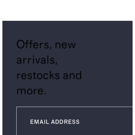
Offers, new
arrivals,
restocks and
more.