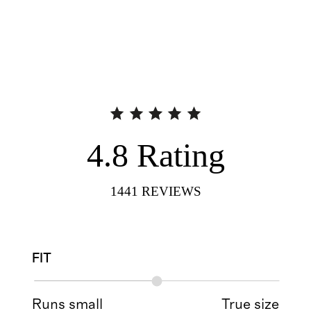
4.8
Rating
1441
REVIEWS
FIT
Runs small
True size