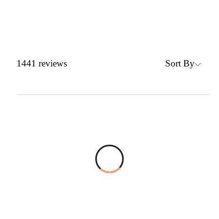
Sort By
1441
reviews