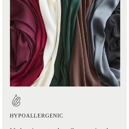
HYPOALLERGENIC