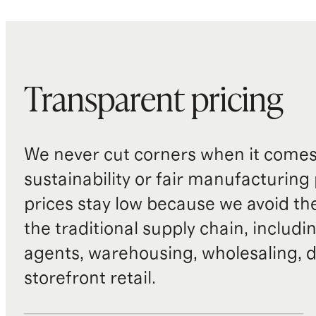
Transparent pricing
We never cut corners when it comes 
sustainability or fair manufacturing
prices stay low because we avoid th
the traditional supply chain, includi
agents, warehousing, wholesaling, d
storefront retail.