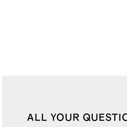
ALL YOUR QUESTI