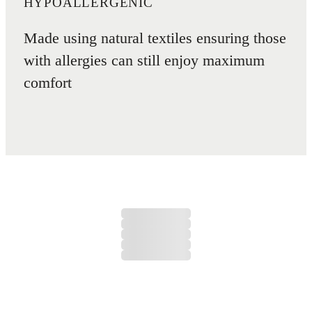
HYPOALLERGENIC
Made using natural textiles ensuring those
with allergies can still enjoy maximum
comfort