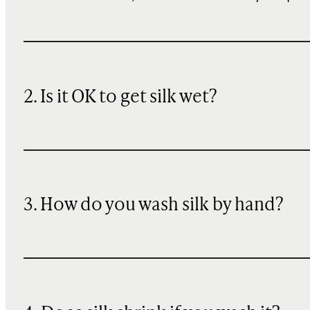
2. Is it OK to get silk wet?
3. How do you wash silk by hand?