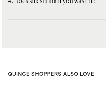
4. Does silk shrink if you wash it?
QUINCE SHOPPERS ALSO LOVE