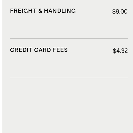
FREIGHT & HANDLING
$9.00
CREDIT CARD FEES
$4.32
DUTIES, TAXES, AND FEES
$8.85
TOTAL COST
$73.62