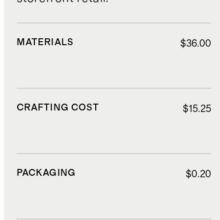
MATERIALS
$36.00
CRAFTING COST
$15.25
PACKAGING
$0.20