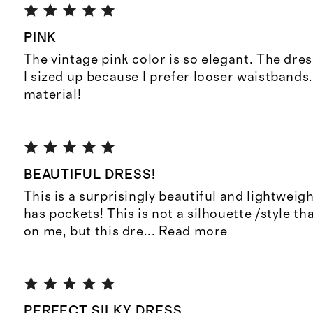
PINK
The vintage pink color is so elegant. The dres
I sized up because I prefer looser waistbands
material!
BEAUTIFUL DRESS!
This is a surprisingly beautiful and lightweigh
has pockets! This is not a silhouette /style th
on me, but this dre
...
Read more
PERFECT SILKY DRESS