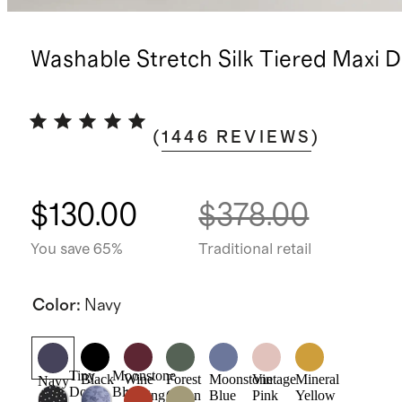
Washable Stretch Silk Tiered Maxi D
(
1446
REVIEWS
)
$130.00
$378.00
You save 65%
Traditional retail
Color
:
Navy
Tiny
Moonstone
Black
Wine
Forest
Moonstone
Vintage
Mineral
Navy
Dot
Blue
Tasting
Green
Blue
Pink
Yellow