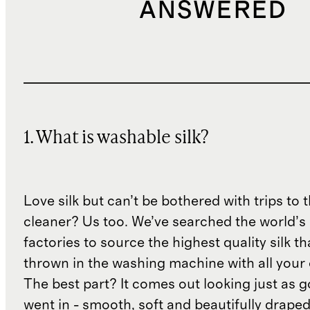
ANSWERED
1. What is washable silk?
Love silk but can’t be bothered with trips to 
cleaner? Us too. We’ve searched the world’s
factories to source the highest quality silk t
thrown in the washing machine with all your 
The best part? It comes out looking just as 
went in - smooth, soft and beautifully draped