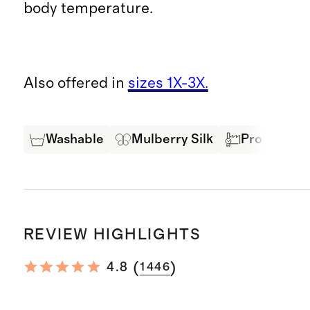
body temperature.
Also offered in
sizes 1X-3X.
Washable
Mulberry Silk
Produced in
REVIEW HIGHLIGHTS
(
)
4.8
1446