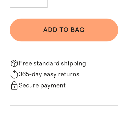
ADD TO BAG
Free standard shipping
365-day easy returns
Secure payment