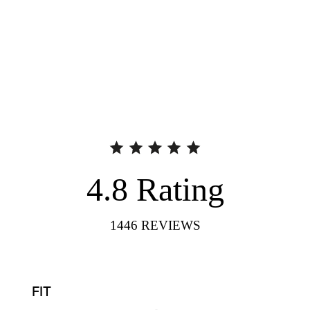
4.8
Rating
1446
REVIEWS
FIT