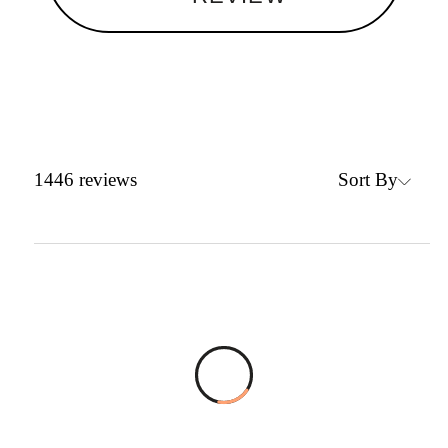
Sort By
1446
reviews