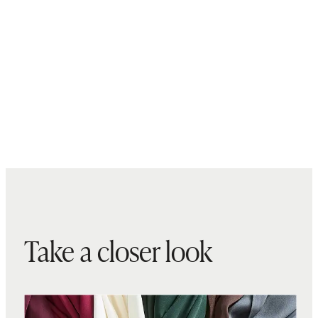
Take a closer look