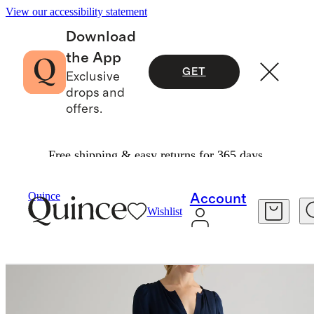
View our accessibility statement
Download
the App
GET
Exclusive
drops and
offers.
Free shipping & easy returns for 365 days.
Women
Dresses & Jumpsuits
/
/
Quince
Account
Wishlist