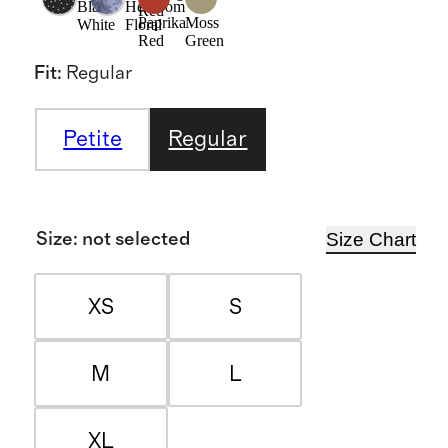
Black/
Heirloom
Red
Paprika
Moss
White
Floral
Red
Green
Fit
:
Regular
Petite
Regular
Size Chart
Size
:
not selected
XS
S
M
L
XL