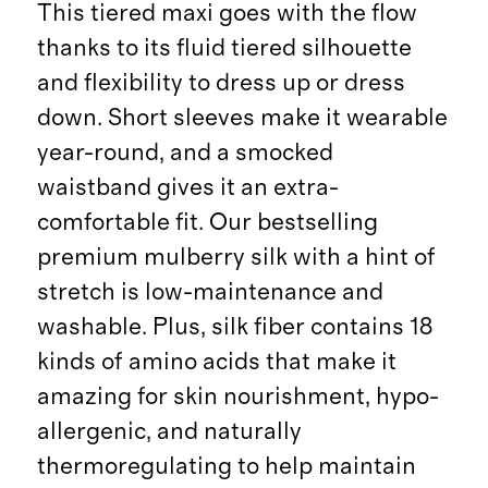
This tiered maxi goes with the flow
thanks to its fluid tiered silhouette
and flexibility to dress up or dress
down. Short sleeves make it wearable
year-round, and a smocked
waistband gives it an extra-
comfortable fit. Our bestselling
premium mulberry silk with a hint of
stretch is low-maintenance and
washable. Plus, silk fiber contains 18
kinds of amino acids that make it
amazing for skin nourishment, hypo-
allergenic, and naturally
thermoregulating to help maintain