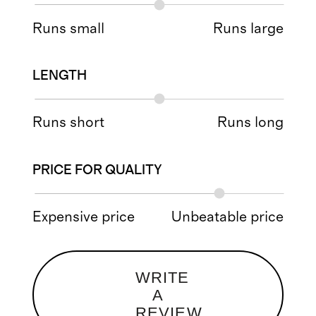
Runs small
Runs large
LENGTH
Runs short
Runs long
PRICE FOR QUALITY
Expensive price
Unbeatable price
WRITE
A
REVIEW