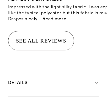
Impressed with the light silky fabric. I was exp
like the typical polyester but this fabric is m
Drapes nicely
...
Read more
SEE ALL REVIEWS
DETAILS
Crafted from 90% mulberry silk for