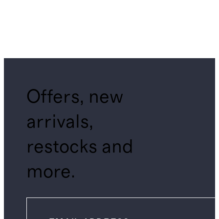
Offers, new
arrivals,
restocks and
more.