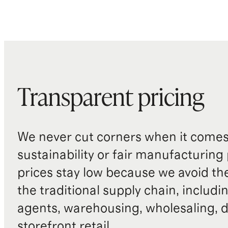
Transparent pricing
We never cut corners when it comes 
sustainability or fair manufacturing
prices stay low because we avoid th
the traditional supply chain, includi
agents, warehousing, wholesaling, d
storefront retail.