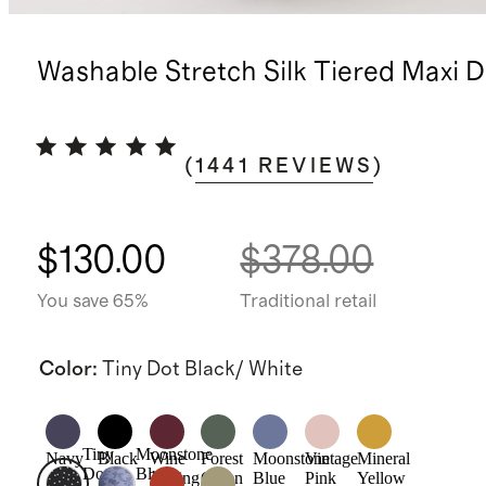
Washable Stretch Silk Tiered Maxi D
(
1441
REVIEWS
)
$130.00
$378.00
You save 65%
Traditional retail
Color
:
Tiny Dot Black/ White
Tiny
Moonstone
Navy
Black
Wine
Forest
Moonstone
Vintage
Mineral
Dot
Blue
Tasting
Green
Blue
Pink
Yellow