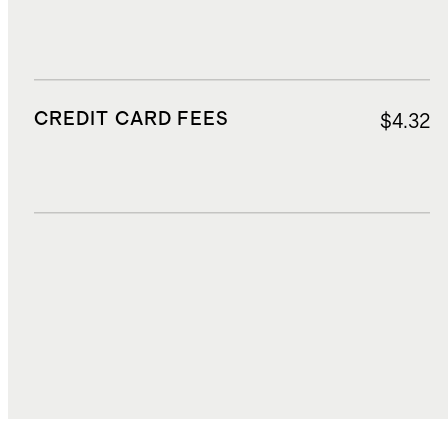
CREDIT CARD FEES
$4.32
DUTIES, TAXES, AND FEES
$8.85
TOTAL COST
$73.62