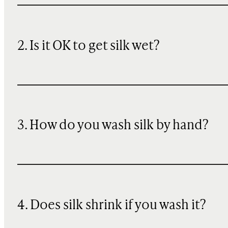
2. Is it OK to get silk wet?
3. How do you wash silk by hand?
4. Does silk shrink if you wash it?