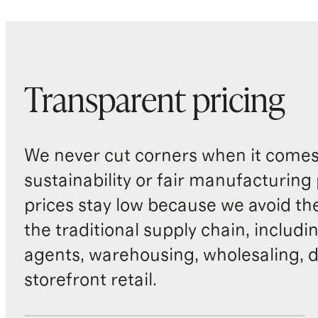
Transparent pricing
We never cut corners when it comes 
sustainability or fair manufacturing
prices stay low because we avoid th
the traditional supply chain, includi
agents, warehousing, wholesaling, d
storefront retail.