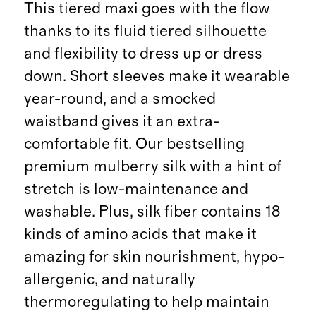
This tiered maxi goes with the flow
thanks to its fluid tiered silhouette
and flexibility to dress up or dress
down. Short sleeves make it wearable
year-round, and a smocked
waistband gives it an extra-
comfortable fit. Our bestselling
premium mulberry silk with a hint of
stretch is low-maintenance and
washable. Plus, silk fiber contains 18
kinds of amino acids that make it
amazing for skin nourishment, hypo-
allergenic, and naturally
thermoregulating to help maintain