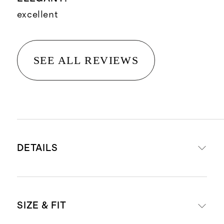
excellent
SEE ALL REVIEWS
DETAILS
Crafted from 90% mulberry silk for
SIZE & FIT
luxe feel, and 10% spandex for a