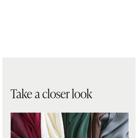
Take a closer look