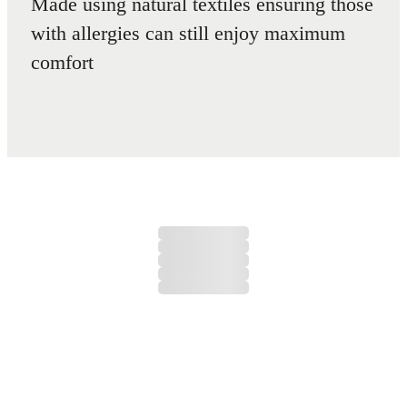
Made using natural textiles ensuring those
with allergies can still enjoy maximum
comfort