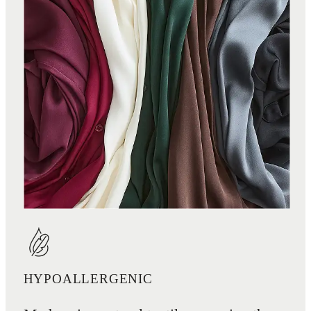
HYPOALLERGENIC