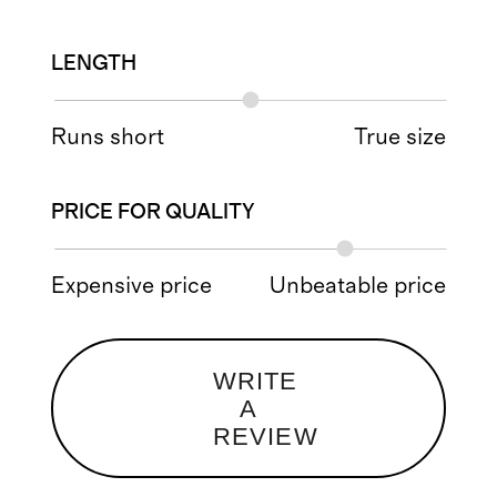
LENGTH
Runs short
True size
PRICE FOR QUALITY
Expensive price
Unbeatable price
WRITE
A
REVIEW