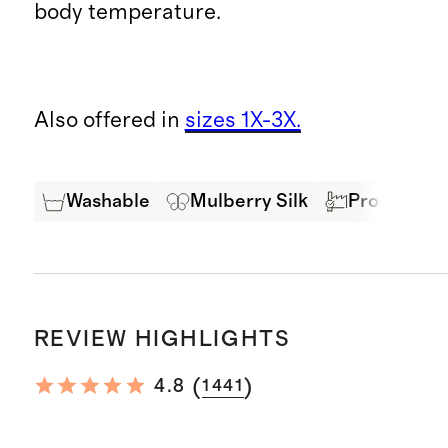
body temperature.
Also offered in
sizes 1X-3X.
Washable
Mulberry Silk
Produced in
REVIEW HIGHLIGHTS
(
)
4.8
1441