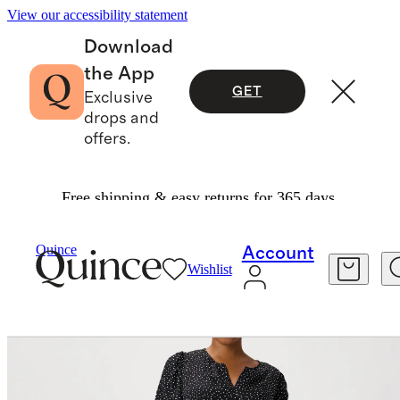
View our accessibility statement
Download
the App
GET
Exclusive
drops and
offers.
Free shipping & easy returns for 365 days.
Women
Dresses & Jumpsuits
/
/
Quince
Account
Wishlist