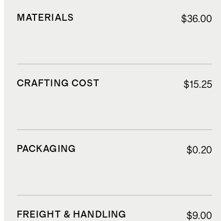
MATERIALS
$36.00
CRAFTING COST
$15.25
PACKAGING
$0.20
FREIGHT & HANDLING
$9.00