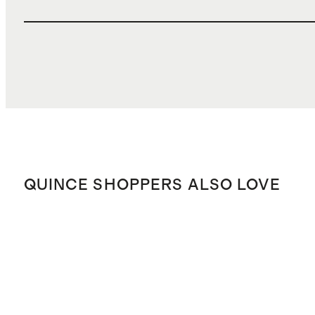
QUINCE SHOPPERS ALSO LOVE