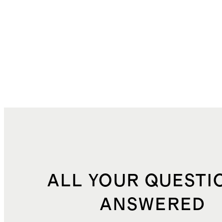
ALL YOUR QUESTI
ANSWERED