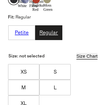
Black/
Heirloom
Red
Paprika
Moss
White
Floral
Red
Green
Fit
:
Regular
Petite
Regular
Size Chart
Size
:
not selected
XS
S
M
L
XL