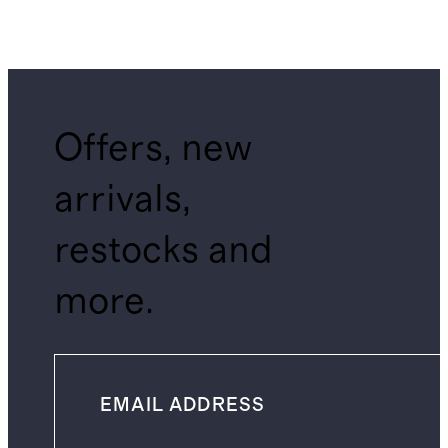
Offers, new
arrivals,
restocks and
more.