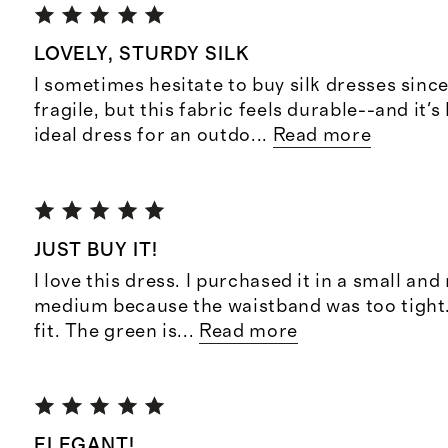
LOVELY, STURDY SILK
I sometimes hesitate to buy silk dresses sinc
fragile, but this fabric feels durable--and it's
ideal dress for an outdo
...
Read more
JUST BUY IT!
I love this dress. I purchased it in a small and
medium because the waistband was too tight. 
fit. The green is
...
Read more
ELEGANT!