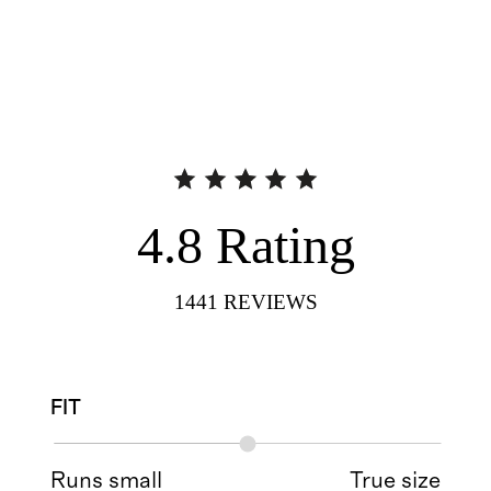
4.8
Rating
1441
REVIEWS
FIT
Runs small
True size