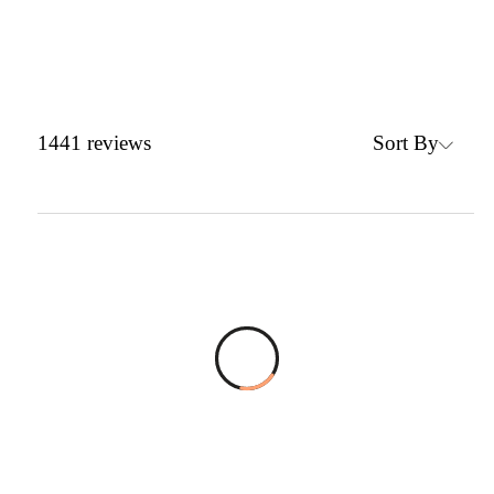
Sort By
1441
reviews