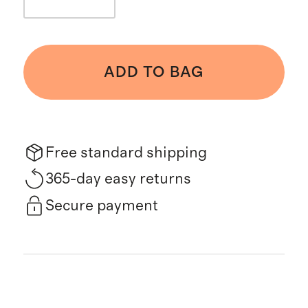
ADD TO BAG
Free standard shipping
365-day easy returns
Secure payment