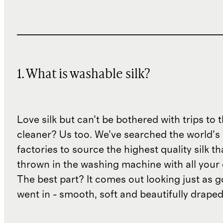
1. What is washable silk?
Love silk but can’t be bothered with trips to 
cleaner? Us too. We’ve searched the world’s
factories to source the highest quality silk t
thrown in the washing machine with all your 
The best part? It comes out looking just as 
went in - smooth, soft and beautifully draped