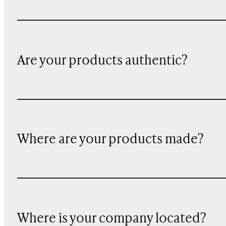
Are your products authentic?
Where are your products made?
Where is your company located?