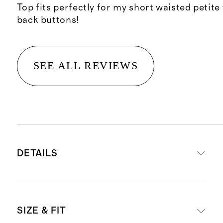
Top fits perfectly for my short waisted petite
back buttons!
SEE ALL REVIEWS
DETAILS
Material: 100% linen, an eco-
SIZE & FIT
friendly fiber made from premium