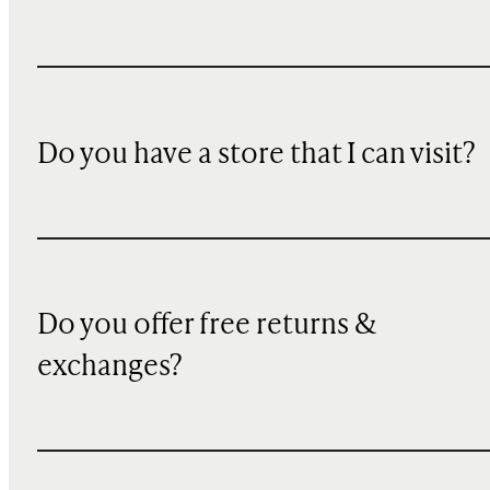
Do you have a store that I can visit?
Do you offer free returns &
exchanges?