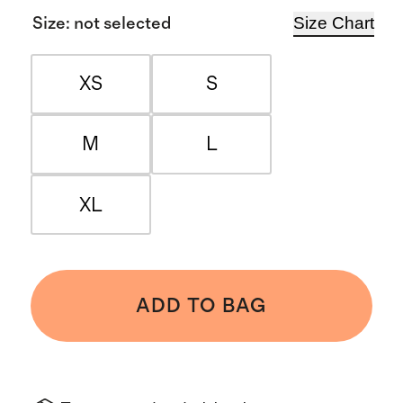
Size Chart
Size
:
not selected
XS
S
M
L
XL
ADD TO BAG