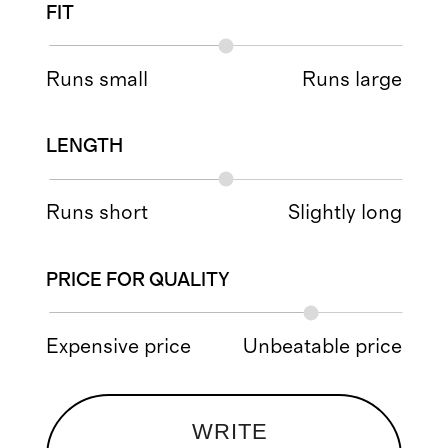
FIT
Runs small
Runs large
LENGTH
Runs short
Slightly long
PRICE FOR QUALITY
Expensive price
Unbeatable price
WRITE