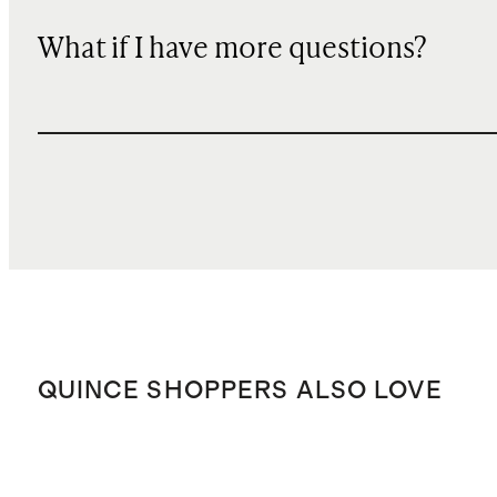
What if I have more questions?
QUINCE SHOPPERS ALSO LOVE