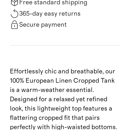
Free standard shipping
365-day easy returns
Secure payment
Effortlessly chic and breathable, our
100% European Linen Cropped Tank
is a warm-weather essential.
Designed for a relaxed yet refined
look, this lightweight top features a
flattering cropped fit that pairs
perfectly with high-waisted bottoms.