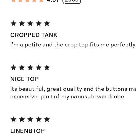
(
)
4.87
2366
CROPPED TANK
I’m a petite and the crop top fits me perfectly
NICE TOP
Its beautiful, great quality and the buttons m
expensive..part of my caposule wardrobe
LINENBTOP