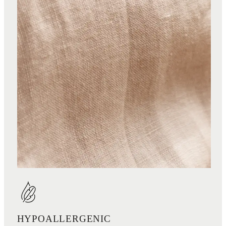
HYPOALLERGENIC