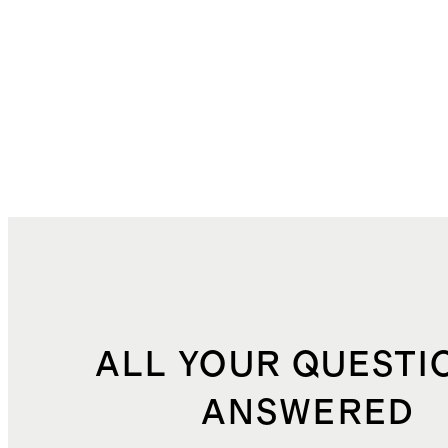
ALL YOUR QUESTI
ANSWERED