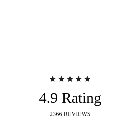
4.9
Rating
2366
REVIEWS