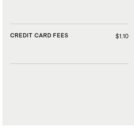
CREDIT CARD FEES
$1.10
DUTIES, TAXES, AND FEES
$3.81
TOTAL COST
$21.15