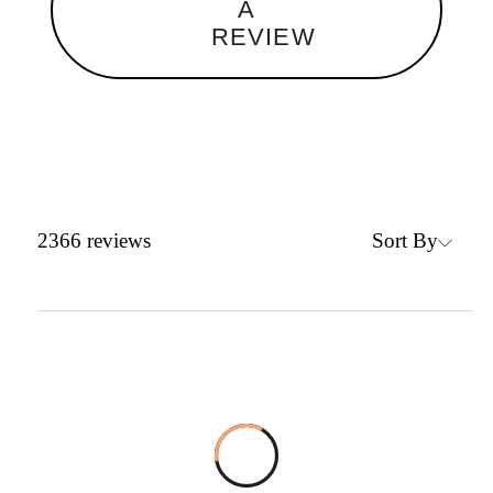
A
REVIEW
Sort By
2366
reviews