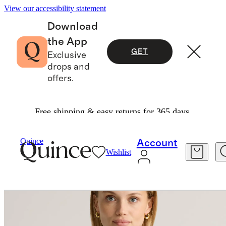
View our accessibility statement
Download
the App
GET
Exclusive
drops and
offers.
Free shipping & easy returns for 365 days.
Women
Tees
/
/
100% European Linen Cropped
Quince
Account
Wishlist