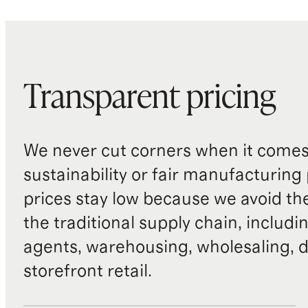
Transparent pricing
We never cut corners when it comes 
sustainability or fair manufacturing
prices stay low because we avoid th
the traditional supply chain, includi
agents, warehousing, wholesaling, d
storefront retail.