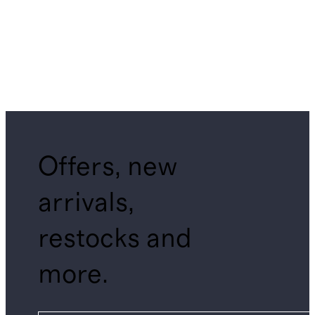
Offers, new
arrivals,
restocks and
more.