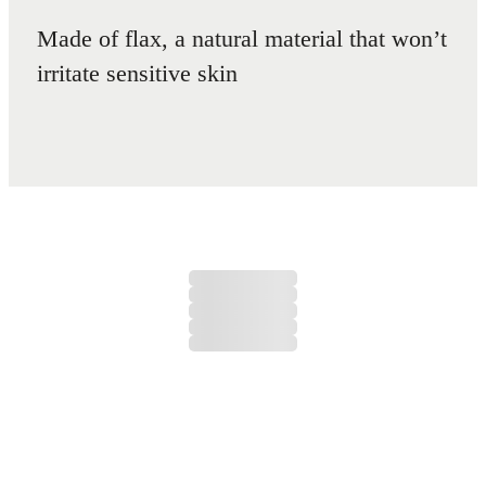
Made of flax, a natural material that won’t
irritate sensitive skin