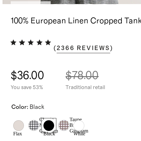
Back in stock
100% European Linen Cropped Tan
(
2366
REVIEWS
)
$36.00
$78.00
You save 53%
Traditional retail
Color
:
Black
Classic
Taupe
Mini
Brown
Gingham
Gingham
Flax
Black
White