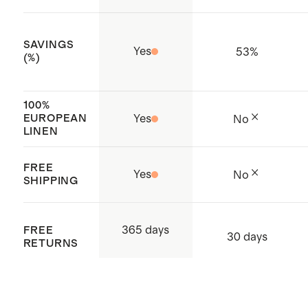
organization that trains and audits
production facilities to ensure they
SAVINGS
Yes
53
%
are operating in a safe,
(%)
responsible, and ethical way
Made with care in Vietnam
100%
EUROPEAN
Yes
No
LINEN
FREE
Yes
No
SHIPPING
365 days
FREE
30 days
RETURNS