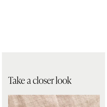
Take a closer look