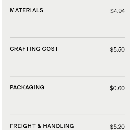
MATERIALS
$4.94
CRAFTING COST
$5.50
PACKAGING
$0.60
FREIGHT & HANDLING
$5.20