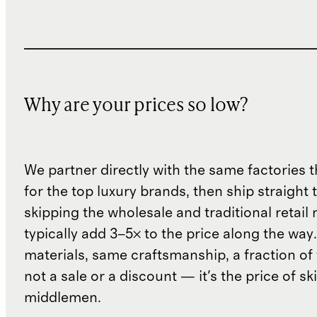
Why are your prices so low?
We partner directly with the same factories 
for the top luxury brands, then ship straight
skipping the wholesale and traditional retail
typically add 3–5× to the price along the wa
materials, same craftsmanship, a fraction of t
not a sale or a discount — it's the price of sk
middlemen.