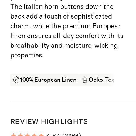
The Italian horn buttons down the
back add a touch of sophisticated
charm, while the premium European
linen ensures all-day comfort with its
breathability and moisture-wicking
properties.
100% European Linen
Oeko-Tex Certifi
REVIEW HIGHLIGHTS