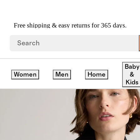
Free shipping & easy returns for 365 days.
ed Bomber Jacket
Baby
Women
Men
Home
&
Kids