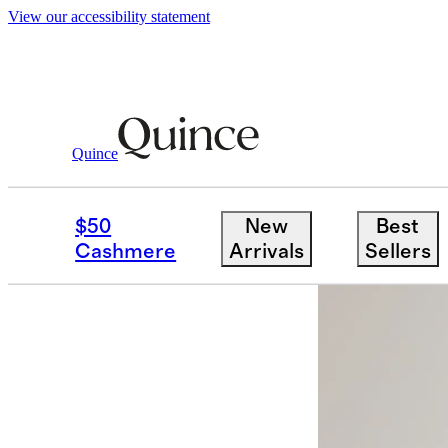
View our accessibility statement
Women
Jackets
/
/
100% Leather Oversiz
Quince
$50
New
Best
Cashmere
Arrivals
Sellers