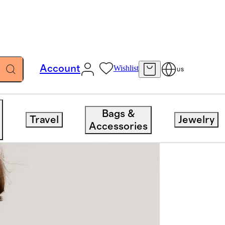
Account
Wishlist
US
Bags &
Travel
Jewelry
Accessories