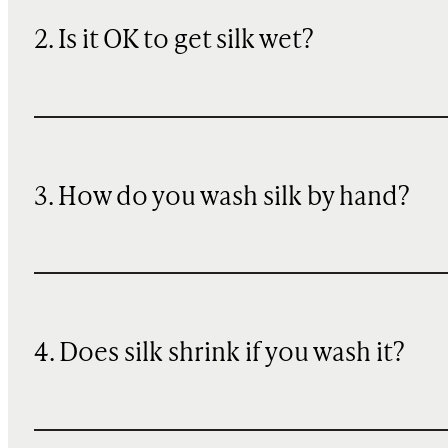
2. Is it OK to get silk wet?
3. How do you wash silk by hand?
4. Does silk shrink if you wash it?