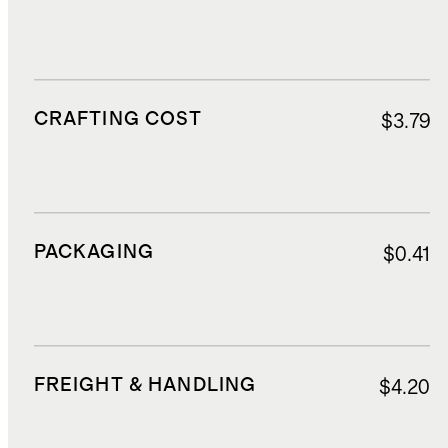
CRAFTING COST
$3.79
PACKAGING
$0.41
FREIGHT & HANDLING
$4.20