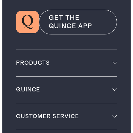
GET THE
QUINCE APP
PRODUCTS
QUINCE
CUSTOMER SERVICE