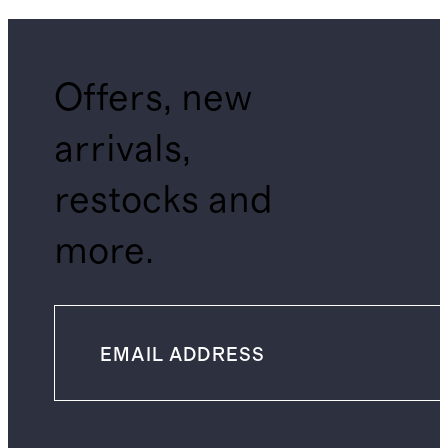
Offers, new
arrivals,
restocks and
more.