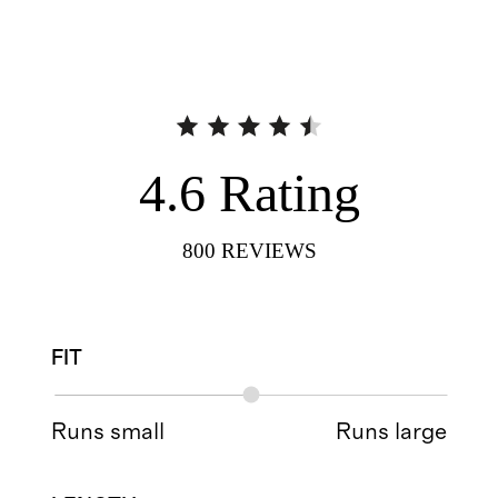
4.6
Rating
800
REVIEWS
FIT
Runs small
Runs large