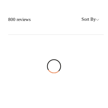
Sort By
800
reviews