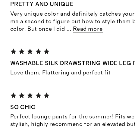
PRETTY AND UNIQUE
Very unique color and definitely catches your 
me a second to figure out how to style them 
color. But once I did
...
Read more
WASHABLE SILK DRAWSTRING WIDE LEG 
Love them. Flattering and perfect fit
SO CHIC
Perfect lounge pants for the summer! Fits we
stylish, highly recommend for an elevated bu