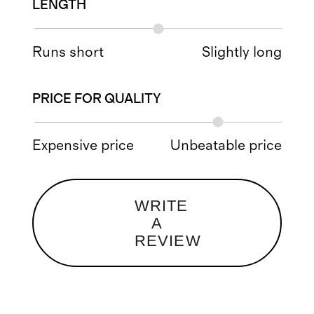
LENGTH
Runs short
Slightly long
PRICE FOR QUALITY
Expensive price
Unbeatable price
WRITE
A
REVIEW