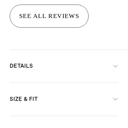
SEE ALL REVIEWS
DETAILS
Crafted from washable, 100%
SIZE & FIT
mulberry silk in a satin finish
19mm fabric weight for a premium
drape and hand-feel
High-rise