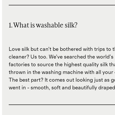
1. What is washable silk?
Love silk but can’t be bothered with trips to 
cleaner? Us too. We’ve searched the world’s
factories to source the highest quality silk t
thrown in the washing machine with all your 
The best part? It comes out looking just as 
went in - smooth, soft and beautifully draped