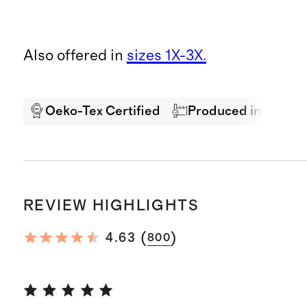
Also offered in
sizes 1X-3X.
Oeko-Tex Certified
Produced in BSCI Ce
REVIEW HIGHLIGHTS
(
)
4.63
800