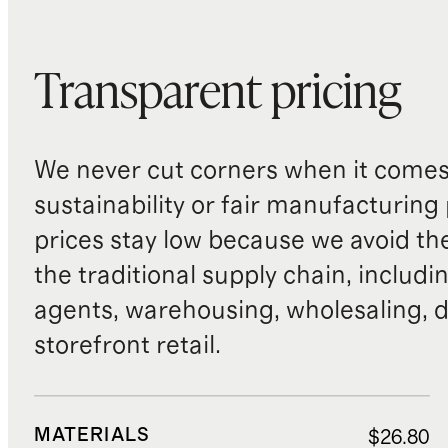
Transparent pricing
We never cut corners when it comes 
sustainability or fair manufacturing
prices stay low because we avoid th
the traditional supply chain, includi
agents, warehousing, wholesaling, d
storefront retail.
MATERIALS
$26.80