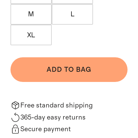
M
L
XL
ADD TO BAG
Free standard shipping
365-day easy returns
Secure payment