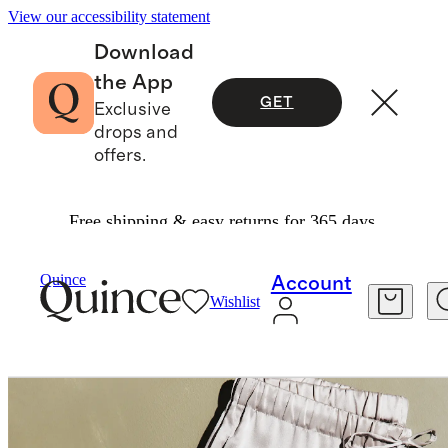
View our accessibility statement
Download
the App
GET
Exclusive
drops and
offers.
Free shipping & easy returns for 365 days.
Women
Pants
/
/
Quince
Account
Wishlist