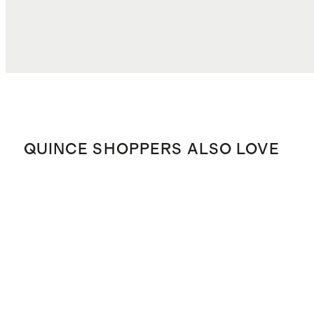
QUINCE SHOPPERS ALSO LOVE