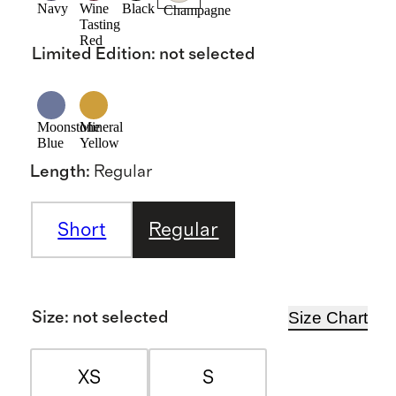
Navy
Wine
Black
Champagne
Tasting
Red
Limited Edition
:
not selected
Moonstone
Mineral
Blue
Yellow
Length
:
Regular
Short
Regular
Size Chart
Size
:
not selected
XS
S