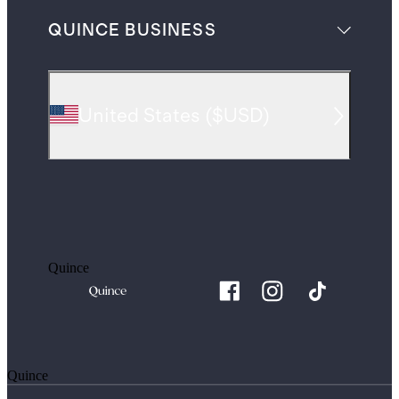
QUINCE BUSINESS
United States
(
$USD
)
Quince
Quince