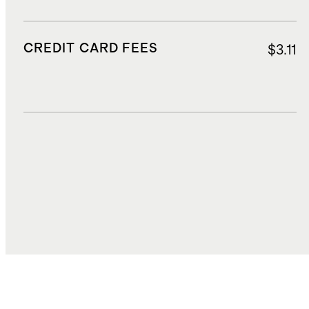
CREDIT CARD FEES
$3.11
DUTIES, TAXES, AND FEES
$4.50
TOTAL COST
$42.81