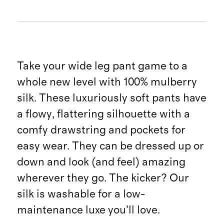
Take your wide leg pant game to a
whole new level with 100% mulberry
silk. These luxuriously soft pants have
a flowy, flattering silhouette with a
comfy drawstring and pockets for
easy wear. They can be dressed up or
down and look (and feel) amazing
wherever they go. The kicker? Our
silk is washable for a low-
maintenance luxe you’ll love.