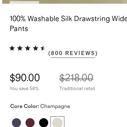
Low stock
100% Washable Silk Drawstring Wid
Pants
(
800
REVIEWS
)
$90.00
$218.00
You save 58%
Traditional retail
Core Color
:
Champagne