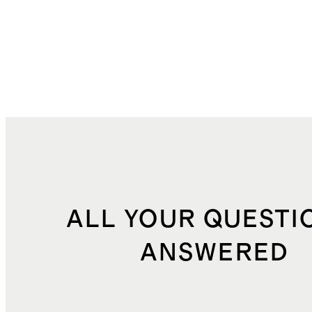
ALL YOUR QUESTI
ANSWERED