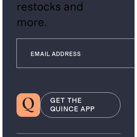
restocks and
more.
GET THE
QUINCE APP