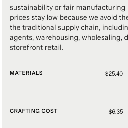
sustainability or fair manufacturing
prices stay low because we avoid th
the traditional supply chain, includi
agents, warehousing, wholesaling, d
storefront retail.
MATERIALS
$25.40
CRAFTING COST
$6.35