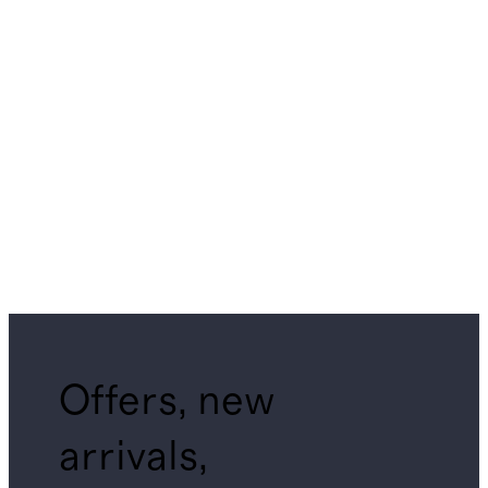
Offers, new
arrivals,