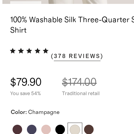
Low stock
100% Washable Silk Three-Quarter 
Shirt
(
378
REVIEWS
)
$79.90
$174.00
You save 54%
Traditional retail
Color
:
Champagne