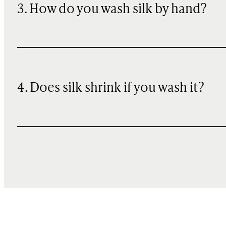
3. How do you wash silk by hand?
4. Does silk shrink if you wash it?