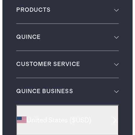
PRODUCTS
QUINCE
CUSTOMER SERVICE
QUINCE BUSINESS
United States
(
$USD
)