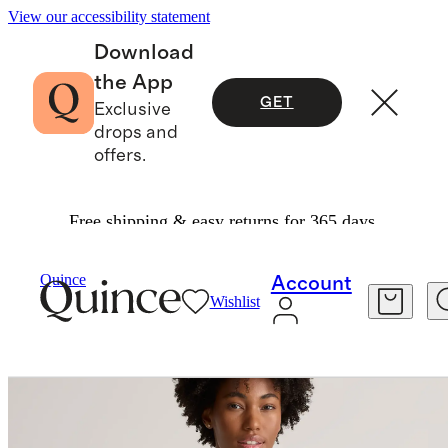
View our accessibility statement
Download
the App
GET
Exclusive
drops and
offers.
Free shipping & easy returns for 365 days.
Women
Shirts & Blouses
/
/
Quince
Account
Wishlist