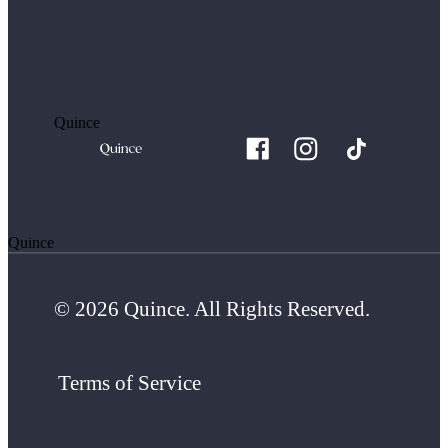
Quince
Quince
© 2026 Quince. All Rights Reserved.
Terms of Service