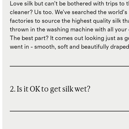
Love silk but can’t be bothered with trips to 
cleaner? Us too. We’ve searched the world’s
factories to source the highest quality silk t
thrown in the washing machine with all your 
The best part? It comes out looking just as 
went in - smooth, soft and beautifully draped
2. Is it OK to get silk wet?