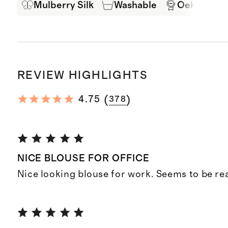
Mulberry Silk
Washable
Oeko-Tex C
REVIEW HIGHLIGHTS
(
)
4.75
378
NICE BLOUSE FOR OFFICE
Nice looking blouse for work. Seems to be real