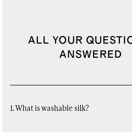
ALL YOUR QUESTI
ANSWERED
1. What is washable silk?