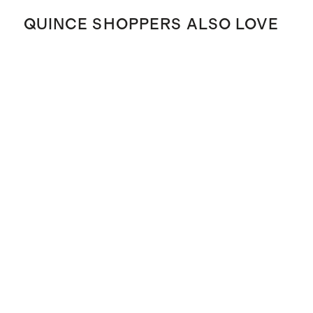
QUINCE SHOPPERS ALSO LOVE