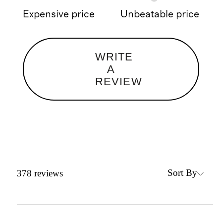
Expensive price
Unbeatable price
WRITE
A
REVIEW
Sort By
378
reviews