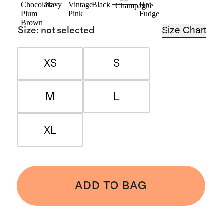
Chocolate
Navy
Vintage
Black
Hot
Champagne
Plum
Pink
Fudge
Brown
Size Chart
Size
:
not selected
XS
S
M
L
XL
ADD TO BAG