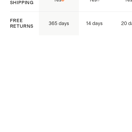
Yes
Yes
Ye
SHIPPING
FREE
365 days
14 days
20 d
RETURNS