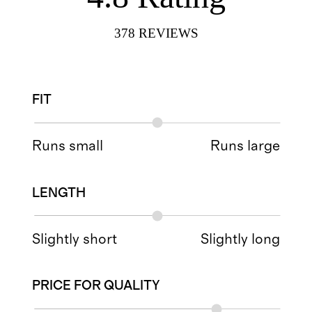
378
REVIEWS
FIT
Runs small
Runs large
LENGTH
Slightly short
Slightly long
PRICE FOR QUALITY