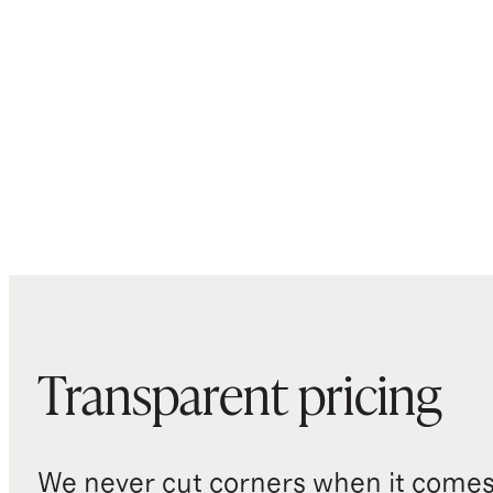
Transparent pricing
We never cut corners when it comes 