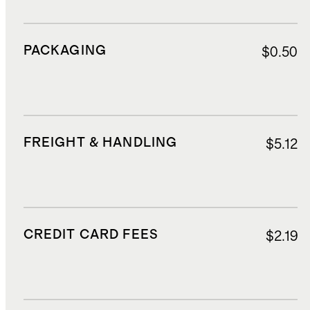
PACKAGING
$0.50
FREIGHT & HANDLING
$5.12
CREDIT CARD FEES
$2.19