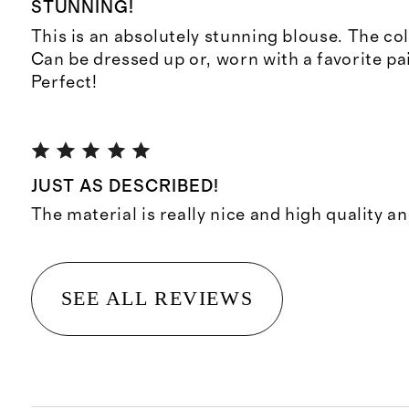
STUNNING!
This is an absolutely stunning blouse. The col
Can be dressed up or, worn with a favorite pai
Perfect!
JUST AS DESCRIBED!
The material is really nice and high quality and
SEE ALL REVIEWS