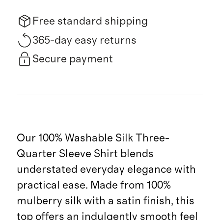
Free standard shipping
365-day easy returns
Secure payment
Our 100% Washable Silk Three-
Quarter Sleeve Shirt blends
understated everyday elegance with
practical ease. Made from 100%
mulberry silk with a satin finish, this
top offers an indulgently smooth feel