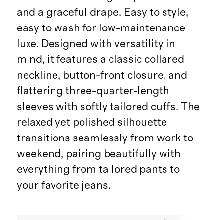
and a graceful drape. Easy to style,
easy to wash for low-maintenance
luxe. Designed with versatility in
mind, it features a classic collared
neckline, button-front closure, and
flattering three-quarter-length
sleeves with softly tailored cuffs. The
relaxed yet polished silhouette
transitions seamlessly from work to
weekend, pairing beautifully with
everything from tailored pants to
your favorite jeans.