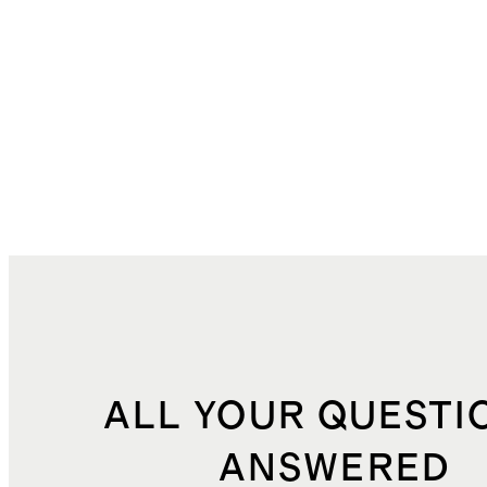
ALL YOUR QUESTI
ANSWERED