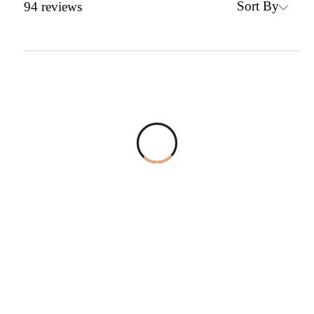
Sort By
94
reviews