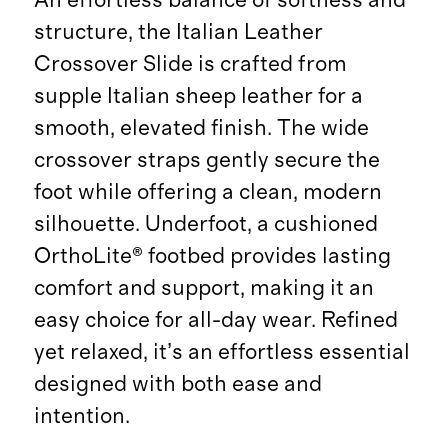
structure, the Italian Leather
Crossover Slide is crafted from
supple Italian sheep leather for a
smooth, elevated finish. The wide
crossover straps gently secure the
foot while offering a clean, modern
silhouette. Underfoot, a cushioned
OrthoLite® footbed provides lasting
comfort and support, making it an
easy choice for all-day wear. Refined
yet relaxed, it’s an effortless essential
designed with both ease and
intention.