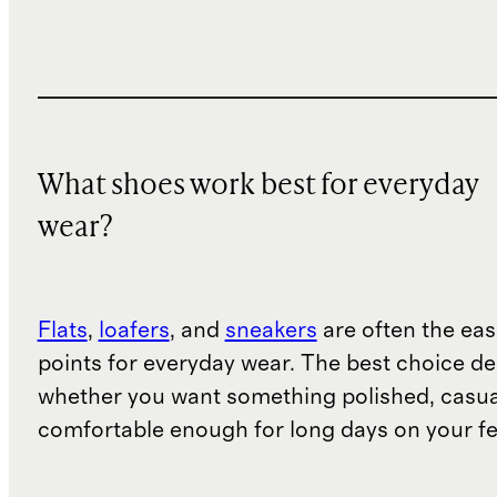
What shoes work best for everyday
wear?
Flats
,
loafers
, and
sneakers
are often the eas
points for everyday wear. The best choice d
whether you want something polished, casua
comfortable enough for long days on your fe