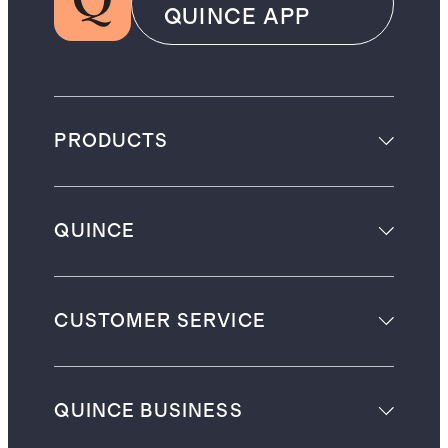
QUINCE APP
PRODUCTS
QUINCE
CUSTOMER SERVICE
QUINCE BUSINESS