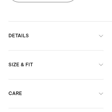
DETAILS
Materials: 100% Italian sheep
SIZE & FIT
leather upper, sheep leather lining,
with a cow leather insole
Non-slip rubber outsole for
For European size conversions, see
maximum flexibility and comfort
CARE
below:
.31 inch heel
4mm Ortholite® footbed provides
EU 35= US 5