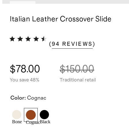
Sold out
Italian Leather Crossover Slide
(
94
REVIEWS
)
$78.00
$150.00
You save 48%
Traditional retail
Color
:
Cognac
Bone
Black
Cognac