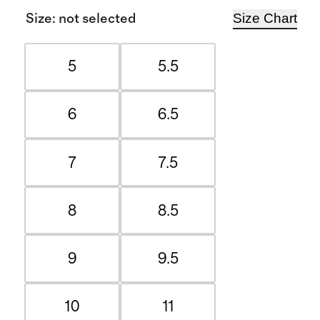
Size Chart
Size
:
not selected
5
5.5
6
6.5
7
7.5
8
8.5
9
9.5
10
11