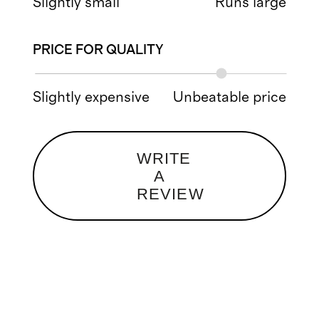
Slightly small
Runs large
PRICE FOR QUALITY
Slightly expensive
Unbeatable price
WRITE
A
REVIEW