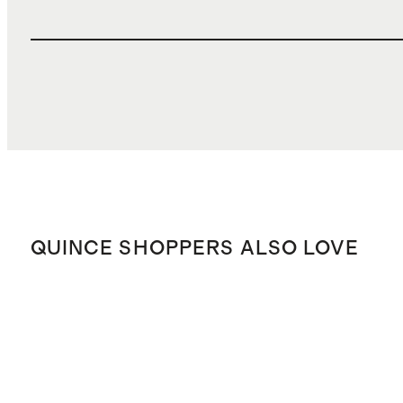
QUINCE SHOPPERS ALSO LOVE