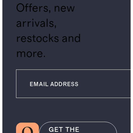
Offers, new
arrivals,
restocks and
more.
GET THE