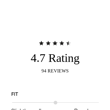
4.7
Rating
94
REVIEWS
FIT