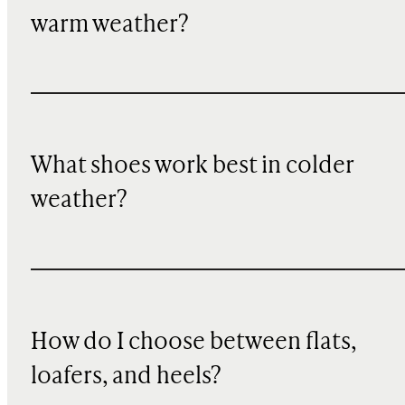
warm weather?
What shoes work best in colder
weather?
How do I choose between flats,
loafers, and heels?