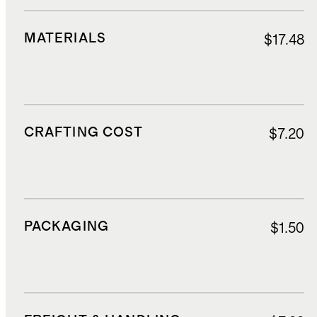
MATERIALS
$17.48
CRAFTING COST
$7.20
PACKAGING
$1.50