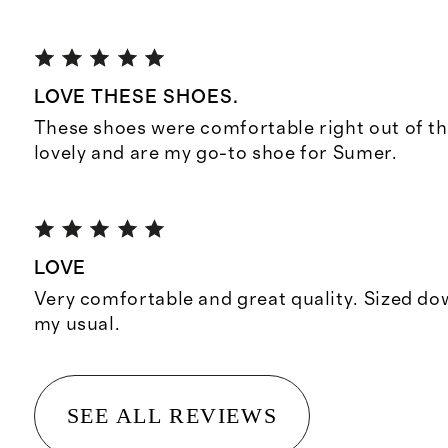
LOVE THESE SHOES.
These shoes were comfortable right out of th
lovely and are my go-to shoe for Sumer.
LOVE
Very comfortable and great quality. Sized do
my usual.
SEE ALL REVIEWS