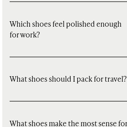
Which shoes feel polished enough
for work?
What shoes should I pack for travel?
What shoes make the most sense fo