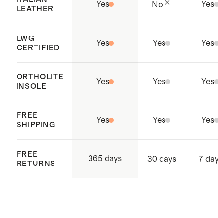
Yes
Yes
No
LEATHER
LWG
Yes
Yes
Yes
CERTIFIED
ORTHOLITE
Yes
Yes
Yes
INSOLE
FREE
Yes
Yes
Yes
SHIPPING
FREE
365 days
30 days
7 da
RETURNS