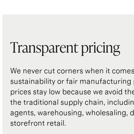
Transparent pricing
We never cut corners when it comes 
sustainability or fair manufacturing
prices stay low because we avoid th
the traditional supply chain, includi
agents, warehousing, wholesaling, d
storefront retail.