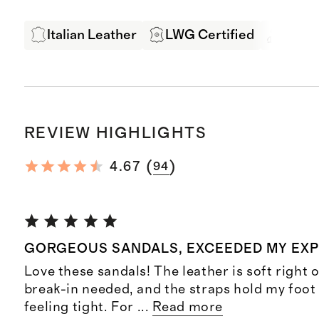
Italian Leather
LWG Certified
Exper
REVIEW HIGHLIGHTS
(
)
4.67
94
GORGEOUS SANDALS, EXCEEDED MY EX
Love these sandals! The leather is soft right o
break-in needed, and the straps hold my foot
feeling tight. For
...
Read more