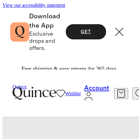
View our accessibility statement
Download
the App
GET
Exclusive
drops and
offers.
Free shipping & easy returns for 365 days.
Shoes
/
Italian Leather Crossover Slide
Quince
Account
Wishlist