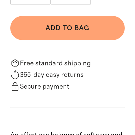
ADD TO BAG
Free standard shipping
365-day easy returns
Secure payment
An effortless balance of softness and