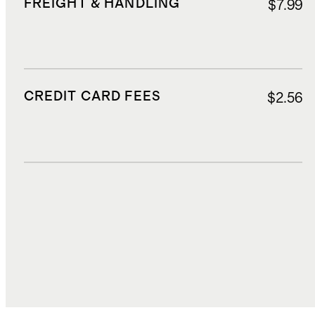
FREIGHT & HANDLING
$7.99
CREDIT CARD FEES
$2.56
DUTIES, TAXES, AND FEES
$9.45
TOTAL COST
$46.18