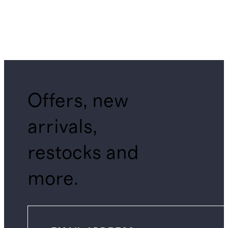
Offers, new
arrivals,
restocks and
more.