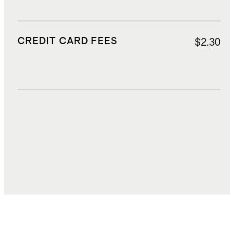
CREDIT CARD FEES
$2.30
DUTIES, TAXES, AND FEES
$7.74
TOTAL COST
$35.53