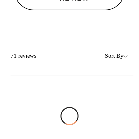
Sort By
71
reviews