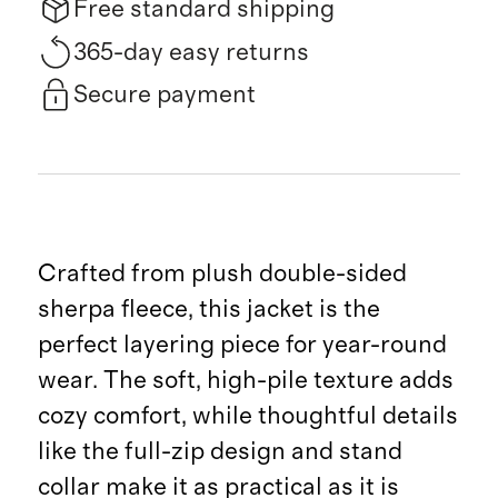
Free standard shipping
365-day easy returns
Secure payment
Crafted from plush double-sided
sherpa fleece, this jacket is the
perfect layering piece for year-round
wear. The soft, high-pile texture adds
cozy comfort, while thoughtful details
like the full-zip design and stand
collar make it as practical as it is