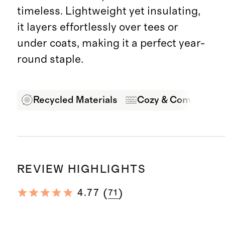
timeless. Lightweight yet insulating,
it layers effortlessly over tees or
under coats, making it a perfect year-
round staple.
Recycled Materials
Cozy & Comfortabl
REVIEW HIGHLIGHTS
(
)
4.77
71