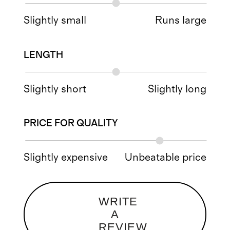
Slightly small
Runs large
LENGTH
Slightly short
Slightly long
PRICE FOR QUALITY
Slightly expensive
Unbeatable price
WRITE
A
REVIEW