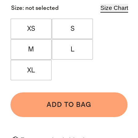
Size Chart
Size
:
not selected
XS
S
M
L
XL
ADD TO BAG