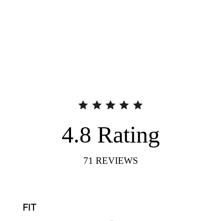
4.8
Rating
71
REVIEWS
FIT