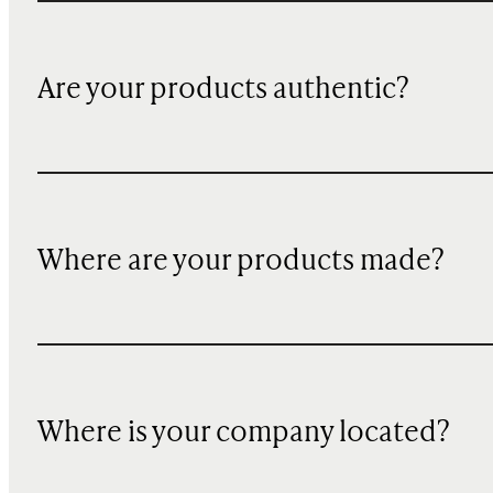
Are your products authentic?
Where are your products made?
Where is your company located?