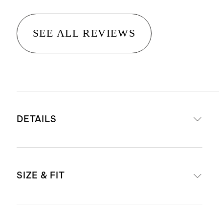
SEE ALL REVIEWS
DETAILS
Made from 100% recycled polyester
SIZE & FIT
sherpa
Double-sided sherpa for warmth
and insulation