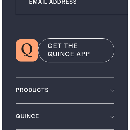
GET THE
QUINCE APP
PRODUCTS
QUINCE