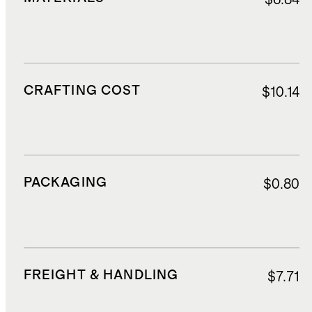
CRAFTING COST
$10.14
PACKAGING
$0.80
FREIGHT & HANDLING
$7.71