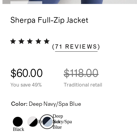
Low stock
Sherpa Full-Zip Jacket
(
71
REVIEWS
)
$60.00
$118.00
You save 49%
Traditional retail
Color
:
Deep Navy/Spa Blue
Deep
Frost/Black
Navy/Spa
Blue
Black