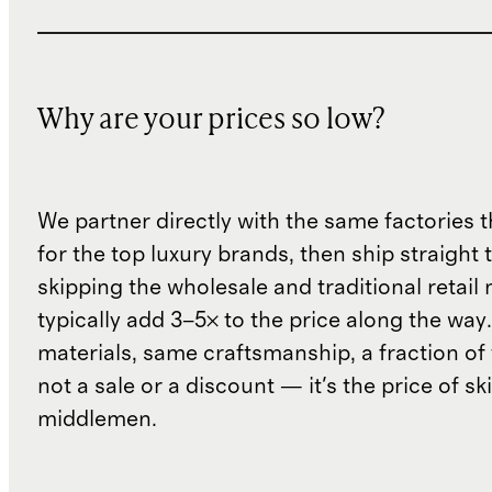
Why are your prices so low?
We partner directly with the same factories 
for the top luxury brands, then ship straight
skipping the wholesale and traditional retail
typically add 3–5× to the price along the wa
materials, same craftsmanship, a fraction of t
not a sale or a discount — it's the price of sk
middlemen.