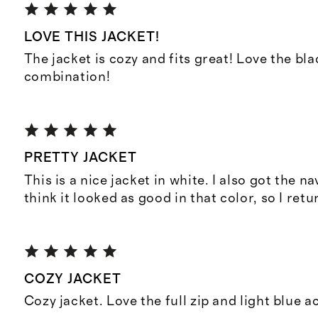
LOVE THIS JACKET!
The jacket is cozy and fits great! Love the bl
combination!
PRETTY JACKET
This is a nice jacket in white. I also got the nav
think it looked as good in that color, so I retu
COZY JACKET
Cozy jacket. Love the full zip and light blue a