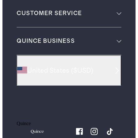
CUSTOMER SERVICE
QUINCE BUSINESS
United States
(
$USD
)
Quince