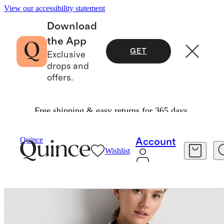
View our accessibility statement
Download
the App
GET
Exclusive
drops and
offers.
Free shipping & easy returns for 365 days.
Women
Jackets
/
/
Sherpa Full Zip Jacket
Quince
Account
Wishlist