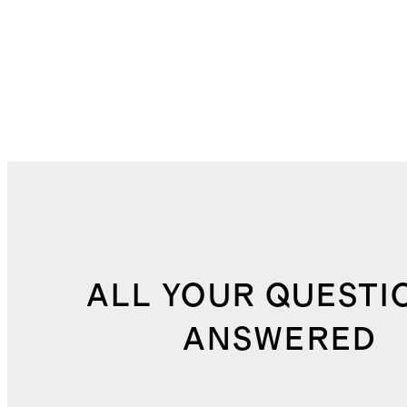
ALL YOUR QUESTI
ANSWERED