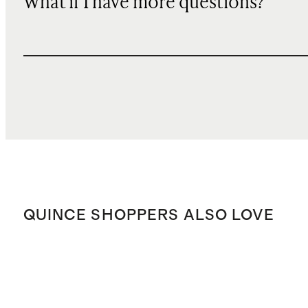
What if I have more questions?
QUINCE SHOPPERS ALSO LOVE