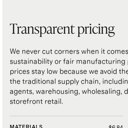
Transparent pricing
We never cut corners when it comes 
sustainability or fair manufacturing
prices stay low because we avoid th
the traditional supply chain, includi
agents, warehousing, wholesaling, d
storefront retail.
MATERIALS
$6.84