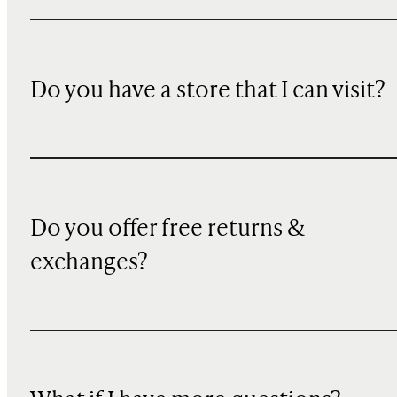
Do you have a store that I can visit?
Do you offer free returns &
exchanges?