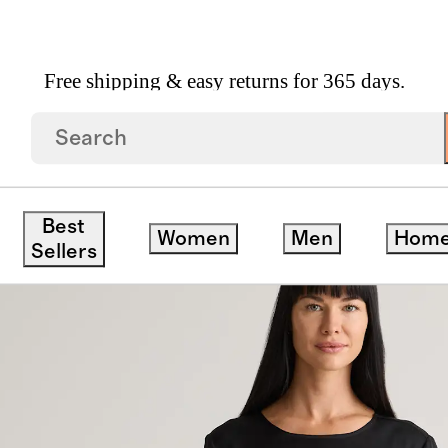
Free shipping & easy returns for 365 days.
able Stretch Silk Voluminous Maxi Dress
Best
Women
Men
Hom
Sellers