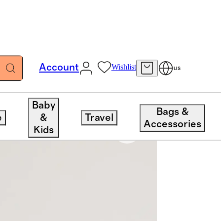
Account
Wishlist
US
Baby
Bags &
e
&
Travel
Accessories
Kids