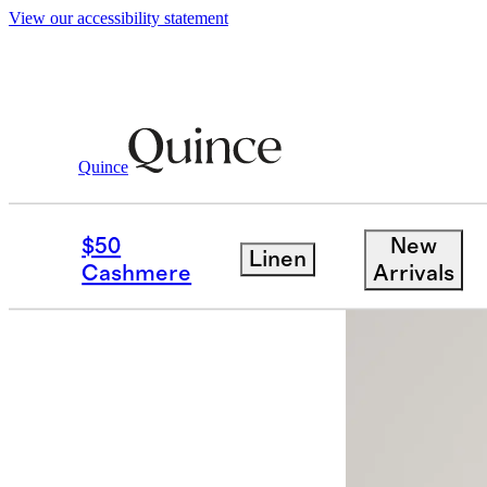
View our accessibility statement
Quince
Women
Dresses & Jumpsuits
/
/
Wash
$50
New
Linen
Cashmere
Arrivals