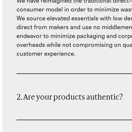
We have reimagined the traditional direct-
consumer model in order to minimize wast
We source elevated essentials with low de
direct from makers and use no middlemen
endeavor to minimize packaging and corp
overheads while not compromising on qual
customer experience.
2. Are your products authentic?