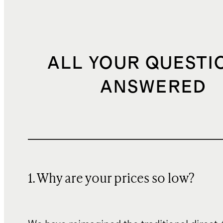
ALL YOUR QUESTI
ANSWERED
1. Why are your prices so low?