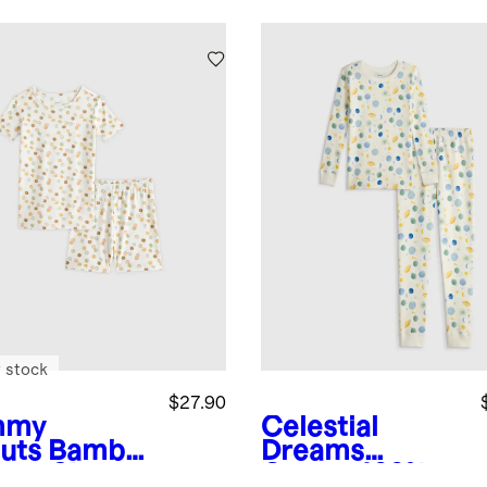
 stock
$27.90
mmy
Celestial
uts
Bambo
Dreams
hort Sleeve
Cream
100%