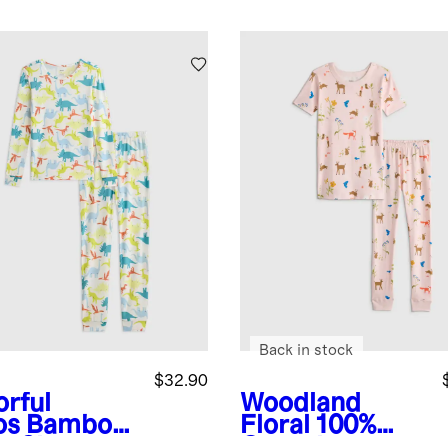
Back in stock
$32.90
orful
Woodland
os
Bamboo
Floral
100%
g Sleeve
Organic