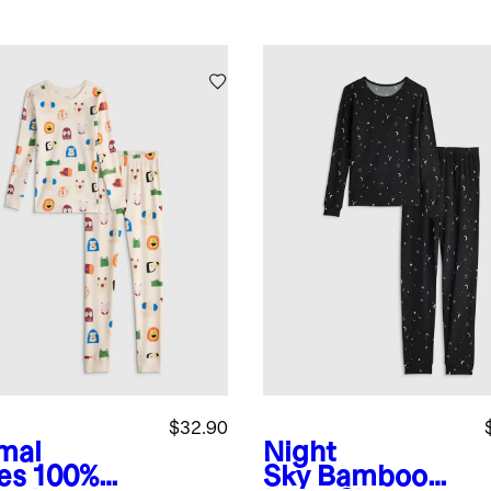
$32.90
mal
Night
es
100%
Sky
Bamboo