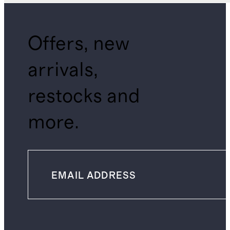
Offers, new
arrivals,
restocks and
more.