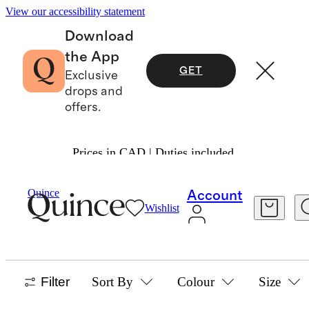
View our accessibility statement
Download
the App
GET
Exclusive
drops and
offers.
Prices in CAD | Duties included.
Boys
/
Sleepwear
Quince
Account
Wishlist
BOYS PAJAMAS
42 items
Filter
Sort By
Colour
Size