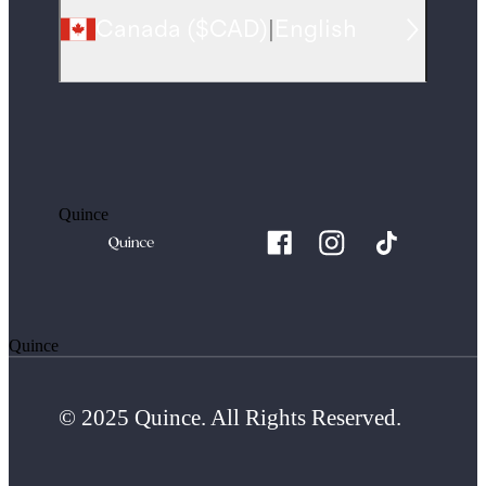
Canada
(
$CAD
)
|
English
Quince
Quince
© 2025 Quince. All Rights Reserved.