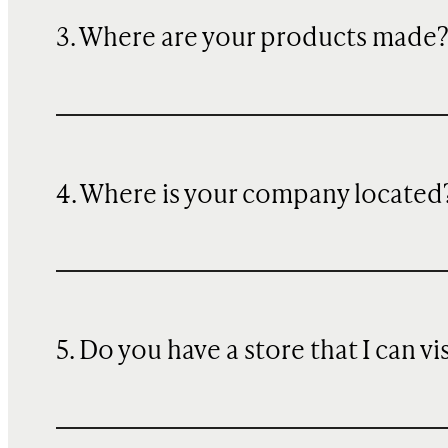
3. Where are your products made
4. Where is your company located
5. Do you have a store that I can vi