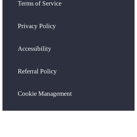
Terms of Service
Privacy Policy
Accessibility
Referral Policy
Cookie Management