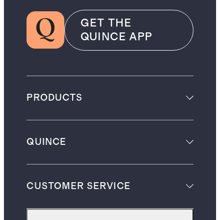
GET THE
QUINCE APP
PRODUCTS
QUINCE
CUSTOMER SERVICE