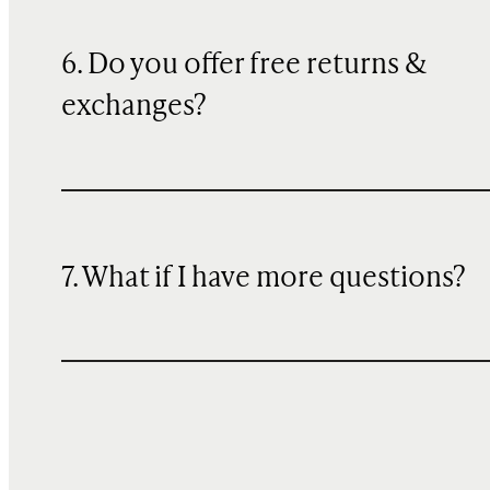
6. Do you offer free returns &
exchanges?
7. What if I have more questions?