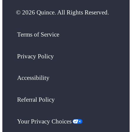
© 2026 Quince. All Rights Reserved.
Terms of Service
Privacy Policy
Accessibility
Referral Policy
Your Privacy Choices