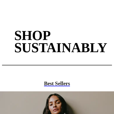
SHOP
SUSTAINABLY
Best Sellers