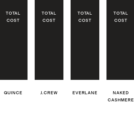
TOTAL
TOTAL
TOTAL
TOTAL
COST
COST
COST
COST
QUINCE
J.CREW
EVERLANE
NAKED
CASHMERE