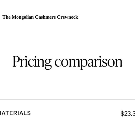
The Mongolian Cashmere Crewneck
Pricing comparison
MATERIALS
$23.