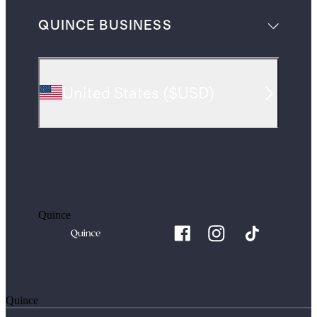
QUINCE BUSINESS
United States
(
$USD
)
Quince
Quince