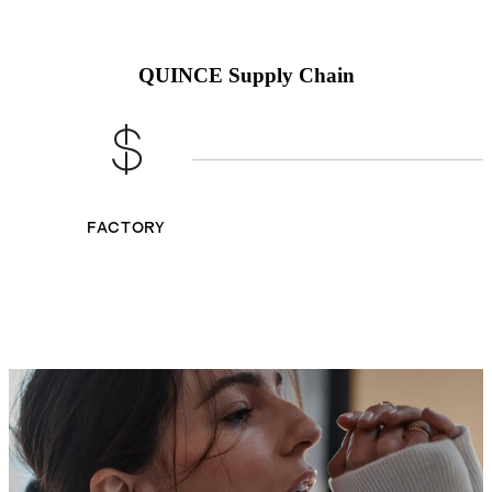
QUINCE Supply Chain
FACTORY