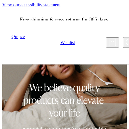
View our accessibility statement
Free shipping & easy returns for 365 days.
Quince
Account
Wishlist