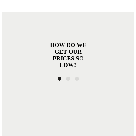
HOW DO WE
GET OUR
PRICES SO
LOW?