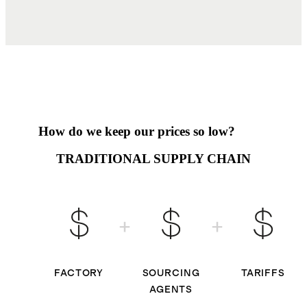
How do we keep our prices so low?
TRADITIONAL SUPPLY CHAIN
FACTORY
SOURCING
TARIFFS
AGENTS