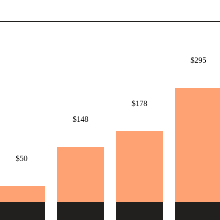
$295
$178
$148
$50