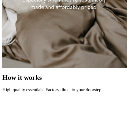
How it works
High quality essentials. Factory direct to your doorstep.