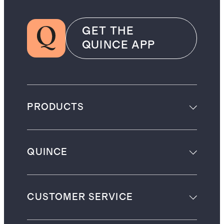
GET THE
QUINCE APP
PRODUCTS
QUINCE
CUSTOMER SERVICE