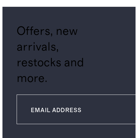
Offers, new
arrivals,
restocks and
more.