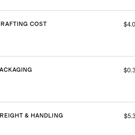
CRAFTING COST
$4.
PACKAGING
$0.
REIGHT & HANDLING
$5.