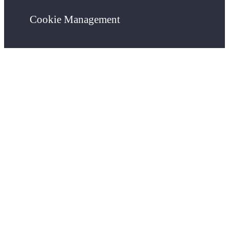
Cookie Management