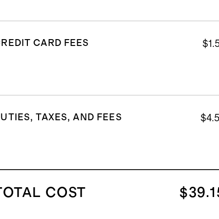
REDIT CARD FEES
$1.
UTIES, TAXES, AND FEES
$4.
TOTAL COST
$39.1