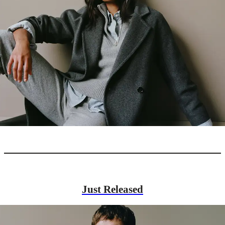
Just Released