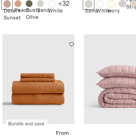
Pen
+
32
Str
Peach
Dusty
Sand
Desert
White
Sand
White
Ivory
Olive
Sunset
Bundle and save
From