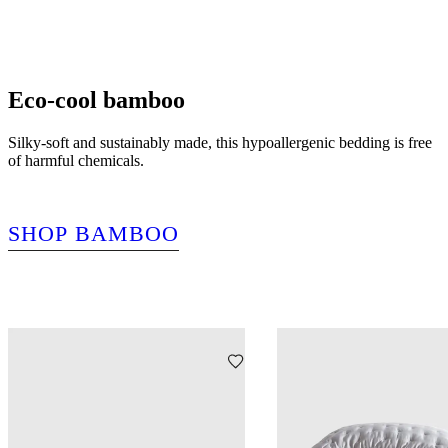
Eco-cool bamboo
Silky-soft and sustainably made, this hypoallergenic bedding is free
of harmful chemicals.
SHOP BAMBOO