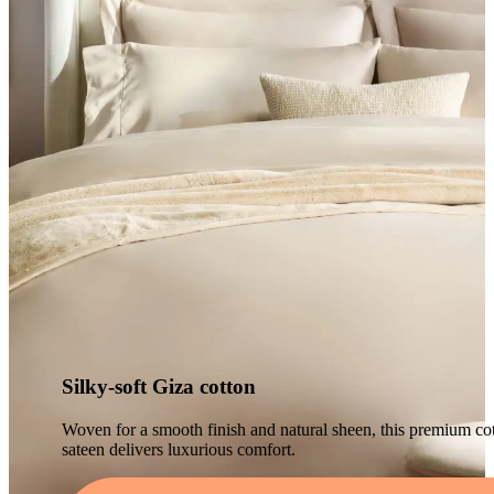
Silky-soft Giza cotton
Woven for a smooth finish and natural sheen, this premium co
sateen delivers luxurious comfort.