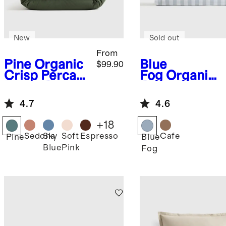
New
Sold out
From
Pine
Organic
Blue
$99.90
Crisp Percale
Fog
Organic
Duvet Cover
Crisp Percale
Set
Gingham
4.7
4.6
Sheet Set
+
18
Sedona
Sky
Soft
Espresso
Cafe
Pine
Blue
Blue
Pink
Fog