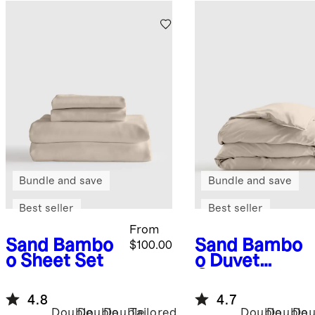
Bundle and save
Bundle and save
Best seller
Best seller
From
Sand
Bambo
Sand
Bambo
$100.00
o Sheet Set
o Duvet
Cover
4.8
4.7
Double
Double
Double
Tailored
Double
Double
Dou