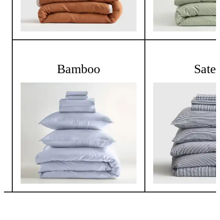
Bamboo
Sate