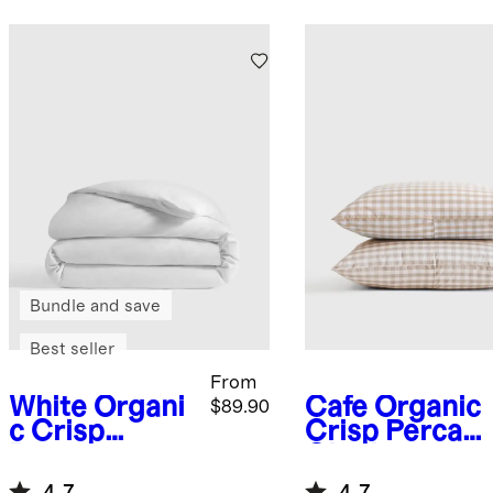
Bundle and save
Best seller
From
White
Organi
Cafe
Organic
$89.90
c Crisp
Crisp Percale
Percale
Gingham
Duvet Cover
Sham Set