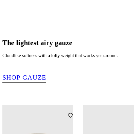
The lightest airy gauze
Cloudlike softness with a lofty weight that works year-round.
SHOP GAUZE