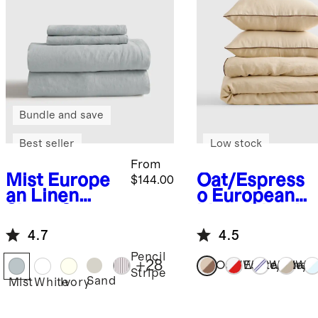
Bundle and save
Best seller
Low stock
From
Mist
Europe
Oat/Espress
$144.00
an Linen
o
European
Sheet Set
Linen Piped
Duvet Cover
4.7
4.5
Set
Pencil
+
28
Oat/Espresso
White/Cherr
White/N
Whi
Stripe
Sand
Mist
White
Ivory