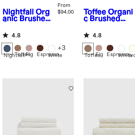
From
Nightfall
Org
Toffee
Organi
$94.00
anic Brushed
c Brushed
Cotton Duvet
Cotton Sheet
Cover
Set
4.8
4.8
+
3
Toffee
Fig
Espresso
Fig
Espresso
Nightfall
White
Toffee
White
Iv