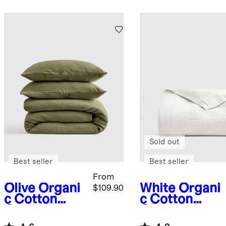
Sold out
Best seller
Best seller
From
Olive
Organi
White
Organi
$109.90
c Cotton
c Cotton
Gauze Duvet
Gauze
Cover Set
Blanket