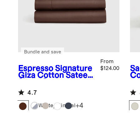
Bundle and save
From
Espresso
Signature
Sa
$124.00
Giza Cotton Sateen
Co
Sheet Set
Du
4.7
+
4
White/Mineral
Stone
Mineral
Espresso
White
Sa