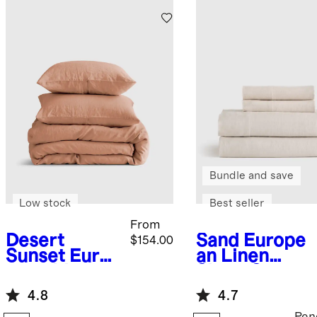
Bundle and save
Low stock
Best seller
From
Desert
Sand
Europe
$154.00
Sunset
Euro
an Linen
pean Linen
Sheet Set
Duvet Cover
4.8
4.7
Set