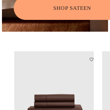
SHOP SATEEN