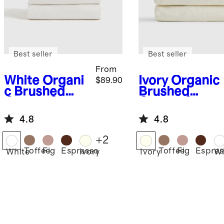
Best seller
Best seller
From
White
Organi
Ivory
Organic
$89.90
c Brushed
Brushed
Cotton Sheet
Cotton Sheet
Set
Set
4.8
4.8
+
2
Toffee
Fig
Espresso
Toffee
Fig
Espres
White
Ivory
Ivory
Wh