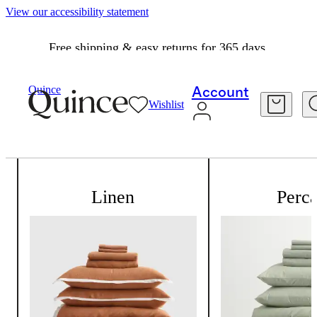
View our accessibility statement
Free shipping & easy returns for 365 days.
Quince
Account
Wishlist
All about our bedding
Linen
Perca