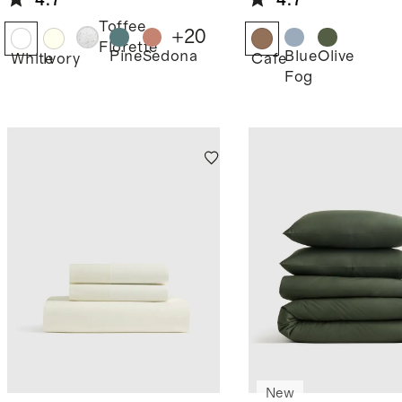
4.7
4.7
Toffee
+
20
Florette
Pine
Sedona
Blue
Olive
White
Ivory
Cafe
Fog
New