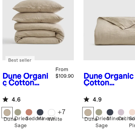
Best seller
From
Dune
Organi
Dune
Organic
$109.90
c Cotton
Cotton
Gauze Duvet
Gauze
Cover Set
Blanket
4.6
4.9
+
7
Dried
Sedona
Mineral
Dried
Mineral
Orchid
So
Dune
White
Dune
Sage
Sage
Pi