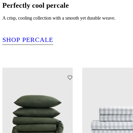
Perfectly cool percale
A crisp, cooling collection with a smooth yet durable weave.
SHOP PERCALE