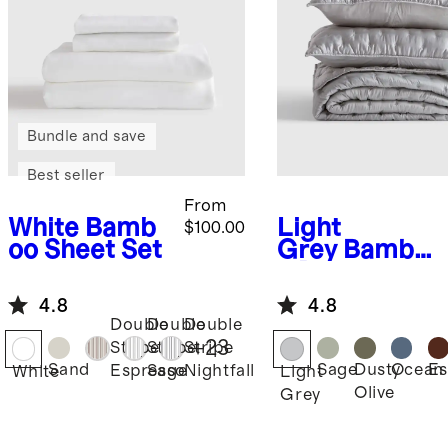
Bundle and save
Best seller
From
White
Bamb
Light
$100.00
oo Sheet Set
Grey
Bambo
o Dream
Quilt Set
4.8
4.8
Double
Double
Double
+
23
Stripe
Stripe
Stripe
Sand
Sage
Dusty
Ocean
Es
Espresso
Sage
Nightfall
White
Light
Olive
Grey