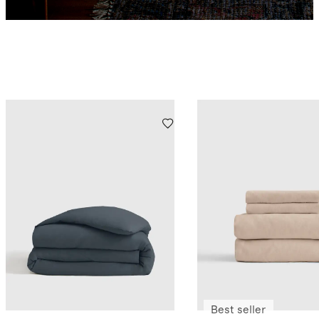
Best seller