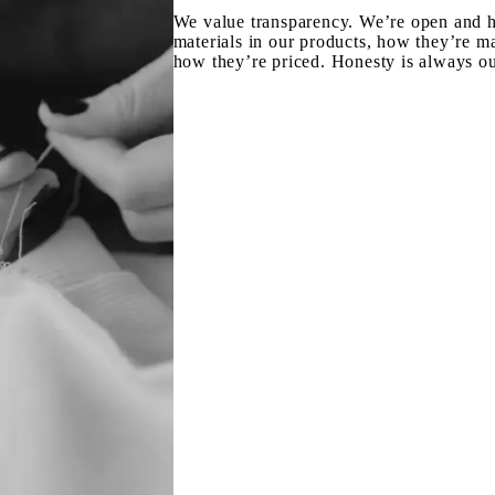
We value transparency. We’re open and h
materials in our products, how they’re m
how they’re priced. Honesty is always ou