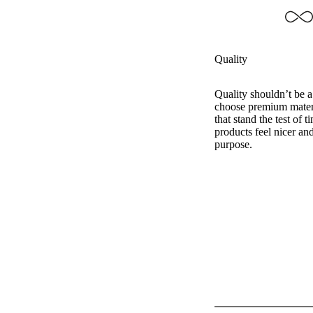
Quality
Quality shouldn’t be 
choose premium mater
that stand the test of 
products feel nicer and
purpose.