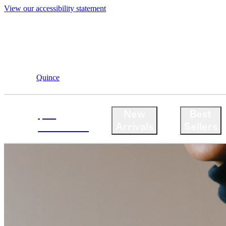
View our accessibility statement
Quince
$50
New
Best
Cashmere
Arrivals
Sellers