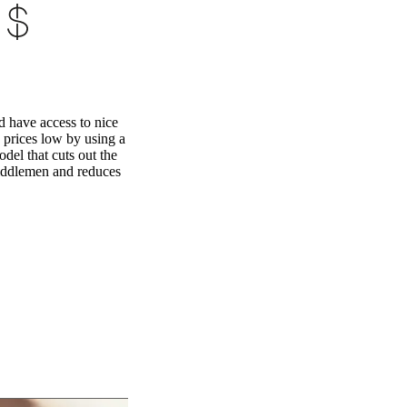
 have access to nice
 prices low by using a
odel that cuts out the
iddlemen and reduces