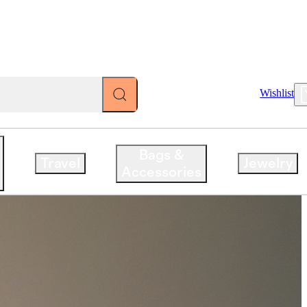
Account
Wishlist
iced.
Bags &
Travel
Jewelry
Accessories