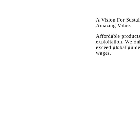
A Vision For Sustai
Amazing Value.
Affordable products
exploitation. We on
exceed global guide
wages.