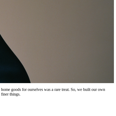
 home goods for ourselves was a rare treat. So, we built our own
finer things.