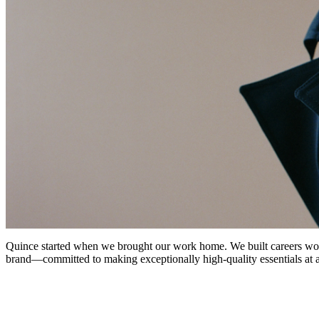
Quince started when we brought our work home. We built careers worki
brand—committed to making exceptionally high-quality essentials at a p