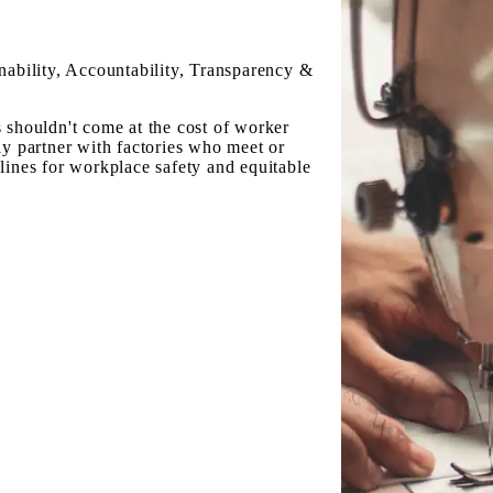
nability, Accountability, Transparency &
 shouldn't come at the cost of worker
ly partner with factories who meet or
lines for workplace safety and equitable