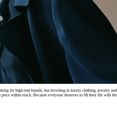
ng for high-end brands, but investing in luxury clothing, jewelry and
rice within reach. Because everyone deserves to fill their life with the 