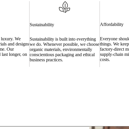
Affordability
Sustainability
a luxury. We
Everyone should
Sustainability is built into everything
ials and designs
things. We keep
we do. Whenever possible, we choose
time. Our
factory-direct m
organic materials, environmentally
 last longer, on
supply-chain m
conscientious packaging and ethical
costs.
business practices.