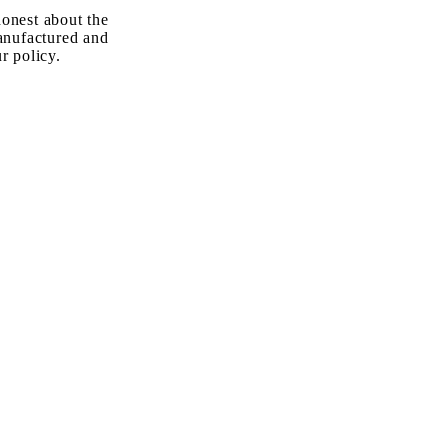
onest about the
anufactured and
r policy.