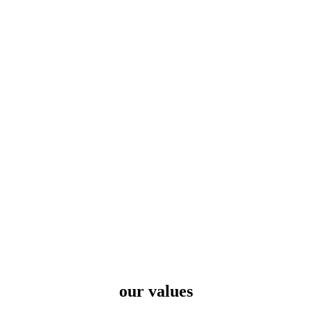
our values