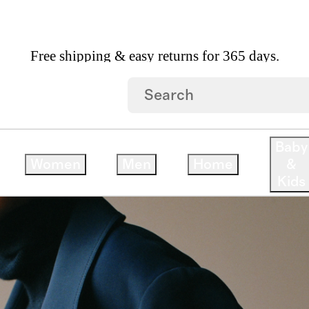
Free shipping & easy returns for 365 days.
We believe quality products can elevate your life
Especially when they’re sustainably made and affordably pr
Baby
Women
Men
Home
&
Kids