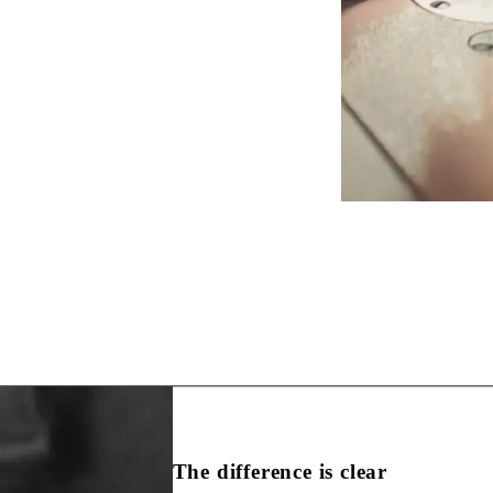
The difference is clear