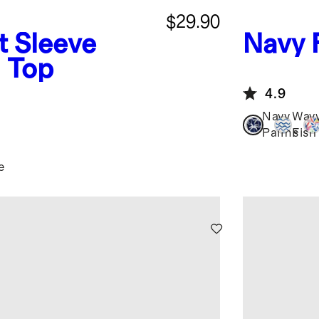
$29.90
t Sleeve
Navy 
 Top
4.9
Navy
Wav
Palms
Fish
e