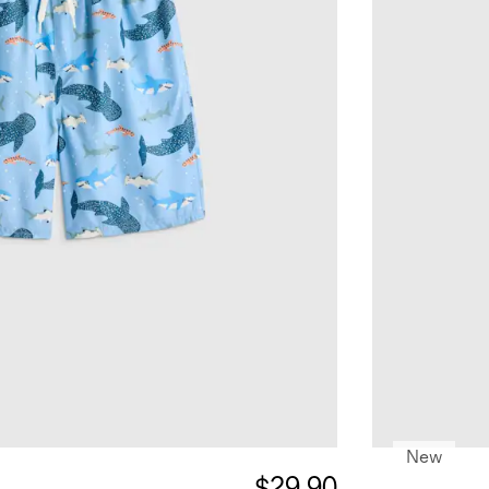
New
$29.90