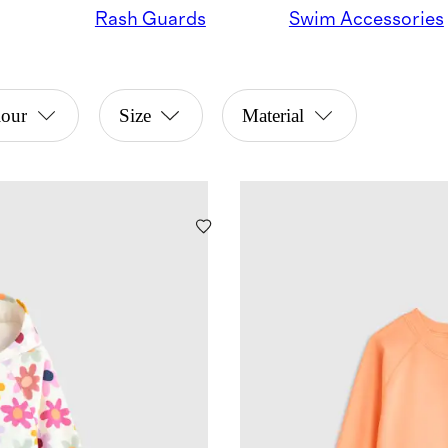
Rash Guards
Swim Accessories
lour
Size
Material