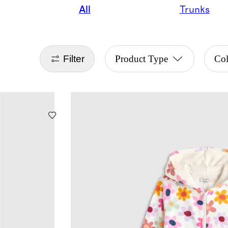
All
Trunks
Filter
Product Type
Co