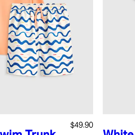
$49.90
wim Trunk
White