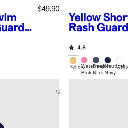
$49.90
wim
Yellow
Shor
Guard
Rash Guard
4.8
Watermelon
Deep
Nautical
Yellow
Whit
Pink
Blue
Navy