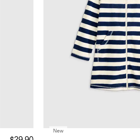
New
$29.90