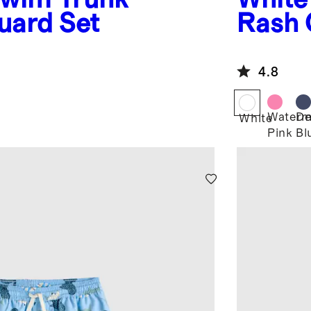
uard Set
Rash 
4.8
Waterm
De
White
Pink
Bl