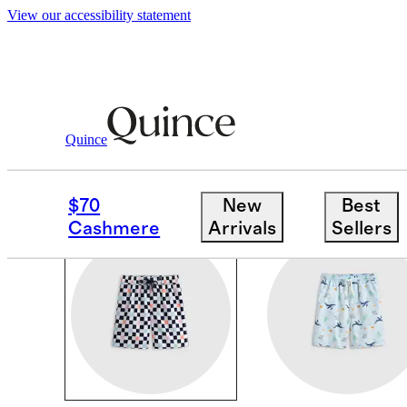
View our accessibility statement
Boys
/
Swim
Quince
BOYS SWIM
$70
New
Best
Cashmere
Arrivals
Sellers