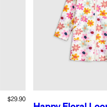
$29.90
Happy Floral
Loo