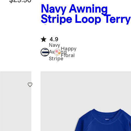
Navy Awning
Stripe
Loop Terr
Coverup
4.9
Navy
Happy
Awning
Floral
Stripe