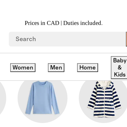
Prices in CAD | Duties included.
Baby
Women
Men
Home
&
Kids