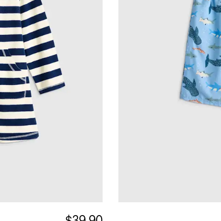
$39.90