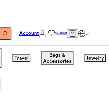
Account
Wishlist
CA
Bags &
Travel
Jewelry
Accessories