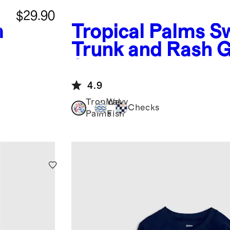
$29.90
m
Tropical Palms
S
Trunk and Rash 
Set
4.9
Tropical
Wavy
Checks
Palms
Fish