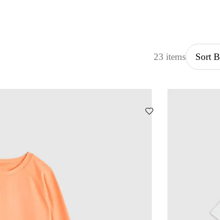
23 items
Sort 