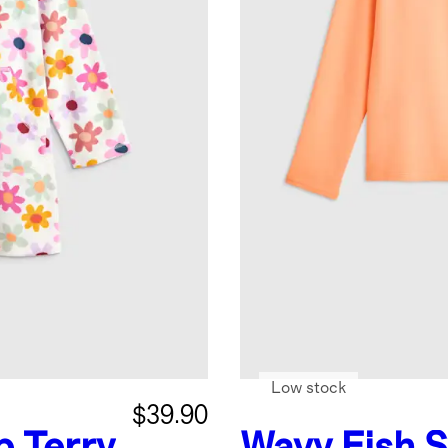
Low stock
$39.90
p Terry
Wavy Fish
S