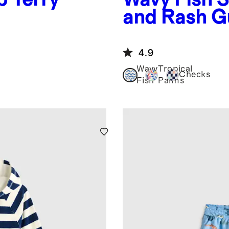
and Rash G
4.9
Wavy
Tropical
Checks
Fish
Palms