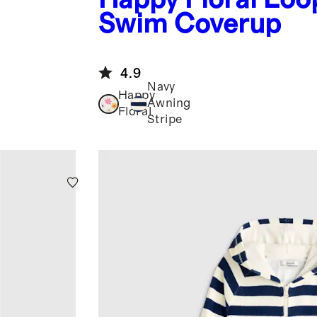
Swim Coverup
4.9
Navy
Happy
Awning
Floral
Stripe