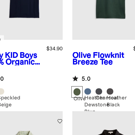
w
$34.90
y
KID Boys
Olive
Flowknit
% Organic
Breeze Tee
ton Short
eve
.0
5.0
ater Polo
Speckled
Heather
Charcoal
Heather
Olive
Beige
Dewstone
Black
Blue