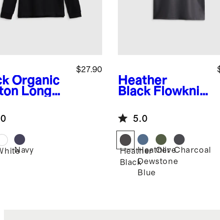
$27.90
ck
Organic
Heather
ton Long
Black
Flowknit
eve Pique
Breeze Tee
o
.0
5.0
Navy
Heather
Olive
Charcoal
k
White
Heather
Dewstone
Black
Blue