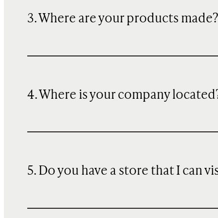
3. Where are your products made
4. Where is your company located
5. Do you have a store that I can vi