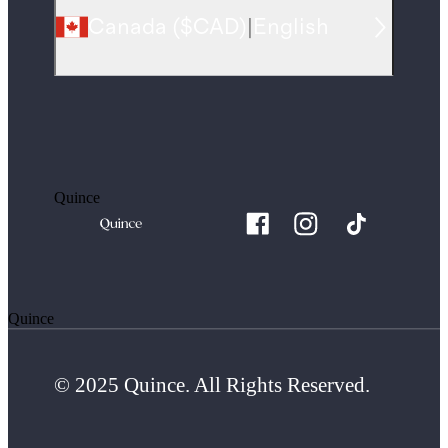
Canada
(
$CAD
)
|
English
Quince
Quince
© 2025 Quince. All Rights Reserved.