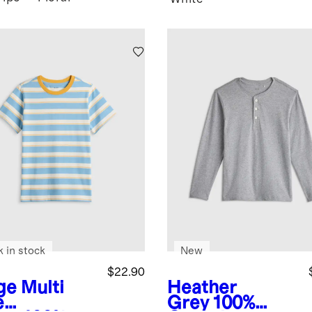
k in stock
New
$22.90
ge Multi
Heather
e
Grey
100%