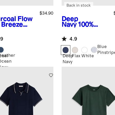
Back in stock
$34.90
rcoal
Flow
Deep
t Breeze
Navy
100%
o
European
Linen Short
.9
4.9
Sleeve Shirt
Blue
Pinstrip
Heather
coal
Deep
Flax
White
Ocean
Navy
Navy