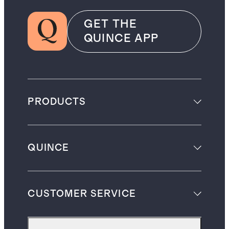
GET THE
QUINCE APP
PRODUCTS
QUINCE
CUSTOMER SERVICE