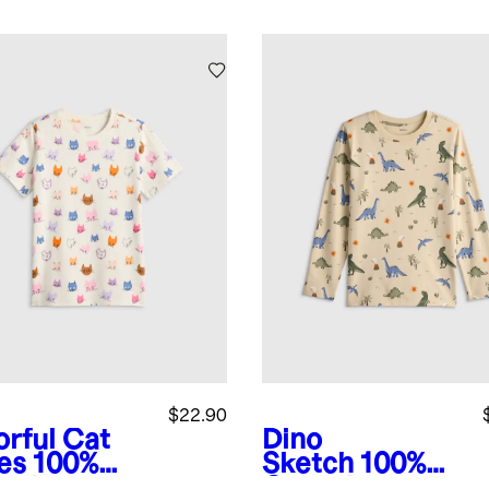
$22.90
orful Cat
Dino
es
100%
Sketch
100%
anic
Organic