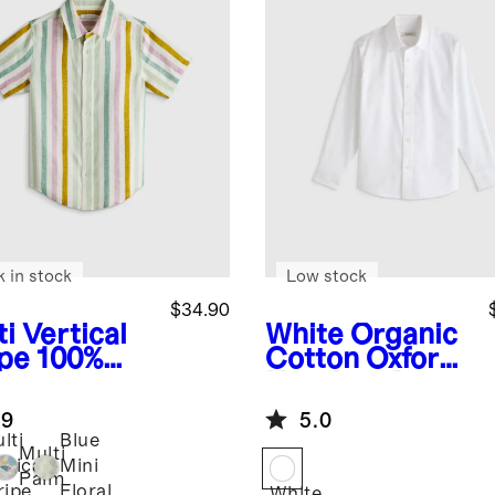
k in stock
Low stock
$34.90
i Vertical
White
Organic
ipe
100%
Cotton Oxford
opean
Non-Iron Dress
en Printed
Shirt
.9
5.0
rt Sleeve
lti
Blue
t
Multi
rtical
Mini
Palm
ripe
Floral
White