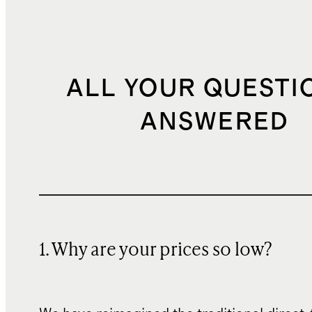
ALL YOUR QUESTI
ANSWERED
1. Why are your prices so low?