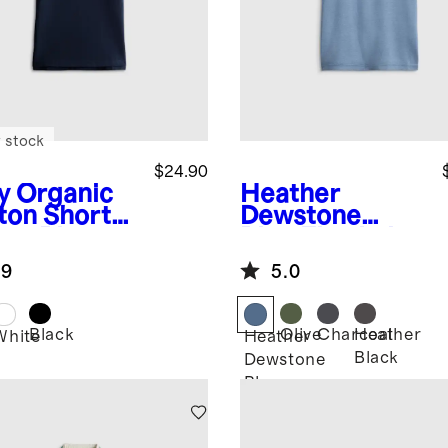
 stock
$24.90
y
Organic
Heather
ton Short
Dewstone
eve Pique
Blue
Flowknit
o
Breeze Tee
.9
5.0
Black
Olive
Charcoal
Heather
White
Heather
Black
Dewstone
Blue