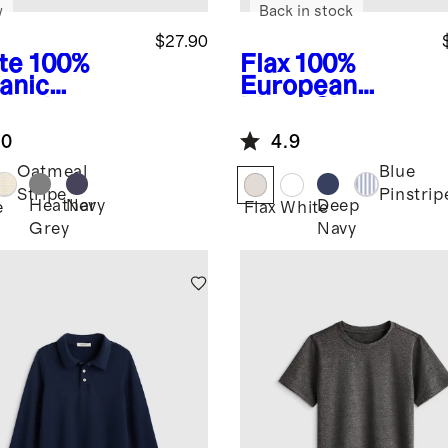
w
Back in stock
$27.90
te
100%
Flax
100%
anic
European
ton Long
Linen Short
eve Henley
Sleeve Shirt
.0
4.9
Oatmeal
Blue
Stripe
Pinstrip
Heather
Navy
Deep
e
Flax
White
Grey
Navy