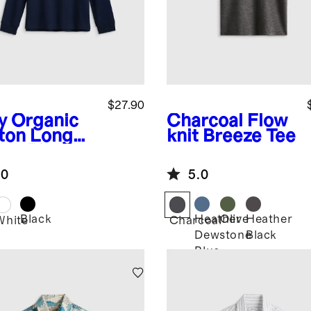
$27.90
y
Organic
Charcoal
Flow
ton Long
knit Breeze Tee
eve Pique
o
.0
5.0
Black
Heather
Olive
Heather
White
Charcoal
Dewstone
Black
Blue