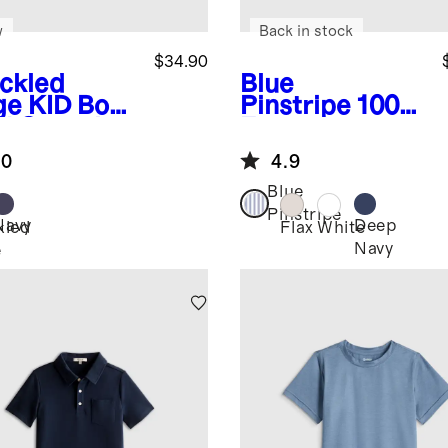
w
Back in stock
$34.90
ckled
Blue
ge
KID Boys
Pinstripe
100%
% Organic
European
ton Short
Linen Short
.0
4.9
eve
Sleeve Shirt
ater Polo
Blue
Pinstripe
Navy
Deep
kled
Flax
White
Navy
e