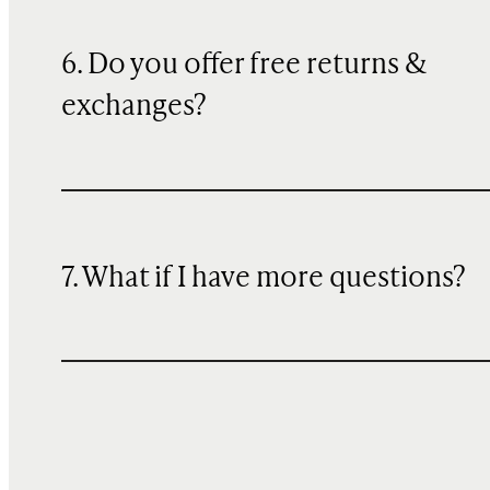
6. Do you offer free returns &
exchanges?
7. What if I have more questions?