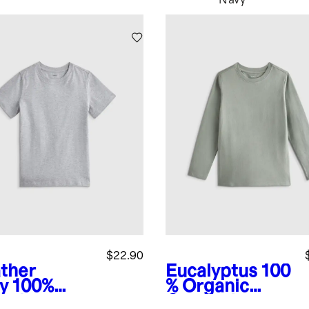
Navy
$22.90
ther
Eucalyptus
100
y
100%
% Organic
anic
Cotton Jersey