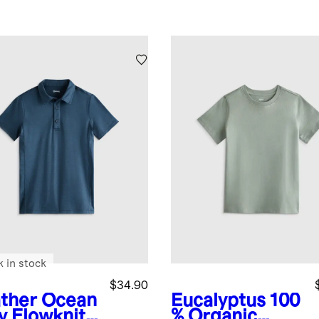
k in stock
$34.90
ther Ocean
Eucalyptus
100
y
Flowknit
% Organic