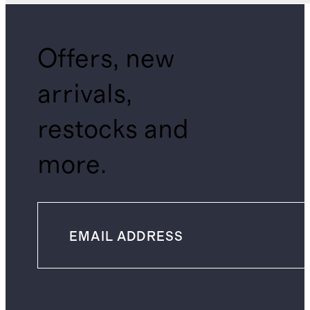
Offers, new
arrivals,
restocks and
more.