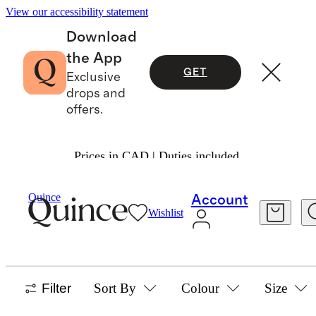
View our accessibility statement
Download
the App
GET
Exclusive
drops and
offers.
Prices in CAD | Duties included.
Boys
/
Tops
Quince
Account
Wishlist
BOYS TOPS
58 items
Filter
Sort By
Colour
Size