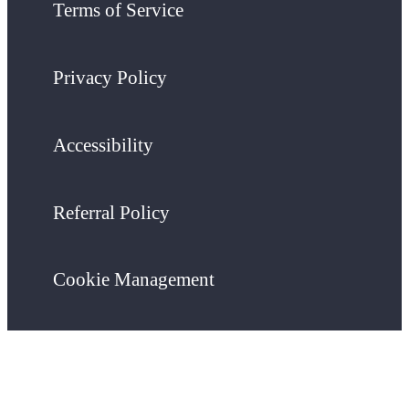
Terms of Service
Privacy Policy
Accessibility
Referral Policy
Cookie Management