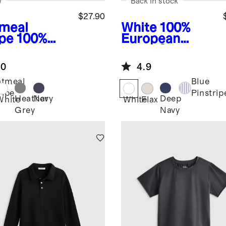
w
Back in stock
$27.90
meal
White
100%
ipe
100%
European
anic
Linen Short
ton Long
Sleeve Shirt
.0
4.9
eve Henley
tmeal
Blue
ripe
Pinstrip
Heather
Navy
Deep
White
White
Flax
Grey
Navy