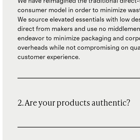
We have reimagined the traditional direct-
consumer model in order to minimize wast
We source elevated essentials with low de
direct from makers and use no middlemen
endeavor to minimize packaging and corp
overheads while not compromising on qual
customer experience.
2. Are your products authentic?