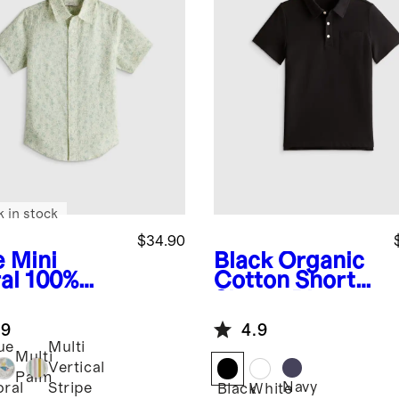
k in stock
$34.90
e Mini
Black
Organic
al
100%
Cotton Short
opean
Sleeve Pique
en Printed
Polo
.9
4.9
rt Sleeve
ue
Multi
t
Multi
ni
Vertical
Palm
Navy
oral
Stripe
Black
White