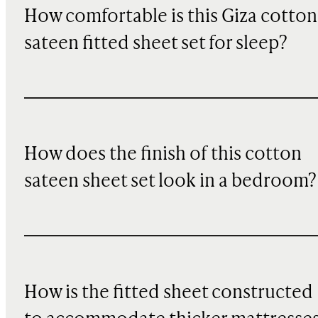
How comfortable is this Giza cotton
sateen fitted sheet set for sleep?
How does the finish of this cotton
sateen sheet set look in a bedroom?
How is the fitted sheet constructed