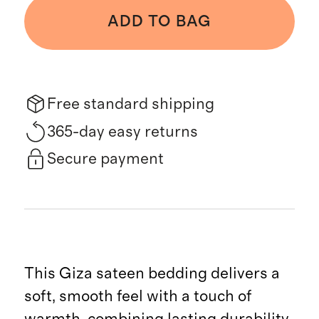
ADD TO BAG
Free standard shipping
365-day easy returns
Secure payment
This Giza sateen bedding delivers a
soft, smooth feel with a touch of