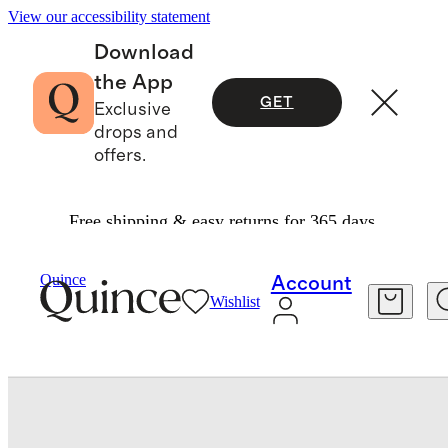
View our accessibility statement
Download
the App
GET
Exclusive
drops and
offers.
Free shipping & easy returns for 365 days.
Bedding
Sheets & Sheet Sets
/
/
Quince
Account
Wishlist