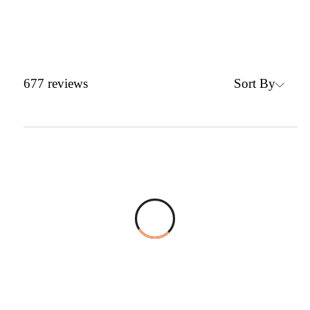
Sort By
677
reviews