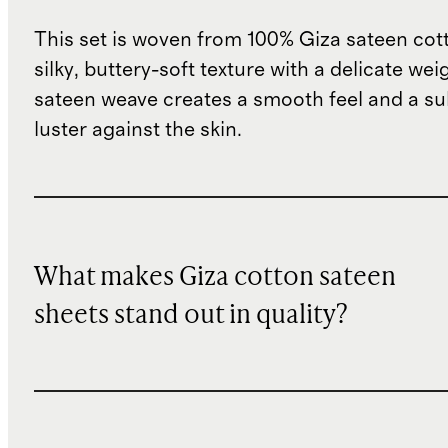
This set is woven from 100% Giza sateen cott
silky, buttery-soft texture with a delicate wei
sateen weave creates a smooth feel and a su
luster against the skin.
What makes Giza cotton sateen
sheets stand out in quality?