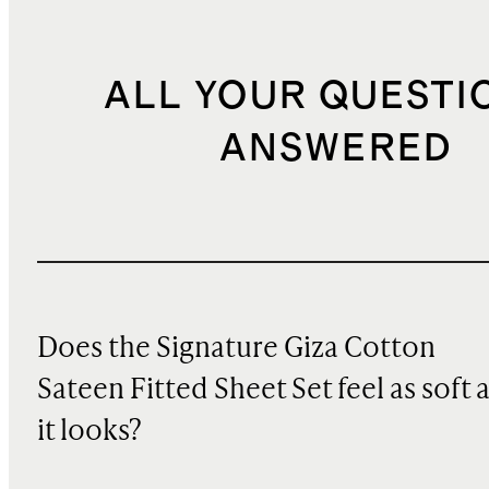
ALL YOUR QUESTI
ANSWERED
Does the Signature Giza Cotton
Sateen Fitted Sheet Set feel as soft 
it looks?