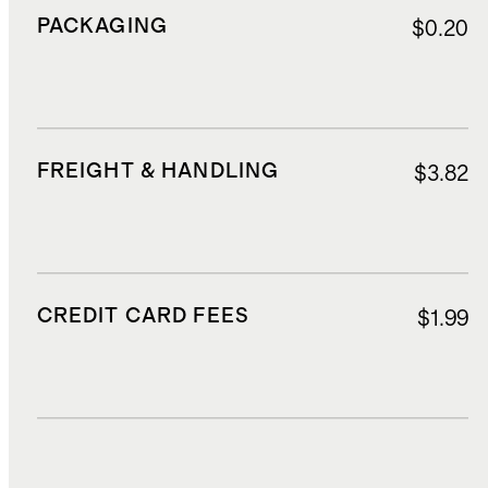
PACKAGING
$0.20
FREIGHT & HANDLING
$3.82
CREDIT CARD FEES
$1.99
DUTIES, TAXES, AND FEES
$5.94