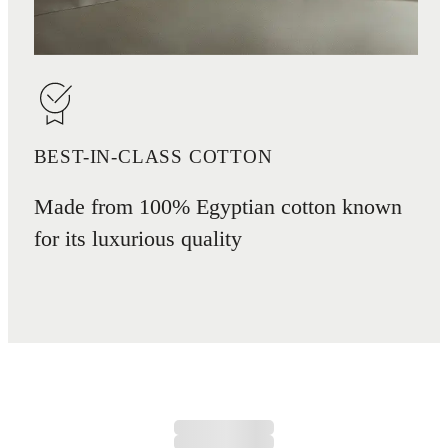
BEST-IN-CLASS COTTON
Made from 100% Egyptian cotton known
for its luxurious quality