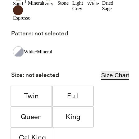
Mineral
Stone
Light
Dried
Sand
Ivory
White
Grey
Sage
Espresso
Pattern
:
not selected
White/Mineral
Size Chart
Size
:
not selected
Twin
Full
Queen
King
Cal King