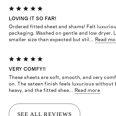
LOVING IT SO FAR!
Ordered fitted sheet and shams! Felt luxuriou
packaging. Washed on gentle and low dryer. L
smaller size than expected but stil
...
Read mo
VERY COMFY!!
These sheets are soft, smooth, and very comf
on. The sateen finish feels luxurious without 
heavy, and the fitted shee
...
Read more
SEE ALL REVIEWS