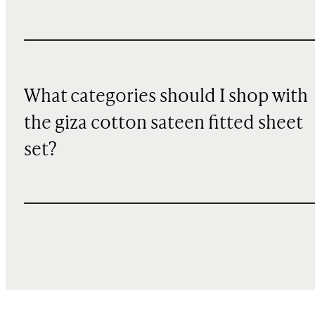
What categories should I shop with
the giza cotton sateen fitted sheet
set?