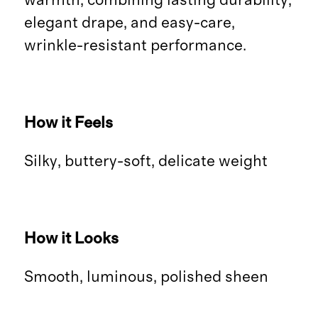
warmth, combining lasting durability,
elegant drape, and easy-care,
wrinkle-resistant performance.
How it Feels
Silky, buttery-soft, delicate weight
How it Looks
Smooth, luminous, polished sheen