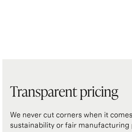
Transparent pricing
We never cut corners when it comes 
sustainability or fair manufacturing