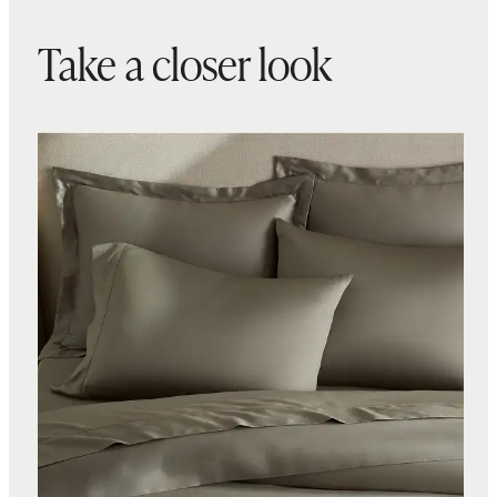
Take a closer look