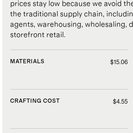
prices stay low because we avoid th
the traditional supply chain, includi
agents, warehousing, wholesaling, d
storefront retail.
MATERIALS
$15.06
CRAFTING COST
$4.55