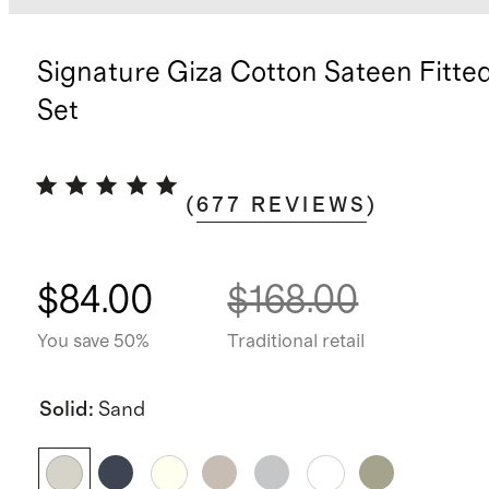
Signature Giza Cotton Sateen Fitte
Set
(
677
REVIEWS
)
$84.00
$168.00
You save 50%
Traditional retail
Solid
:
Sand