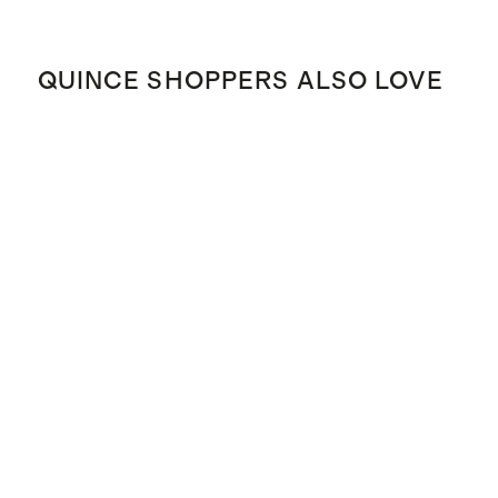
QUINCE SHOPPERS ALSO LOVE