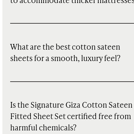
to accommodate thicker mattresse
What are the best cotton sateen
sheets for a smooth, luxury feel?
Is the Signature Giza Cotton Sateen
Fitted Sheet Set certified free from
harmful chemicals?