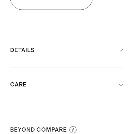
DETAILS
Made from 100% Giza sateen
CARE
cotton
Exceptional softness and comfort
Lightweight and airy
Machine wash with warm water
Naturally breathable and
separately before first use. Wash with
temperature regulating
BEYOND COMPARE
like colors. Do not bleach or soak.