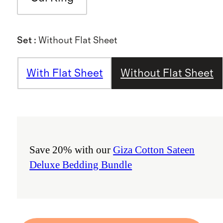
Set
:
Without Flat Sheet
With Flat Sheet
Without Flat Sheet
Save 20% with our
Giza Cotton Sateen
Deluxe Bedding Bundle