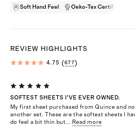
Soft Hand Feel
Oeko-Tex Certified
REVIEW HIGHLIGHTS
(
)
4.75
677
SOFTEST SHEETS I’VE EVER OWNED.
My first sheet purchased from Quince and no
another set. These are the softest sheets I ha
do feel a bit thin but
...
Read more