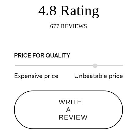
4.8
Rating
677
REVIEWS
PRICE FOR QUALITY
Expensive price
Unbeatable price
WRITE
A
REVIEW